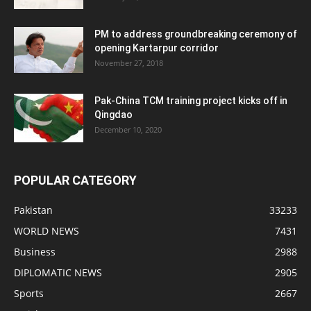
PM to address groundbreaking ceremony of
opening Kartarpur corridor
November 27, 2018
Pak-China TCM training project kicks off in
Qingdao
December 10, 2020
POPULAR CATEGORY
Pakistan
33233
WORLD NEWS
7431
Business
2988
DIPLOMATIC NEWS
2905
Sports
2667