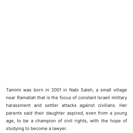
Tamimi was born in 2001 in Nabi Saleh, a small village
near Ramallah that is the focus of constant Israeli military
harassment and settler attacks against civilians. Her
parents said their daughter aspired, even from a young
age, to be a champion of civil rights, with the hope of
studying to become a lawyer.