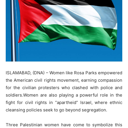
ISLAMABAD, (DNA) – Women like Rosa Parks empowered
the American civil rights movement, earning compassion
for the civilian protesters who clashed with police and
soldiers.Women are also playing a powerful role in the
fight for civil rights in “apartheid” Israel, where ethnic
cleansing policies seek to go beyond segregation.
Three Palestinian women have come to symbolize this