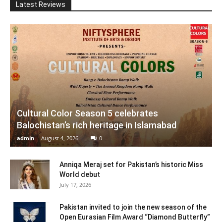
Latest Reviews
Cultural Color Season 5 celebrates
Balochistan’s rich heritage in Islamabad
admin
-
August 4, 2026
0
Anniqa Meraj set for Pakistan’s historic Miss
World debut
July 17, 2026
Pakistan invited to join the new season of the
Open Eurasian Film Award “Diamond Butterfly”