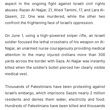
aspect in the ongoing fight against Israeli civil rights
abuses: Razan Al-Najjar, 21, Ahed Tamimi, 17, and Lara Al-
Qasem, 22. One was murdered, while the other two
confront the frightening face of Israel’s oppression.
On June 1, using a high-powered sniper rifle, an Israeli
soldier focused the lethal crosshairs of his weapon on Al-
Najjar, an unarmed nurse courageously providing medical
attention to the many injured civilians more than 300
yards across the border with Gaza. Al-Najjar was instantly
killed when the soldier’s bullet pierced her clearly visible
medical vest.
Thousands of Palestinians have been protesting against
Israel’s embargo, which imprisons Gaza’s nearly 2 million
residents and denies them water, electricity and food.
Hundreds of Palestinians have been killed and thousands