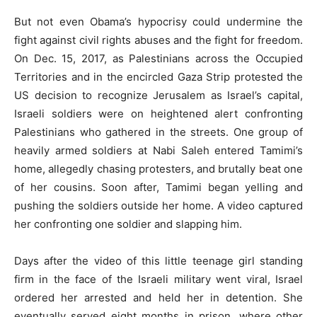
But not even Obama’s hypocrisy could undermine the
fight against civil rights abuses and the fight for freedom.
On Dec. 15, 2017, as Palestinians across the Occupied
Territories and in the encircled Gaza Strip protested the
US decision to recognize Jerusalem as Israel’s capital,
Israeli soldiers were on heightened alert confronting
Palestinians who gathered in the streets. One group of
heavily armed soldiers at Nabi Saleh entered Tamimi’s
home, allegedly chasing protesters, and brutally beat one
of her cousins. Soon after, Tamimi began yelling and
pushing the soldiers outside her home. A video captured
her confronting one soldier and slapping him.
Days after the video of this little teenage girl standing
firm in the face of the Israeli military went viral, Israel
ordered her arrested and held her in detention. She
eventually served eight months in prison, where other