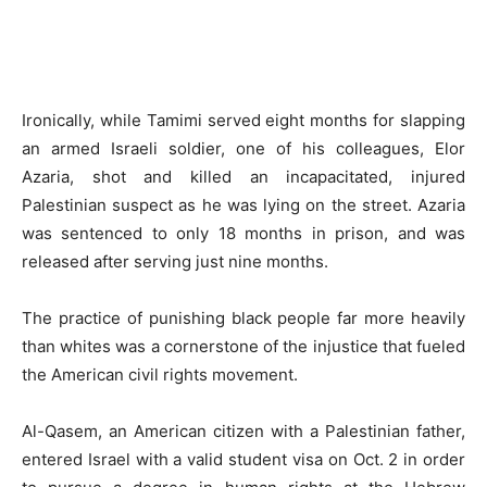
Ironically, while Tamimi served eight months for slapping
an armed Israeli soldier, one of his colleagues, Elor
Azaria, shot and killed an incapacitated, injured
Palestinian suspect as he was lying on the street. Azaria
was sentenced to only 18 months in prison, and was
released after serving just nine months.
The practice of punishing black people far more heavily
than whites was a cornerstone of the injustice that fueled
the American civil rights movement.
Al-Qasem, an American citizen with a Palestinian father,
entered Israel with a valid student visa on Oct. 2 in order