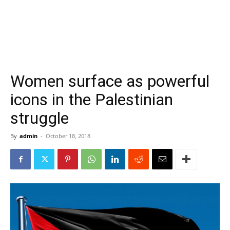
Women surface as powerful
icons in the Palestinian
struggle
By
admin
-
October 18, 2018