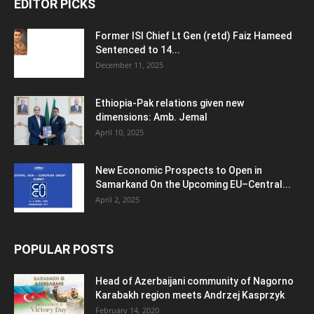
EDITOR PICKS
Former ISI Chief Lt Gen (retd) Faiz Hameed
Sentenced to 14...
December 11, 2025
Ethiopia-Pak relations given new
dimensions: Amb. Jemal
April 10, 2025
New Economic Prospects to Open in
Samarkand On the Upcoming EU–Central...
April 2, 2025
POPULAR POSTS
Head of Azerbaijani community of Nagorno
Karabakh region meets Andrzej Kasprzyk
February 14, 2020