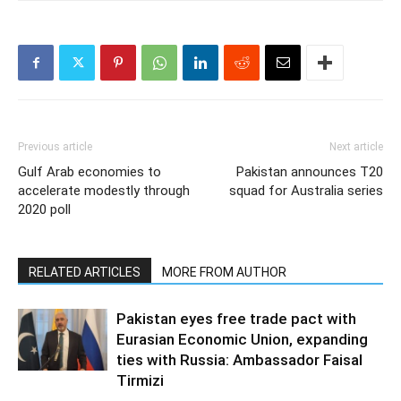
Previous article
Next article
Gulf Arab economies to
Pakistan announces T20
accelerate modestly through
squad for Australia series
2020 poll
RELATED ARTICLES
MORE FROM AUTHOR
Pakistan eyes free trade pact with
Eurasian Economic Union, expanding
ties with Russia: Ambassador Faisal
Tirmizi