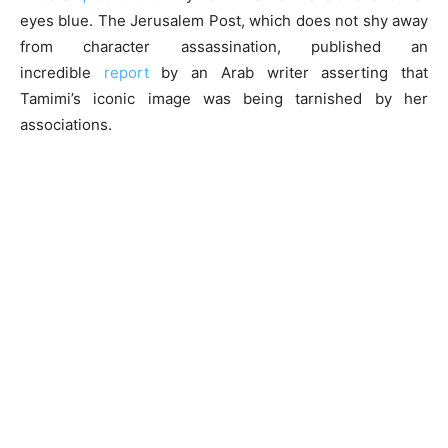
eyes blue. The Jerusalem Post, which does not shy away
from character assassination, published an
incredible
report
by an Arab writer asserting that
Tamimi’s iconic image was being tarnished by her
associations.