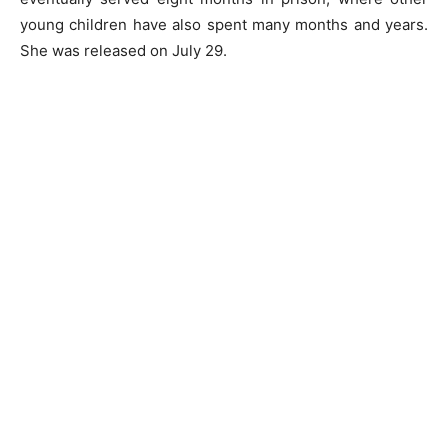
young children have also spent many months and years.
She was released on July 29.