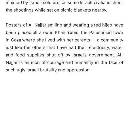
maimed by Israeli soldiers, as some Israeli civilians cheer
the shootings while sat on picnic blankets nearby.
Posters of Al-Najjar smiling and wearing a red hijab have
been placed all around Khan Yunis, the Palestinian town
in Gaza where she lived with her parents — a community
just like the others that have had their electricity, water
and food supplies shut off by Israel’s government. Al-
Najjar is an icon of courage and humanity in the face of
such ugly Israeli brutality and oppression.