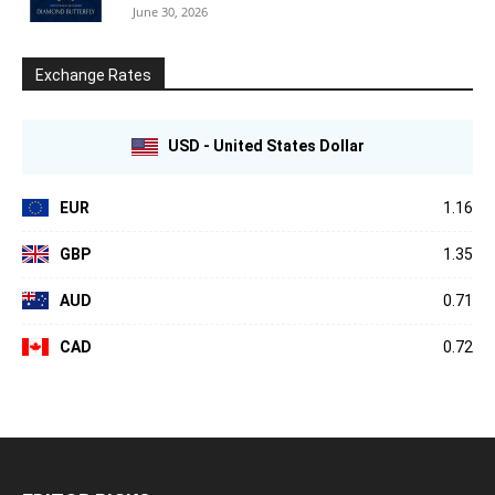
June 30, 2026
Exchange Rates
USD - United States Dollar
EUR
1.16
GBP
1.35
AUD
0.71
CAD
0.72