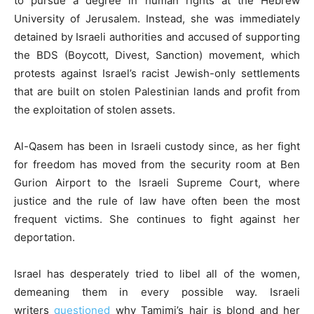
to pursue a degree in human rights at the Hebrew
University of Jerusalem. Instead, she was immediately
detained by Israeli authorities and accused of supporting
the BDS (Boycott, Divest, Sanction) movement, which
protests against Israel’s racist Jewish-only settlements
that are built on stolen Palestinian lands and profit from
the exploitation of stolen assets.
Al-Qasem has been in Israeli custody since, as her fight
for freedom has moved from the security room at Ben
Gurion Airport to the Israeli Supreme Court, where
justice and the rule of law have often been the most
frequent victims. She continues to fight against her
deportation.
Israel has desperately tried to libel all of the women,
demeaning them in every possible way. Israeli
writers
questioned
why Tamimi’s hair is blond and her