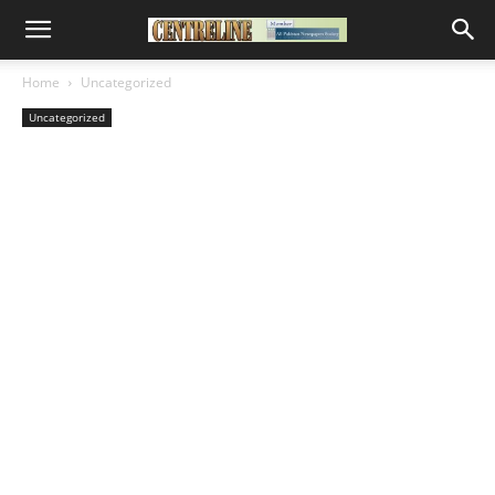
Home
Uncategorized
Uncategorized