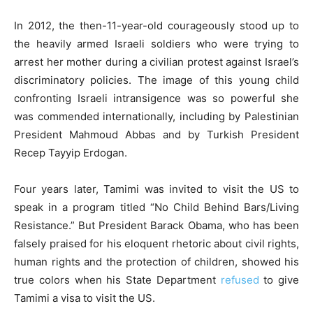
In 2012, the then-11-year-old courageously stood up to
the heavily armed Israeli soldiers who were trying to
arrest her mother during a civilian protest against Israel’s
discriminatory policies. The image of this young child
confronting Israeli intransigence was so powerful she
was commended internationally, including by Palestinian
President Mahmoud Abbas and by Turkish President
Recep Tayyip Erdogan.
Four years later, Tamimi was invited to visit the US to
speak in a program titled “No Child Behind Bars/Living
Resistance.” But President Barack Obama, who has been
falsely praised for his eloquent rhetoric about civil rights,
human rights and the protection of children, showed his
true colors when his State Department
refused
to give
Tamimi a visa to visit the US.