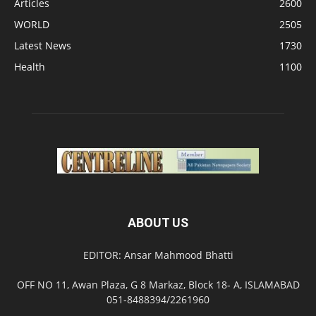
Articles
2600
WORLD
2505
Latest News
1730
Health
1100
ABOUT US
EDITOR: Ansar Mahmood Bhatti
OFF NO 11, Awan Plaza, G 8 Markaz, Block 18- A, ISLAMABAD
051-8488394/2261960