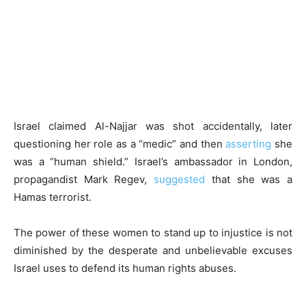
Israel claimed Al-Najjar was shot accidentally, later
questioning her role as a “medic” and then
asserting
she
was a “human shield.” Israel’s ambassador in London,
propagandist Mark Regev,
suggested
that she was a
Hamas terrorist.
The power of these women to stand up to injustice is not
diminished by the desperate and unbelievable excuses
Israel uses to defend its human rights abuses.