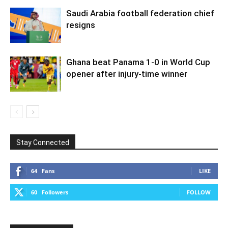
Saudi Arabia football federation chief
resigns
Ghana beat Panama 1-0 in World Cup
opener after injury-time winner
Stay Connected
64
Fans
LIKE
60
Followers
FOLLOW