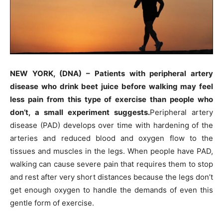
NEW YORK, (DNA) – Patients with peripheral artery
disease who drink beet juice before walking may feel
less pain from this type of exercise than people who
don’t, a small experiment suggests.
Peripheral artery
disease (PAD) develops over time with hardening of the
arteries and reduced blood and oxygen flow to the
tissues and muscles in the legs. When people have PAD,
walking can cause severe pain that requires them to stop
and rest after very short distances because the legs don’t
get enough oxygen to handle the demands of even this
gentle form of exercise.