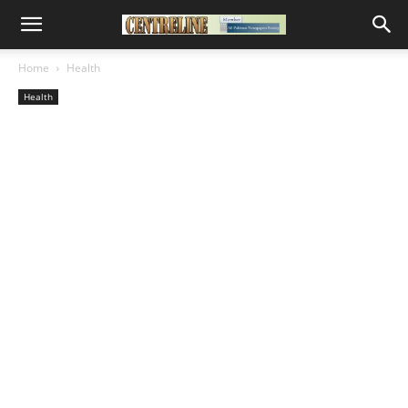
Home
Health
Health