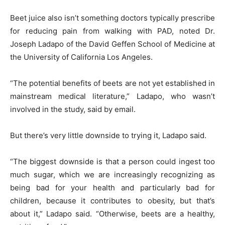
Beet juice also isn’t something doctors typically prescribe
for reducing pain from walking with PAD, noted Dr.
Joseph Ladapo of the David Geffen School of Medicine at
the University of California Los Angeles.
“The potential benefits of beets are not yet established in
mainstream medical literature,” Ladapo, who wasn’t
involved in the study, said by email.
But there’s very little downside to trying it, Ladapo said.
“The biggest downside is that a person could ingest too
much sugar, which we are increasingly recognizing as
being bad for your health and particularly bad for
children, because it contributes to obesity, but that’s
about it,” Ladapo said. “Otherwise, beets are a healthy,