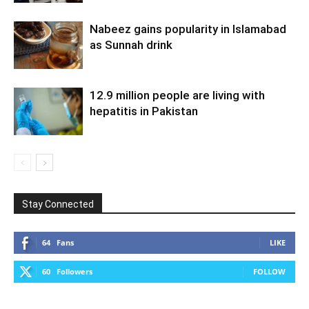
Nabeez gains popularity in Islamabad
as Sunnah drink
12.9 million people are living with
hepatitis in Pakistan
Stay Connected
64
Fans
LIKE
60
Followers
FOLLOW