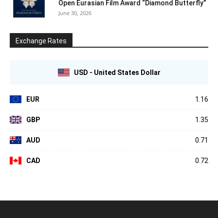
Open Eurasian Film Award “Diamond Butterfly”
June 30, 2026
Exchange Rates
USD - United States Dollar
EUR
1.16
GBP
1.35
AUD
0.71
CAD
0.72