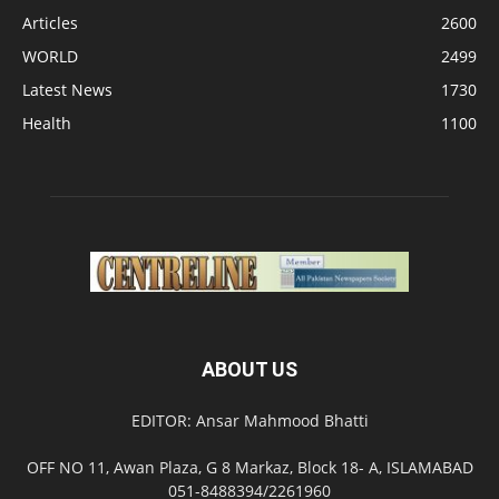
Articles
2600
WORLD
2499
Latest News
1730
Health
1100
ABOUT US
EDITOR: Ansar Mahmood Bhatti
OFF NO 11, Awan Plaza, G 8 Markaz, Block 18- A, ISLAMABAD
051-8488394/2261960