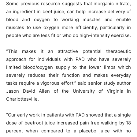
Some previous research suggests that inorganic nitrate,
an ingredient in beet juice, can help increase delivery of
blood and oxygen to working muscles and enable
muscles to use oxygen more efficiently, particularly in
people who are less fit or who do high-intensity exercise.
“This makes it an attractive potential therapeutic
approach for individuals with PAD who have severely
limited blood/oxygen supply to the lower limbs which
severely reduces their function and makes everyday
tasks require a vigorous effort,” said senior study author
Jason David Allen of the University of Virginia in
Charlottesville.
“Our early work in patients with PAD showed that a single
dose of beetroot juice increased pain free walking by 18
percent when compared to a placebo juice with no