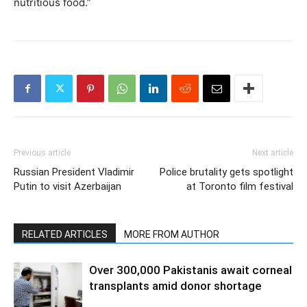
nutritious food.”
Previous article
Next article
Russian President Vladimir
Police brutality gets spotlight
Putin to visit Azerbaijan
at Toronto film festival
RELATED ARTICLES
MORE FROM AUTHOR
Over 300,000 Pakistanis await corneal
transplants amid donor shortage