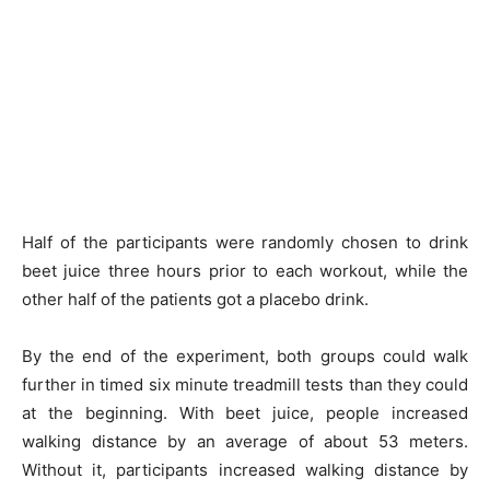
Half of the participants were randomly chosen to drink
beet juice three hours prior to each workout, while the
other half of the patients got a placebo drink.
By the end of the experiment, both groups could walk
further in timed six minute treadmill tests than they could
at the beginning. With beet juice, people increased
walking distance by an average of about 53 meters.
Without it, participants increased walking distance by