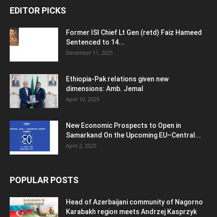
EDITOR PICKS
Former ISI Chief Lt Gen (retd) Faiz Hameed
Sentenced to 14...
December 11, 2025
Ethiopia-Pak relations given new
dimensions: Amb. Jemal
April 10, 2025
New Economic Prospects to Open in
Samarkand On the Upcoming EU–Central...
April 2, 2025
POPULAR POSTS
Head of Azerbaijani community of Nagorno
Karabakh region meets Andrzej Kasprzyk