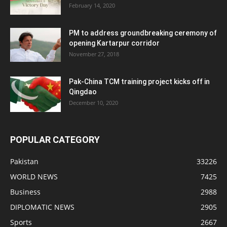
February 14, 2020
PM to address groundbreaking ceremony of
opening Kartarpur corridor
November 27, 2018
Pak-China TCM training project kicks off in
Qingdao
December 10, 2020
POPULAR CATEGORY
Pakistan
33226
WORLD NEWS
7425
Business
2988
DIPLOMATIC NEWS
2905
Sports
2667