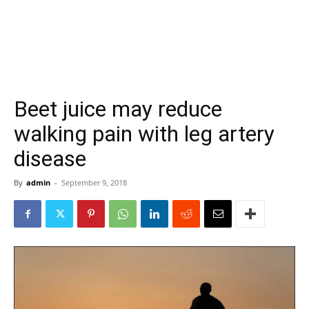
Beet juice may reduce
walking pain with leg artery
disease
By
admin
-
September 9, 2018