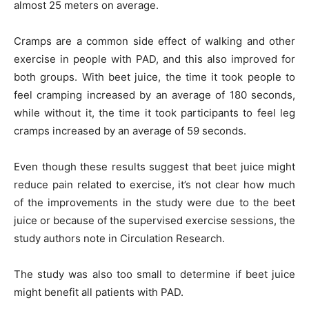
almost 25 meters on average.
Cramps are a common side effect of walking and other
exercise in people with PAD, and this also improved for
both groups. With beet juice, the time it took people to
feel cramping increased by an average of 180 seconds,
while without it, the time it took participants to feel leg
cramps increased by an average of 59 seconds.
Even though these results suggest that beet juice might
reduce pain related to exercise, it’s not clear how much
of the improvements in the study were due to the beet
juice or because of the supervised exercise sessions, the
study authors note in Circulation Research.
The study was also too small to determine if beet juice
might benefit all patients with PAD.