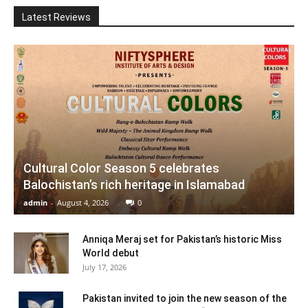
Latest Reviews
Cultural Color Season 5 celebrates
Balochistan’s rich heritage in Islamabad
admin
-
August 4, 2026
0
Anniqa Meraj set for Pakistan’s historic Miss
World debut
July 17, 2026
Pakistan invited to join the new season of the