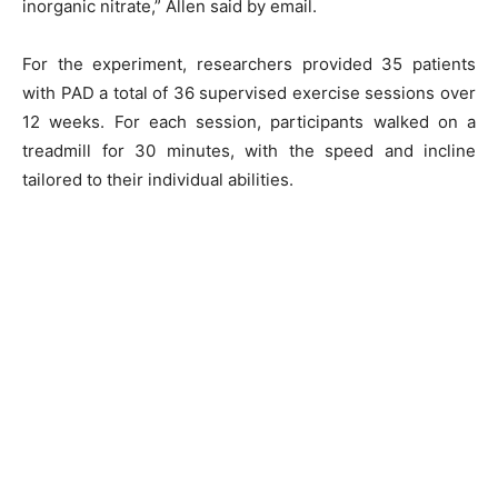
inorganic nitrate,” Allen said by email.
For the experiment, researchers provided 35 patients
with PAD a total of 36 supervised exercise sessions over
12 weeks. For each session, participants walked on a
treadmill for 30 minutes, with the speed and incline
tailored to their individual abilities.