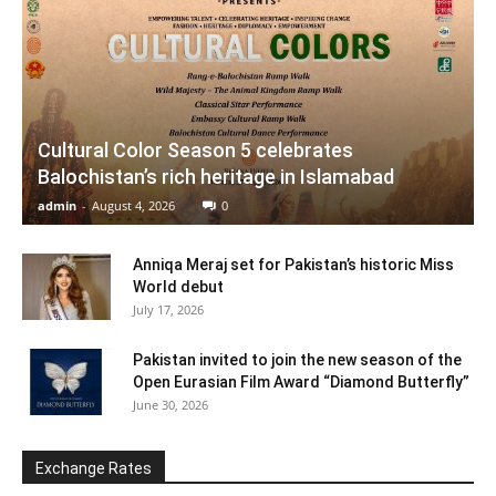
Cultural Color Season 5 celebrates
Balochistan’s rich heritage in Islamabad
admin
-
August 4, 2026
0
Anniqa Meraj set for Pakistan’s historic Miss
World debut
July 17, 2026
Pakistan invited to join the new season of the
Open Eurasian Film Award “Diamond Butterfly”
June 30, 2026
Exchange Rates