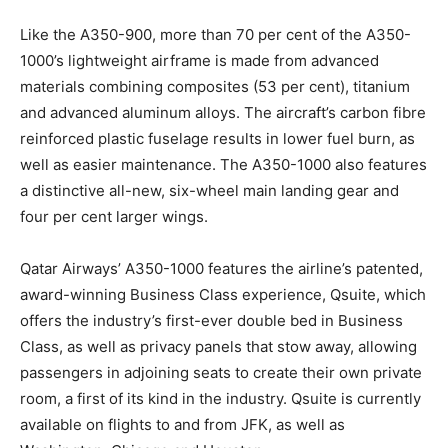
Like the A350-900, more than 70 per cent of the A350-
1000’s lightweight airframe is made from advanced
materials combining composites (53 per cent), titanium
and advanced aluminum alloys. The aircraft’s carbon fibre
reinforced plastic fuselage results in lower fuel burn, as
well as easier maintenance. The A350-1000 also features
a distinctive all-new, six-wheel main landing gear and
four per cent larger wings.
Qatar Airways’ A350-1000 features the airline’s patented,
award-winning Business Class experience, Qsuite, which
offers the industry’s first-ever double bed in Business
Class, as well as privacy panels that stow away, allowing
passengers in adjoining seats to create their own private
room, a first of its kind in the industry. Qsuite is currently
available on flights to and from JFK, as well as