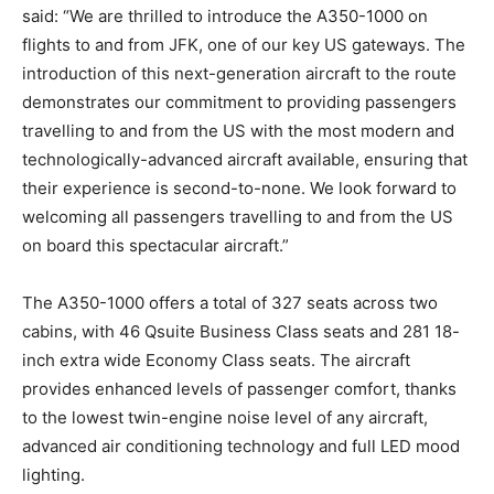
said: “We are thrilled to introduce the A350-1000 on
flights to and from JFK, one of our key US gateways. The
introduction of this next-generation aircraft to the route
demonstrates our commitment to providing passengers
travelling to and from the US with the most modern and
technologically-advanced aircraft available, ensuring that
their experience is second-to-none. We look forward to
welcoming all passengers travelling to and from the US
on board this spectacular aircraft.”
The A350-1000 offers a total of 327 seats across two
cabins, with 46 Qsuite Business Class seats and 281 18-
inch extra wide Economy Class seats. The aircraft
provides enhanced levels of passenger comfort, thanks
to the lowest twin-engine noise level of any aircraft,
advanced air conditioning technology and full LED mood
lighting.