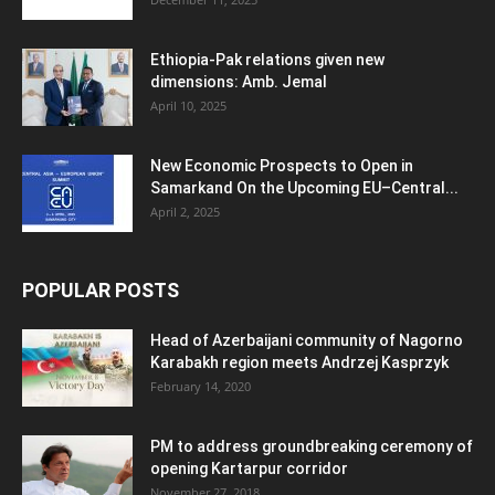
Ethiopia-Pak relations given new
dimensions: Amb. Jemal
April 10, 2025
New Economic Prospects to Open in
Samarkand On the Upcoming EU–Central...
April 2, 2025
POPULAR POSTS
Head of Azerbaijani community of Nagorno
Karabakh region meets Andrzej Kasprzyk
February 14, 2020
PM to address groundbreaking ceremony of
opening Kartarpur corridor
November 27, 2018