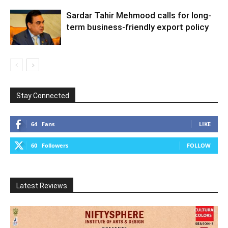
Sardar Tahir Mehmood calls for long-
term business-friendly export policy
Stay Connected
64
Fans
LIKE
60
Followers
FOLLOW
Latest Reviews