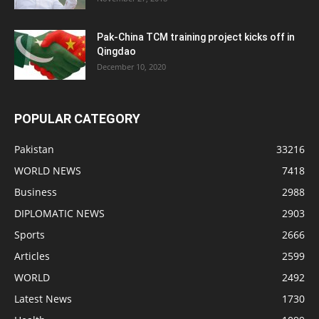
Pak-China TCM training project kicks off in
Qingdao
December 10, 2020
POPULAR CATEGORY
Pakistan
33216
WORLD NEWS
7418
Business
2988
DIPLOMATIC NEWS
2903
Sports
2666
Articles
2599
WORLD
2492
Latest News
1730