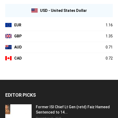
USD - United States Dollar
EUR
1.16
GBP
1.35
AUD
0.71
CAD
0.72
EDITOR PICKS
Former ISI Chief Lt Gen (retd) Faiz Hameed
Sentenced to 14...
December 11, 2025