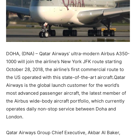
DOHA, (DNA) – Qatar Airways’ ultra-modern Airbus A350-
1000 will join the airline’s New York JFK route starting
October 28, 2018, the airline’s first commercial route to
the US operated with this state-of-the-art aircraft.Qatar
Airways is the global launch customer for the world’s
most advanced passenger aircraft, the latest member of
the Airbus wide-body aircraft portfolio, which currently
operates daily non-stop service between Doha and
London.
Qatar Airways Group Chief Executive, Akbar Al Baker,