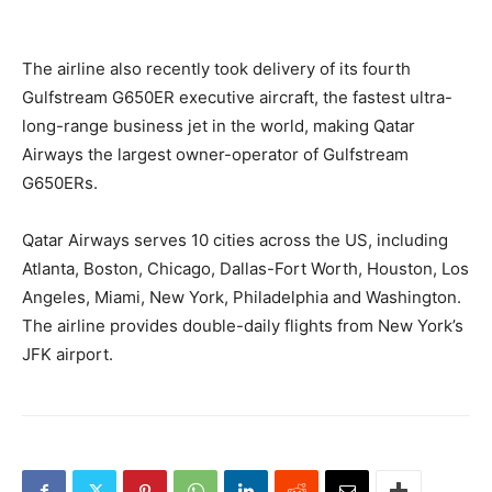
The airline also recently took delivery of its fourth
Gulfstream G650ER executive aircraft, the fastest ultra-
long-range business jet in the world, making Qatar
Airways the largest owner-operator of Gulfstream
G650ERs.
Qatar Airways serves 10 cities across the US, including
Atlanta, Boston, Chicago, Dallas-Fort Worth, Houston, Los
Angeles, Miami, New York, Philadelphia and Washington.
The airline provides double-daily flights from New York’s
JFK airport.