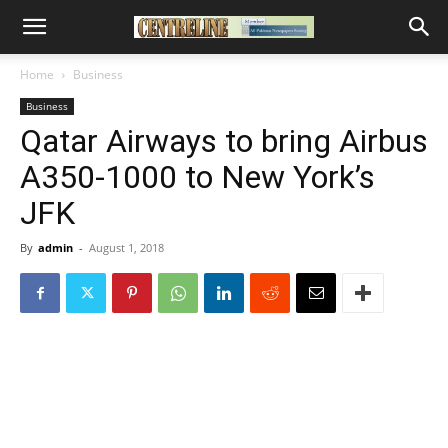
Home
Business
Business
Qatar Airways to bring Airbus
A350-1000 to New York’s
JFK
By
admin
-
August 1, 2018