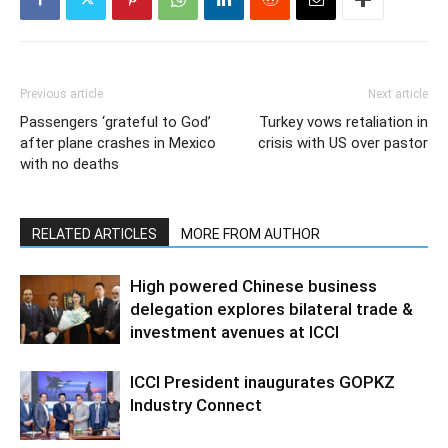
Previous article
Next article
Passengers ‘grateful to God’
Turkey vows retaliation in
after plane crashes in Mexico
crisis with US over pastor
with no deaths
RELATED ARTICLES
MORE FROM AUTHOR
High powered Chinese business
delegation explores bilateral trade &
investment avenues at ICCI
ICCI President inaugurates GOPKZ
Industry Connect