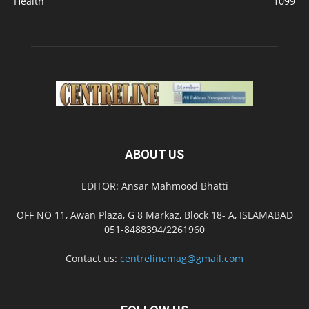
Health
1099
ABOUT US
EDITOR: Ansar Mahmood Bhatti
OFF NO 11, Awan Plaza, G 8 Markaz, Block 18- A, ISLAMABAD
051-8488394/2261960
Contact us:
centrelinemag@gmail.com