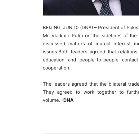
BEIJING, JUN 10 (DNA) – President of Paki
Mr. Vladimir Putin on the sidelines of t
discussed matters of mutual interest inc
issues.Both leaders agreed that relations
education and people-to-people contac
cooperation.
The leaders agreed that the bilateral tra
They agreed to work together to furth
volume.=
DNA
=================