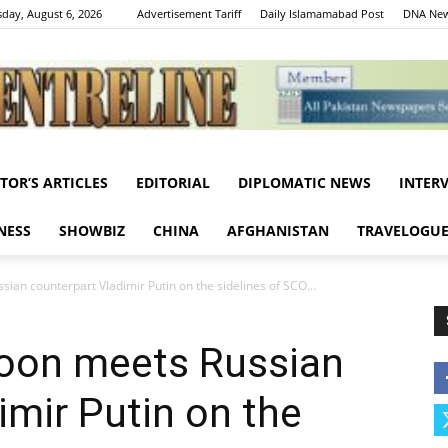
day, August 6, 2026
Advertisement Tariff
Daily Islamamabad Post
DNA New
ITOR’S ARTICLES
EDITORIAL
DIPLOMATIC NEWS
INTER
Centreline
NESS
SHOWBIZ
CHINA
AFGHANISTAN
TRAVELOGU
an counterpart Vladimir Putin on the sidelines of SCO...
oon meets Russian
imir Putin on the