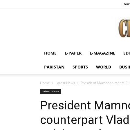
Thurs
HOME
E-PAPER
E-MAGAZINE
ED
PAKISTAN
SPORTS
WORLD
BUSI
Home
Latest News
President Mamnoon meets Russi
Latest News
President Mamn
counterpart Vlad