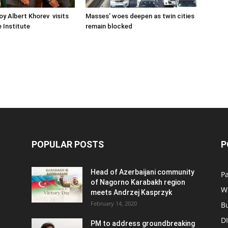
oy Albert Khorev visits
Masses’ woes deepen as twin cities
 Institute
remain blocked
POPULAR POSTS
P
Head of Azerbaijani community
Pa
of Nagorno Karabakh region
W
meets Andrzej Kasprzyk
February 14, 2020
B
D
PM to address groundbreaking