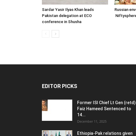
Sardar Yasir Ilyas Khan leads
Russian env
Pakistan delegation at ECO
Niftysphere
conference in Shusha
EDITOR PICKS
Former ISI Chief Lt Gen (retd)
Faiz Hameed Sentenced to
14...
December 11, 2025
Ethiopia-Pak relations given