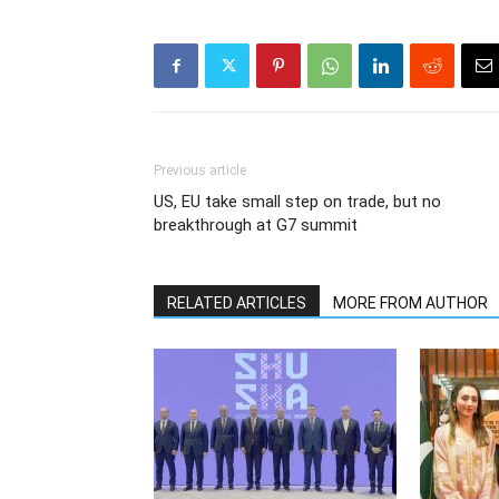
Previous article
US, EU take small step on trade, but no
breakthrough at G7 summit
RELATED ARTICLES
MORE FROM AUTHOR