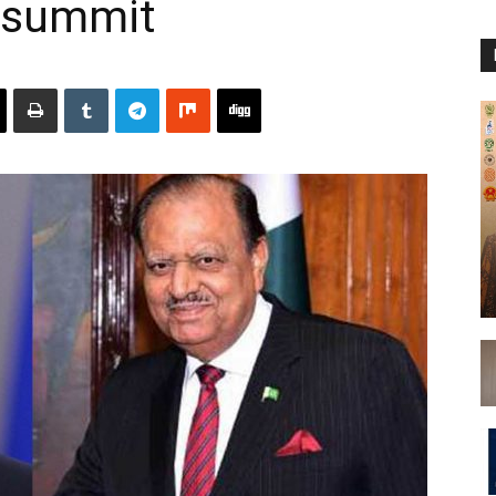
O summit