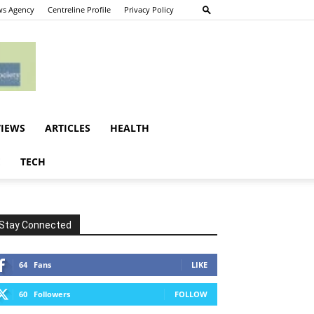
s Agency
Centreline Profile
Privacy Policy
VIEWS
ARTICLES
HEALTH
E
TECH
Stay Connected
64
Fans
LIKE
60
Followers
FOLLOW