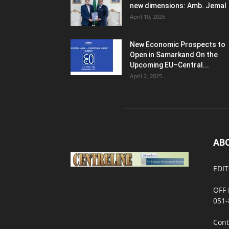
new dimensions: Amb. Jemal
April 10, 2025
New Economic Prospects to
Open in Samarkand On the
Upcoming EU–Central...
April 2, 2025
AB
EDIT
OFF 
051-
Cont