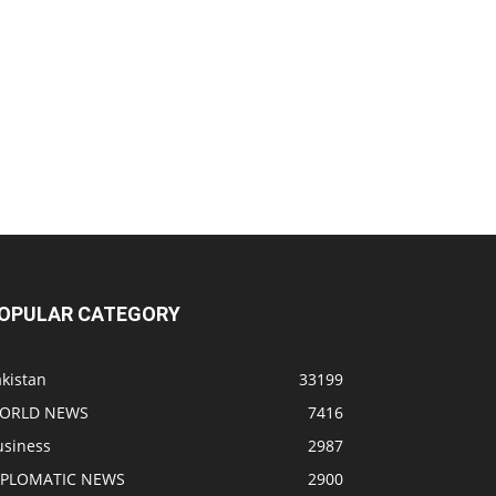
OPULAR CATEGORY
kistan
33199
ORLD NEWS
7416
usiness
2987
IPLOMATIC NEWS
2900