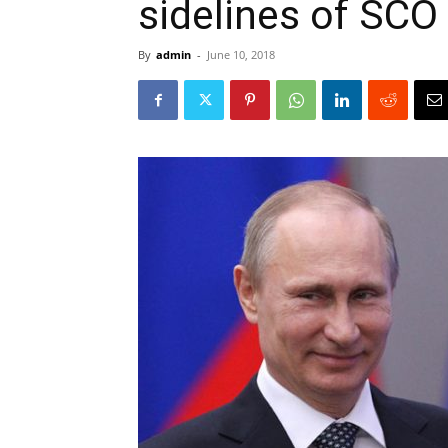
sidelines of SC
By
admin
-
June 10, 2018