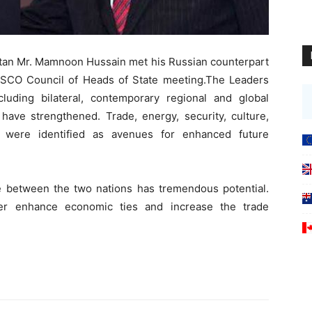
stan Mr. Mamnoon Hussain met his Russian counterpart
he SCO Council of Heads of State meeting.The Leaders
luding bilateral, contemporary regional and global
 have strengthened. Trade, energy, security, culture,
t were identified as avenues for enhanced future
de between the two nations has tremendous potential.
er enhance economic ties and increase the trade