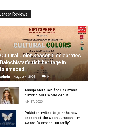
Latest Reviews
Cultural Color Season 5 celebrates
Balochistan’s rich heritage in
Islamabad
admin
-
August 4, 2026
0
Anniqa Meraj set for Pakistan’s
historic Miss World debut
July 17, 2026
Pakistan invited to join the new
season of the Open Eurasian Film
Award “Diamond Butterfly”