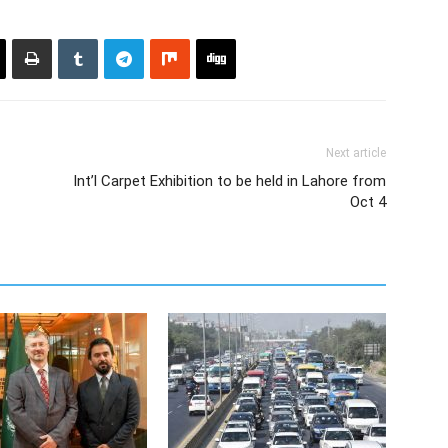
Next article
Int’l Carpet Exhibition to be held in Lahore from
Oct 4