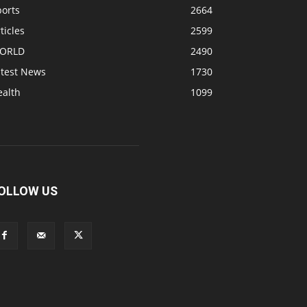
ports
2664
ticles
2599
ORLD
2490
atest News
1730
ealth
1099
OLLOW US