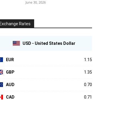
June 30, 2026
Exchange Rates
USD - United States Dollar
EUR
1.15
GBP
1.35
AUD
0.70
CAD
0.71