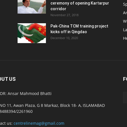
ceremony of opening Kartarpur
S
corridor
Ar
November 27, 2018
W
Pak-China TCM training project
L
kicks off in Qingdao
H
December 10, 2020
OUT US
F
OR: Ansar Mahmood Bhatti
NO 11, Awan Plaza, G 8 Markaz, Block 18- A, ISLAMABAD
8488394/2261960
act us:
centrelinemag@gmail.com