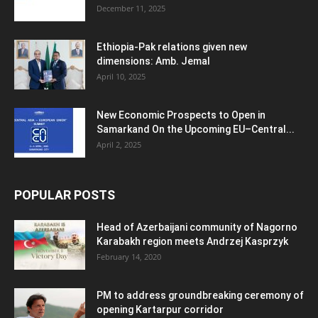
December 11, 2025
Ethiopia-Pak relations given new
dimensions: Amb. Jemal
April 10, 2025
New Economic Prospects to Open in
Samarkand On the Upcoming EU–Central...
April 2, 2025
POPULAR POSTS
Head of Azerbaijani community of Nagorno
Karabakh region meets Andrzej Kasprzyk
February 14, 2020
PM to address groundbreaking ceremony of
opening Kartarpur corridor