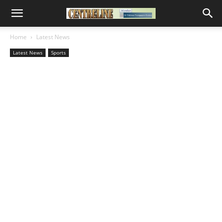
Home
Latest News
Latest News
Sports