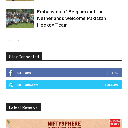
Embassies of Belgium and the
Netherlands welcome Pakistan
Hockey Team
Stay Connected
64
Fans
LIKE
60
Followers
FOLLOW
Latest Reviews