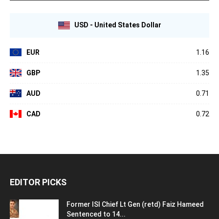
USD - United States Dollar
EUR
1.16
GBP
1.35
AUD
0.71
CAD
0.72
EDITOR PICKS
Former ISI Chief Lt Gen (retd) Faiz Hameed
Sentenced to 14...