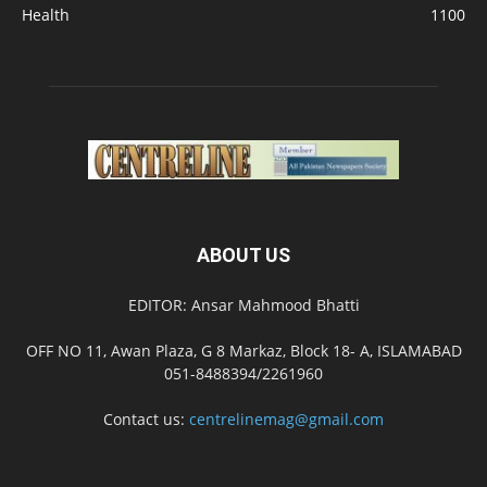
Health
1100
ABOUT US
EDITOR: Ansar Mahmood Bhatti
OFF NO 11, Awan Plaza, G 8 Markaz, Block 18- A, ISLAMABAD
051-8488394/2261960
Contact us:
centrelinemag@gmail.com