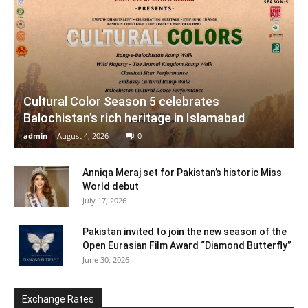
Cultural Color Season 5 celebrates
Balochistan’s rich heritage in Islamabad
admin
-
August 4, 2026
0
Anniqa Meraj set for Pakistan’s historic Miss
World debut
July 17, 2026
Pakistan invited to join the new season of the
Open Eurasian Film Award “Diamond Butterfly”
June 30, 2026
Exchange Rates