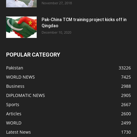
November 27, 2018
Pak-China TCM training project kicks off in
Qingdao
December 10, 2020
POPULAR CATEGORY
Pakistan
33226
WORLD NEWS
7425
Business
2988
DIPLOMATIC NEWS
2905
Sports
2667
Articles
2600
WORLD
2499
Latest News
1730