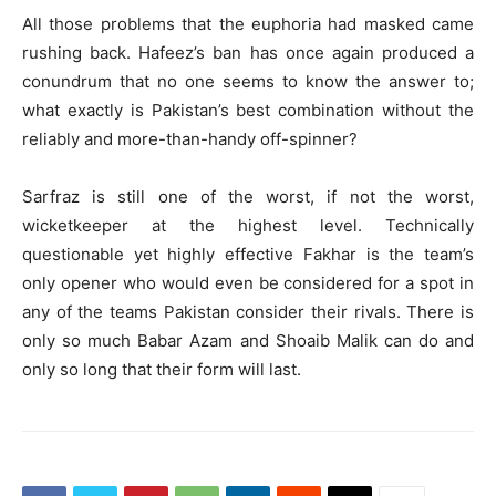
All those problems that the euphoria had masked came
rushing back. Hafeez’s ban has once again produced a
conundrum that no one seems to know the answer to;
what exactly is Pakistan’s best combination without the
reliably and more-than-handy off-spinner?
Sarfraz is still one of the worst, if not the worst,
wicketkeeper at the highest level. Technically
questionable yet highly effective Fakhar is the team’s
only opener who would even be considered for a spot in
any of the teams Pakistan consider their rivals. There is
only so much Babar Azam and Shoaib Malik can do and
only so long that their form will last.