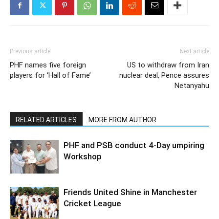
Previous article
Next article
PHF names five foreign
US to withdraw from Iran
players for ‘Hall of Fame’
nuclear deal, Pence assures
Netanyahu
RELATED ARTICLES
MORE FROM AUTHOR
PHF and PSB conduct 4-Day umpiring
Workshop
Friends United Shine in Manchester
Cricket League