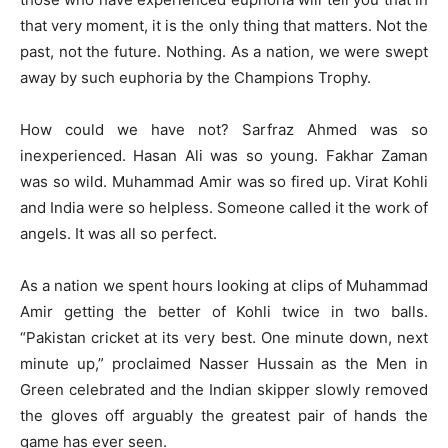
that very moment, it is the only thing that matters. Not the
past, not the future. Nothing. As a nation, we were swept
away by such euphoria by the Champions Trophy.
How could we have not? Sarfraz Ahmed was so
inexperienced. Hasan Ali was so young. Fakhar Zaman
was so wild. Muhammad Amir was so fired up. Virat Kohli
and India were so helpless. Someone called it the work of
angels. It was all so perfect.
As a nation we spent hours looking at clips of Muhammad
Amir getting the better of Kohli twice in two balls.
“Pakistan cricket at its very best. One minute down, next
minute up,” proclaimed Nasser Hussain as the Men in
Green celebrated and the Indian skipper slowly removed
the gloves off arguably the greatest pair of hands the
game has ever seen.