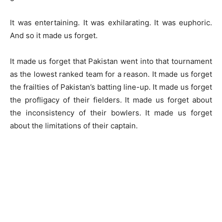
It was entertaining. It was exhilarating. It was euphoric.
And so it made us forget.
It made us forget that Pakistan went into that tournament
as the lowest ranked team for a reason. It made us forget
the frailties of Pakistan’s batting line-up. It made us forget
the profligacy of their fielders. It made us forget about
the inconsistency of their bowlers. It made us forget
about the limitations of their captain.