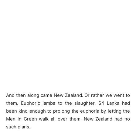
And then along came New Zealand. Or rather we went to
them. Euphoric lambs to the slaughter. Sri Lanka had
been kind enough to prolong the euphoria by letting the
Men in Green walk all over them. New Zealand had no
such plans.