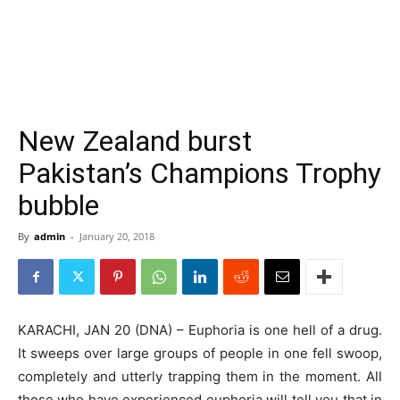
New Zealand burst
Pakistan’s Champions Trophy
bubble
By
admin
-
January 20, 2018
KARACHI, JAN 20 (DNA) – Euphoria is one hell of a drug.
It sweeps over large groups of people in one fell swoop,
completely and utterly trapping them in the moment. All
those who have experienced euphoria will tell you that in