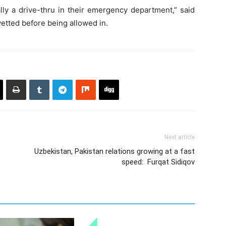
ally a drive-thru in their emergency department,” said
etted before being allowed in.
Next article
Uzbekistan, Pakistan relations growing at a fast
speed: Furqat Sidiqov