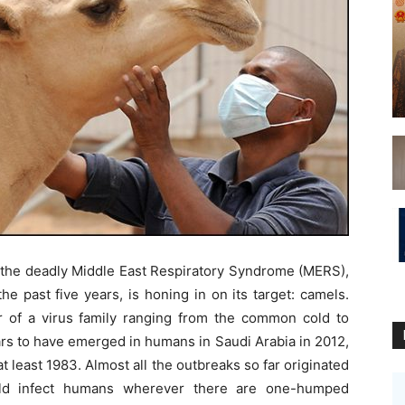
 the deadly Middle East Respiratory Syndrome (MERS),
he past five years, is honing in on its target: camels.
f a virus family ranging from the common cold to
s to have emerged in humans in Saudi Arabia in 2012,
 least 1983. Almost all the outbreaks so far originated
uld infect humans wherever there are one-humped