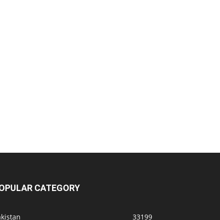
OPULAR CATEGORY
kistan
33199