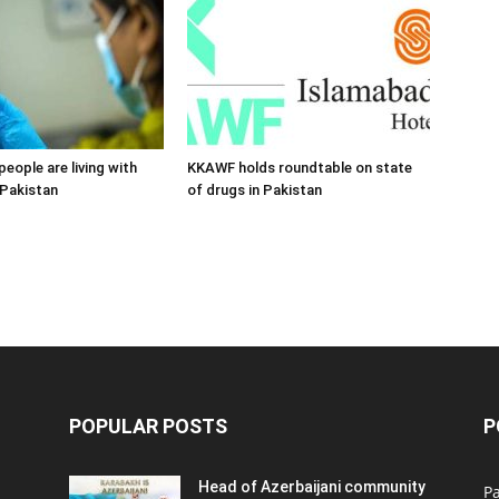
 people are living with
KKAWF holds roundtable on state
 Pakistan
of drugs in Pakistan
POPULAR POSTS
P
Head of Azerbaijani community
Pa