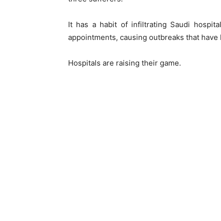
It has a habit of infiltrating Saudi hospita
appointments, causing outbreaks that have k
Hospitals are raising their game.