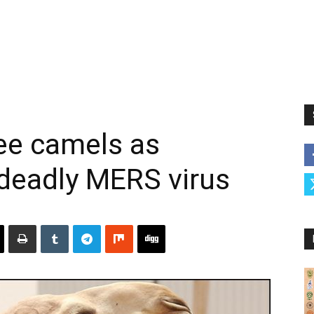
ee camels as
 deadly MERS virus