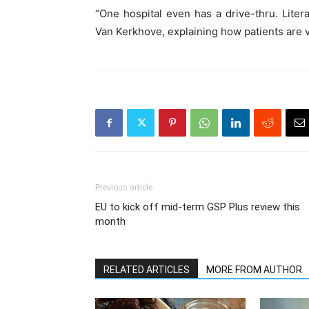
“One hospital even has a drive-thru. Liter
Van Kerkhove, explaining how patients are v
Previous article
EU to kick off mid-term GSP Plus review this
month
RELATED ARTICLES
MORE FROM AUTHOR