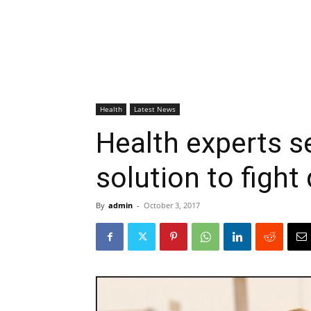
Health
Latest News
Health experts s
solution to fight
By
admin
-
October 3, 2017