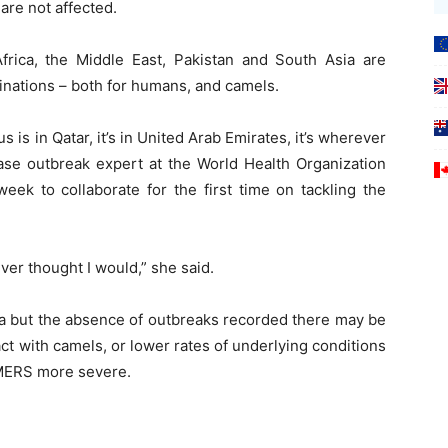
re not affected.
rica, the Middle East, Pakistan and South Asia are
ccinations – both for humans, and camels.
 is in Qatar, it’s in United Arab Emirates, it’s wherever
ase outbreak expert at the World Health Organization
ek to collaborate for the first time on tackling the
er thought I would,” she said.
a but the absence of outbreaks recorded there may be
ct with camels, or lower rates of underlying conditions
 MERS more severe.