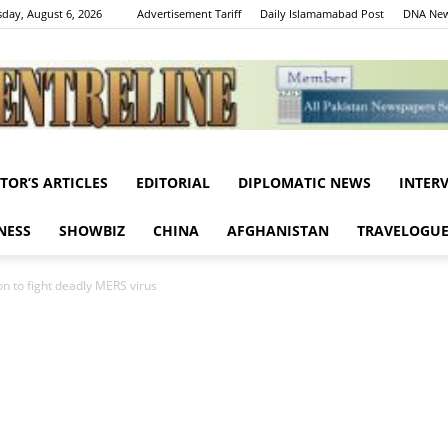
day, August 6, 2026
Advertisement Tariff
Daily Islamamabad Post
DNA New
ITOR’S ARTICLES
EDITORIAL
DIPLOMATIC NEWS
INTER
Centreline
NESS
SHOWBIZ
CHINA
AFGHANISTAN
TRAVELOGU
on to fight deadly MERS virus