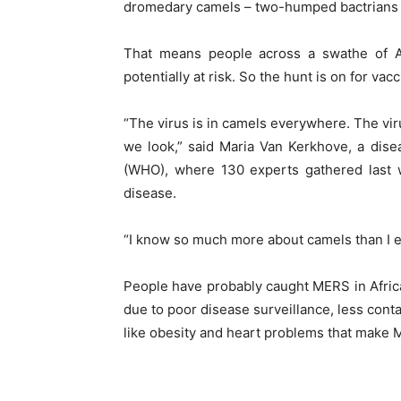
dromedary camels – two-humped bactrians a
That means people across a swathe of Af
potentially at risk. So the hunt is on for va
“The virus is in camels everywhere. The virus
we look,” said Maria Van Kerkhove, a dise
(WHO), where 130 experts gathered last we
disease.
“I know so much more about camels than I ev
People have probably caught MERS in Afric
due to poor disease surveillance, less conta
like obesity and heart problems that make