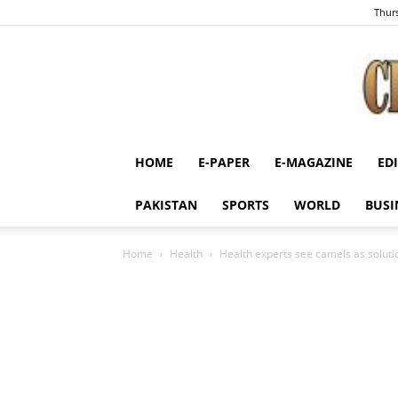
Thurs
HOME
E-PAPER
E-MAGAZINE
ED
PAKISTAN
SPORTS
WORLD
BUSI
Home
Health
Health experts see camels as soluti