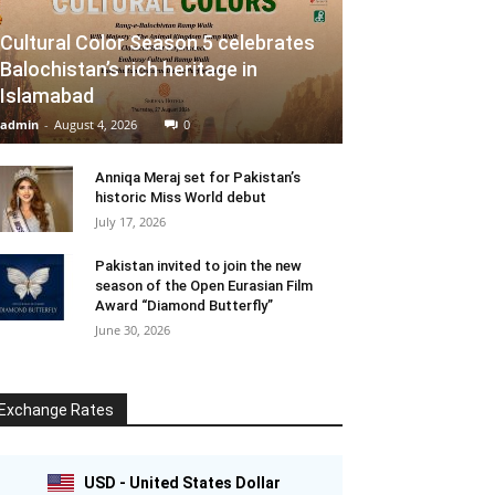
Cultural Color Season 5 celebrates
Balochistan’s rich heritage in
Islamabad
admin
-
August 4, 2026
0
Anniqa Meraj set for Pakistan’s
historic Miss World debut
July 17, 2026
Pakistan invited to join the new
season of the Open Eurasian Film
Award “Diamond Butterfly”
June 30, 2026
Exchange Rates
USD - United States Dollar