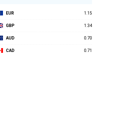
EUR
1.15
GBP
1.34
AUD
0.70
CAD
0.71