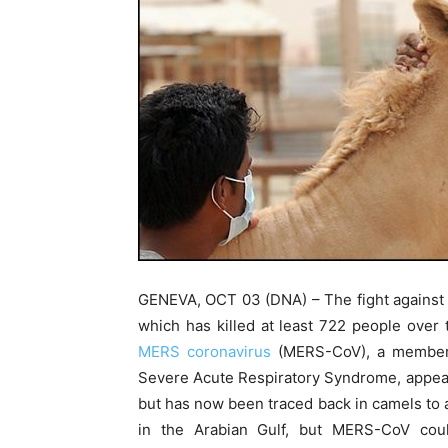
GENEVA, OCT 03 (DNA) – The fight against
which has killed at least 722 people over t
MERS coronavirus
(MERS-CoV), a member o
Severe Acute Respiratory Syndrome, appear
but has now been traced back in camels to at
in the Arabian Gulf, but MERS-CoV co