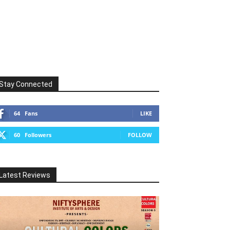
Stay Connected
64
Fans
LIKE
60
Followers
FOLLOW
Latest Reviews