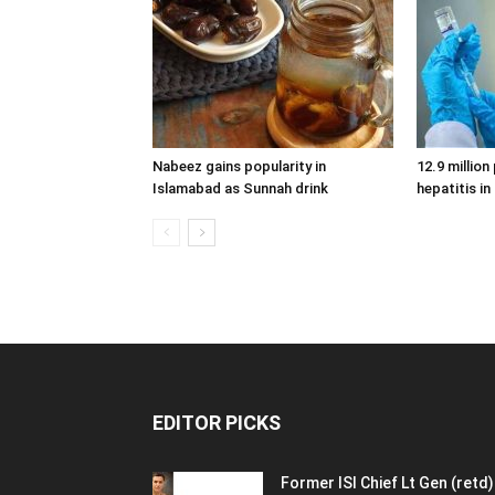
Nabeez gains popularity in
12.9 million
Islamabad as Sunnah drink
hepatitis in
EDITOR PICKS
Former ISI Chief Lt Gen (retd)