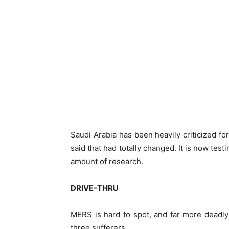
Saudi Arabia has been heavily criticized f
said that had totally changed. It is now te
amount of research.
DRIVE-THRU
MERS is hard to spot, and far more deadly t
three sufferers.