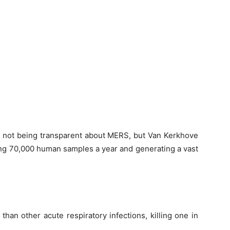
or not being transparent about MERS, but Van Kerkhove
sting 70,000 human samples a year and generating a vast
han other acute respiratory infections, killing one in