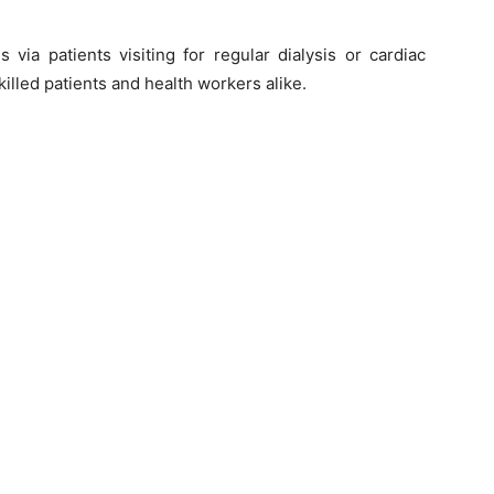
ls via patients visiting for regular dialysis or cardiac
illed patients and health workers alike.