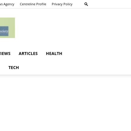
s Agency
Centreline Profile
Privacy Policy
VIEWS
ARTICLES
HEALTH
E
TECH