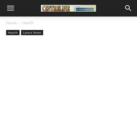
Home
Health
Health
Latest News