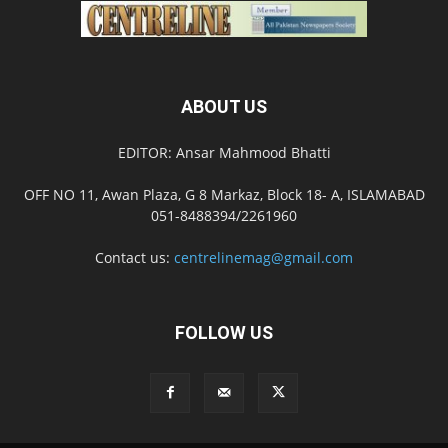
ABOUT US
EDITOR: Ansar Mahmood Bhatti
OFF NO 11, Awan Plaza, G 8 Markaz, Block 18- A, ISLAMABAD
051-8488394/2261960
Contact us:
centrelinemag@gmail.com
FOLLOW US