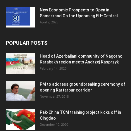
New Economic Prospects to Open in
Samarkand On the Upcoming EU–Central...
April 2, 2025
POPULAR POSTS
Head of Azerbaijani community of Nagorno
Karabakh region meets Andrzej Kasprzyk
February 14, 2020
PM to address groundbreaking ceremony of
opening Kartarpur corridor
November 27, 2018
Pak-China TCM training project kicks off in
Qingdao
December 10, 2020