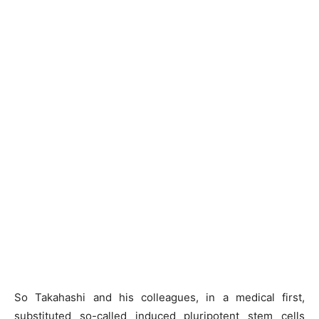
So Takahashi and his colleagues, in a medical first,
substituted so-called induced pluripotent stem cells