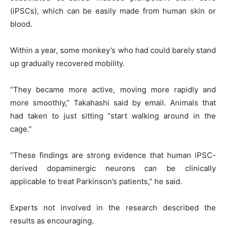
(iPSCs), which can be easily made from human skin or
blood.
Within a year, some monkey’s who had could barely stand
up gradually recovered mobility.
“They became more active, moving more rapidly and
more smoothly,” Takahashi said by email. Animals that
had taken to just sitting “start walking around in the
cage.”
“These findings are strong evidence that human iPSC-
derived dopaminergic neurons can be clinically
applicable to treat Parkinson’s patients,” he said.
Experts not involved in the research described the
results as encouraging.