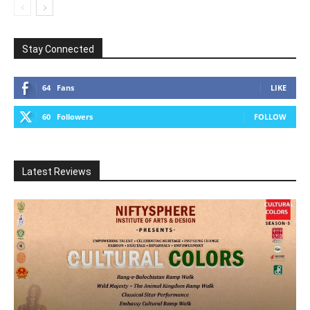
Stay Connected
64
Fans
LIKE
60
Followers
FOLLOW
Latest Reviews