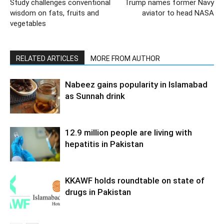
Study challenges conventional
Trump names former Navy
wisdom on fats, fruits and
aviator to head NASA
vegetables
RELATED ARTICLES
MORE FROM AUTHOR
Nabeez gains popularity in Islamabad
as Sunnah drink
12.9 million people are living with
hepatitis in Pakistan
KKAWF holds roundtable on state of
drugs in Pakistan