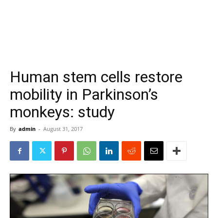
Human stem cells restore
mobility in Parkinson’s
monkeys: study
By
admin
-
August 31, 2017