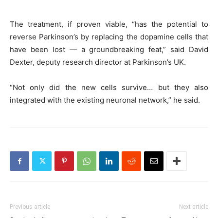
The treatment, if proven viable, “has the potential to
reverse Parkinson’s by replacing the dopamine cells that
have been lost — a groundbreaking feat,” said David
Dexter, deputy research director at Parkinson’s UK.
“Not only did the new cells survive… but they also
integrated with the existing neuronal network,” he said.
Previous article
Next article