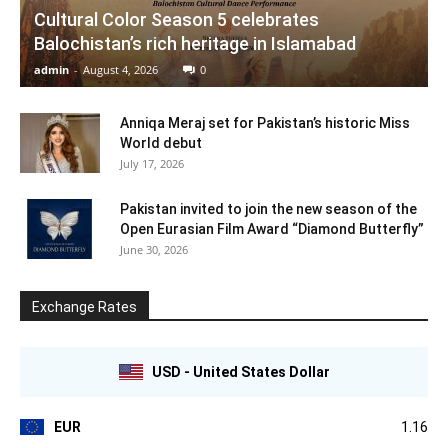
Cultural Color Season 5 celebrates
Balochistan’s rich heritage in Islamabad
admin
-
August 4, 2026
0
Anniqa Meraj set for Pakistan’s historic Miss
World debut
July 17, 2026
Pakistan invited to join the new season of the
Open Eurasian Film Award “Diamond Butterfly”
June 30, 2026
Exchange Rates
USD - United States Dollar
EUR
1.16