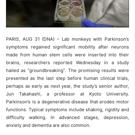
PARIS, AUG 31 (DNA) – Lab monkeys with Parkinson’s
symptoms regained significant mobility after neurons
made from human stem cells were inserted into their
brains, researchers reported Wednesday in a study
hailed as “groundbreaking”. The promising results were
presented as the last step before human clinical trials,
perhaps as early as next year, the study’s senior author,
Jun Takahashi, a professor at Kyoto University.
Parkinson’s is a degenerative disease that erodes motor
functions. Typical symptoms include shaking, rigidity and
difficulty walking. In advanced stages, depression,
anxiety and dementia are also common.