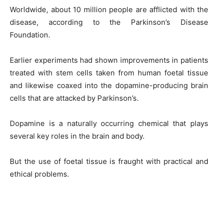
Worldwide, about 10 million people are afflicted with the
disease, according to the Parkinson’s Disease
Foundation.
Earlier experiments had shown improvements in patients
treated with stem cells taken from human foetal tissue
and likewise coaxed into the dopamine-producing brain
cells that are attacked by Parkinson’s.
Dopamine is a naturally occurring chemical that plays
several key roles in the brain and body.
But the use of foetal tissue is fraught with practical and
ethical problems.