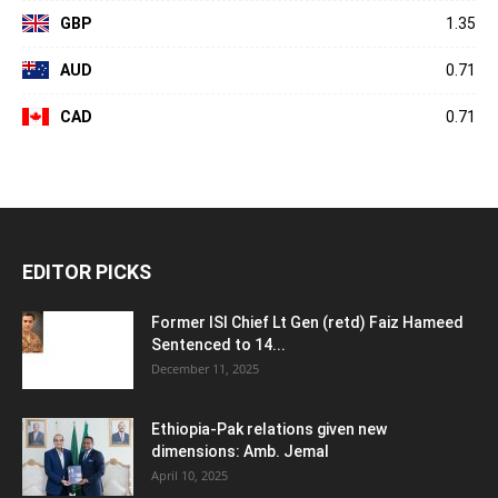
GBP
1.35
AUD
0.71
CAD
0.71
EDITOR PICKS
Former ISI Chief Lt Gen (retd) Faiz Hameed
Sentenced to 14...
December 11, 2025
Ethiopia-Pak relations given new
dimensions: Amb. Jemal
April 10, 2025