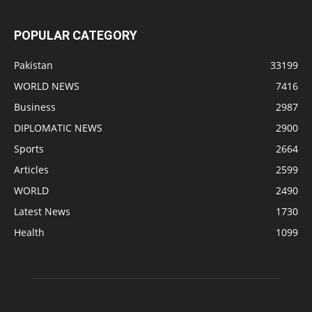
POPULAR CATEGORY
Pakistan
33199
WORLD NEWS
7416
Business
2987
DIPLOMATIC NEWS
2900
Sports
2664
Articles
2599
WORLD
2490
Latest News
1730
Health
1099