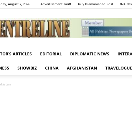
iday, August 7, 2026
Advertisement Tariff
Daily Islamamabad Post
DNA New
ITOR’S ARTICLES
EDITORIAL
DIPLOMATIC NEWS
INTER
Centreline
NESS
SHOWBIZ
CHINA
AFGHANISTAN
TRAVELOGU
akistan