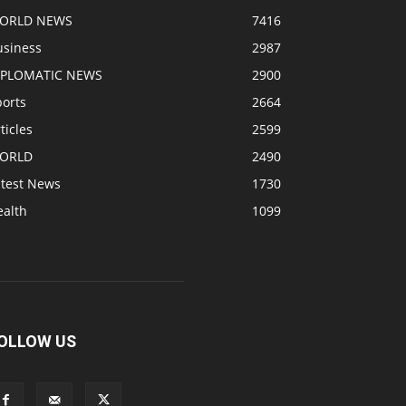
ORLD NEWS
7416
usiness
2987
IPLOMATIC NEWS
2900
ports
2664
ticles
2599
ORLD
2490
atest News
1730
ealth
1099
OLLOW US