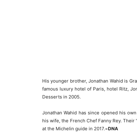
His younger brother, Jonathan Wahid is Gran
famous luxury hotel of Paris, hotel Ritz,
Desserts in 2005.
Jonathan Wahid has since opened his own h
his wife, the French Chef Fanny Rey. Their
at the Michelin guide in 2017.=
DNA