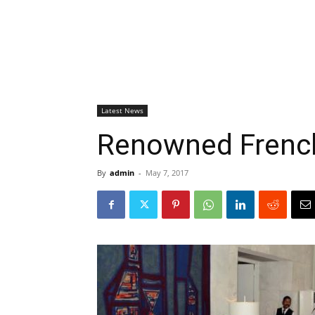
Latest News
Renowned French 
By
admin
-
May 7, 2017