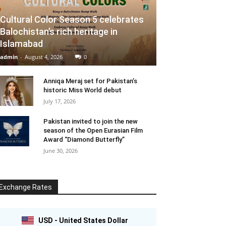
Cultural Color Season 5 celebrates
Balochistan’s rich heritage in
Islamabad
admin
-
August 4, 2026
0
Anniqa Meraj set for Pakistan’s
historic Miss World debut
July 17, 2026
Pakistan invited to join the new
season of the Open Eurasian Film
Award “Diamond Butterfly”
June 30, 2026
Exchange Rates
USD - United States Dollar