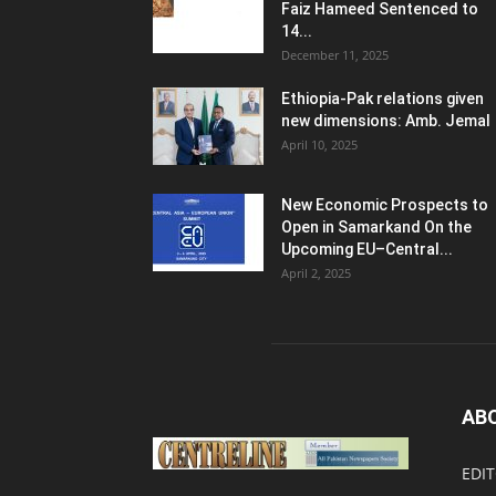
Faiz Hameed Sentenced to
14...
December 11, 2025
Ethiopia-Pak relations given
new dimensions: Amb. Jemal
April 10, 2025
New Economic Prospects to
Open in Samarkand On the
Upcoming EU–Central...
April 2, 2025
AB
EDIT