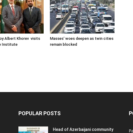
oy Albert Khorev visits
Masses’ woes deepen as twin cities
 Institute
remain blocked
POPULAR POSTS
P
Head of Azerbaijani community
Pa