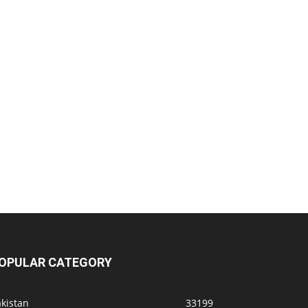
OPULAR CATEGORY
kistan
33199