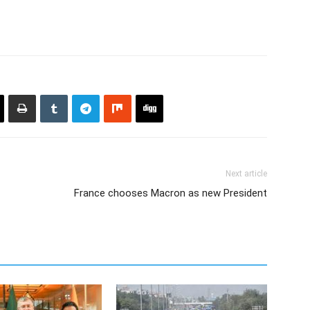
Next article
France chooses Macron as new President