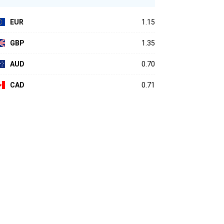
EUR
1.15
GBP
1.35
AUD
0.70
CAD
0.71