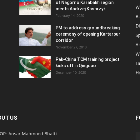
of Nagorno Karabakh region
W
meets Andrzej Kasprzyk
February 14, 2020
B
D
PM to address groundbreaking
ceremony of opening Kartarpur
S
corridor
Ar
November 27, 2018
W
Pak-China TCM training project
L
kicks off in Qingdao
H
December 10, 2020
OUT US
F
OR: Ansar Mahmood Bhatti