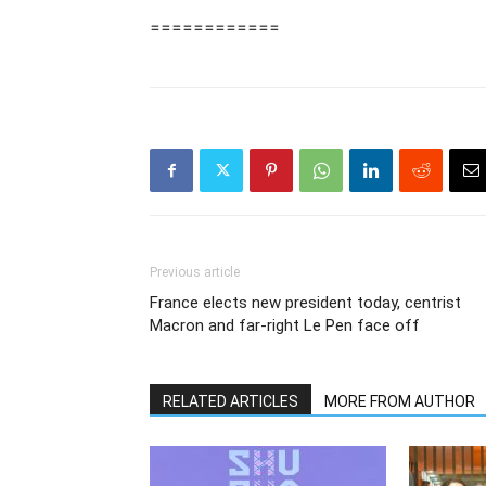
============
Previous article
France elects new president today, centrist
Macron and far-right Le Pen face off
RELATED ARTICLES
MORE FROM AUTHOR