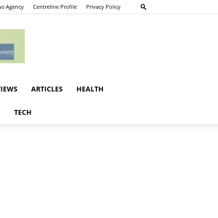
s Agency
Centreline Profile
Privacy Policy
VIEWS
ARTICLES
HEALTH
E
TECH