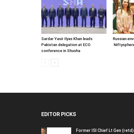
Sardar Yasir Ilyas Khan leads
Russian env
Pakistan delegation at ECO
Niftysphere
conference in Shusha
EDITOR PICKS
Former ISI Chief Lt Gen (retd)