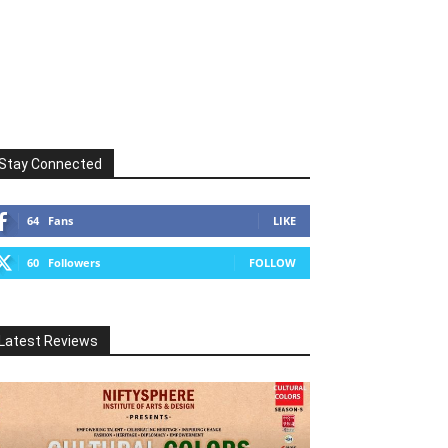
Stay Connected
64
Fans
LIKE
60
Followers
FOLLOW
Latest Reviews