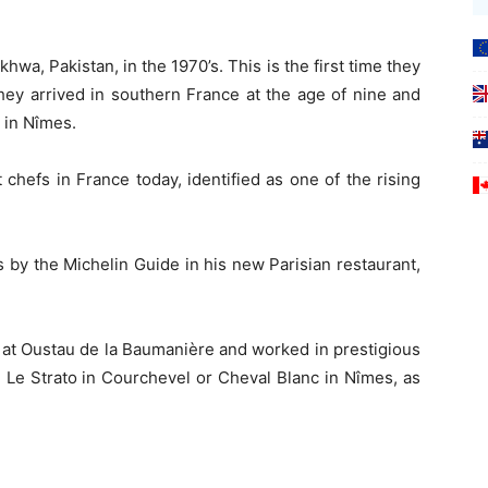
a, Pakistan, in the 1970’s. This is the first time they
They arrived in southern France at the age of nine and
d in Nîmes.
 chefs in France today, identified as one of the rising
 by the Michelin Guide in his new Parisian restaurant,
 at Oustau de la Baumanière and worked in prestigious
, Le Strato in Courchevel or Cheval Blanc in Nîmes, as