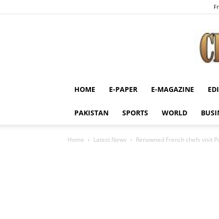
Fr
HOME
E-PAPER
E-MAGAZINE
ED
PAKISTAN
SPORTS
WORLD
BUSI
Home
Latest News
Renowned French chefs visit P