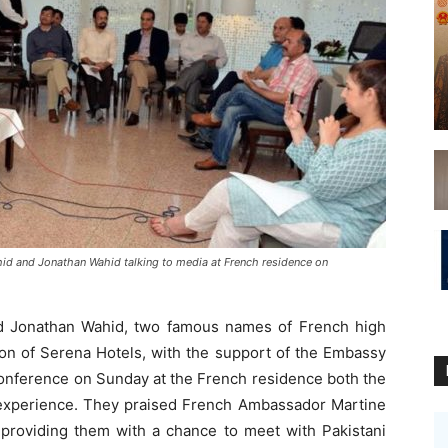
d and Jonathan Wahid talking to media at French residence on
 Jonathan Wahid, two famous names of French high
tion of Serena Hotels, with the support of the Embassy
conference on Sunday at the French residence both the
experience. They praised French Ambassador Martine
 providing them with a chance to meet with Pakistani