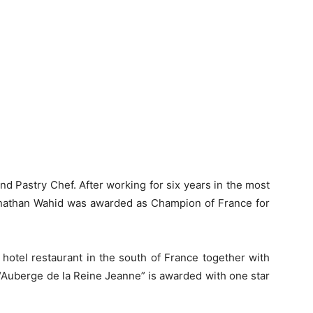
d Pastry Chef. After working for six years in the most
 Jonathan Wahid was awarded as Champion of France for
otel restaurant in the south of France together with
 “Auberge de la Reine Jeanne” is awarded with one star