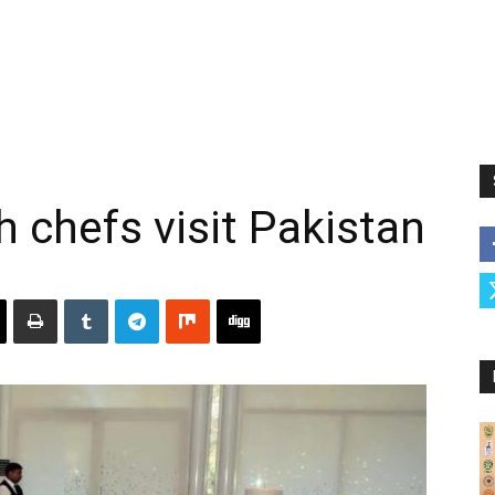
chefs visit Pakistan