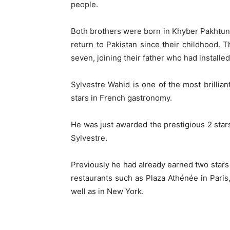
people.
Both brothers were born in Khyber Pakhtunkhw
return to Pakistan since their childhood. 
seven, joining their father who had installe
Sylvestre Wahid is one of the most brilliant
stars in French gastronomy.
He was just awarded the prestigious 2 stars
Sylvestre.
Previously he had already earned two stars
restaurants such as Plaza Athénée in Paris
well as in New York.