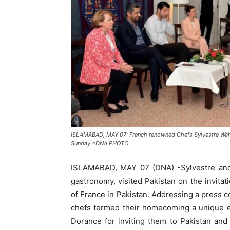
ISLAMABAD, MAY 07: French renowned Chefs Sylvestre Wahi
Sunday.=DNA PHOTO
ISLAMABAD, MAY 07 (DNA) -Sylvestre and
gastronomy, visited Pakistan on the invita
of France in Pakistan. Addressing a press 
chefs termed their homecoming a unique 
Dorance for inviting them to Pakistan and