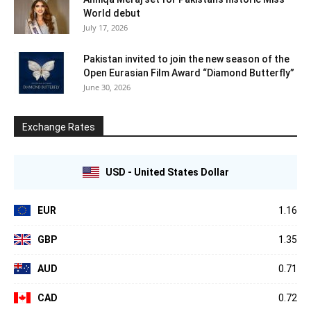
World debut
July 17, 2026
Pakistan invited to join the new season of the
Open Eurasian Film Award “Diamond Butterfly”
June 30, 2026
Exchange Rates
USD - United States Dollar
EUR
1.16
GBP
1.35
AUD
0.71
CAD
0.72