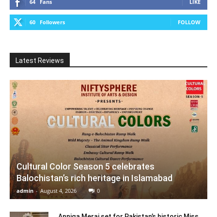
64
Fans
LIKE
60
Followers
FOLLOW
Latest Reviews
Cultural Color Season 5 celebrates
Balochistan’s rich heritage in Islamabad
admin
-
August 4, 2026
0
Anniqa Meraj set for Pakistan’s historic Miss