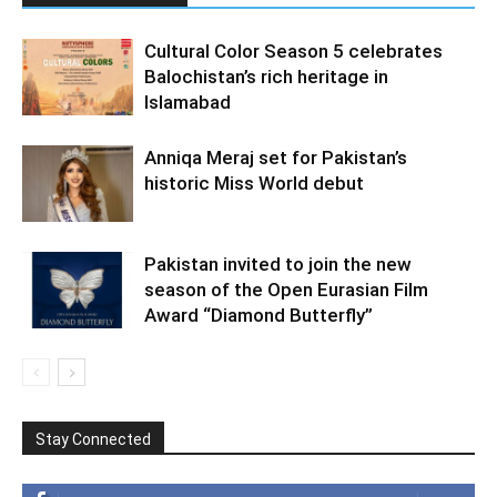
Cultural Color Season 5 celebrates
Balochistan’s rich heritage in
Islamabad
Anniqa Meraj set for Pakistan’s
historic Miss World debut
Pakistan invited to join the new
season of the Open Eurasian Film
Award “Diamond Butterfly”
Stay Connected