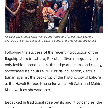
Ali Zafar and Mahira Khan walk as showstoppers for Pakistan, Diva'ni's
couture 2016 bridal collection, Bagh-e-Bahar at the Haveli Barood Khana
Following the success of the recent introduction of the
flagship store in Lahore, Pakistan, Diva’ni, arguably the
only fashion brand built at the edge of cinema and reality,
showcased it’s couture 2016 bridal collection,
Bagh-e-
Bahar
, against the backdrop of the historic city of Lahore
at the Haveli Barood Khana for which Ali Zafar and Mahira
Khan walk as showstoppers.
Bedecked in traditional rose petals and lit by candles, the