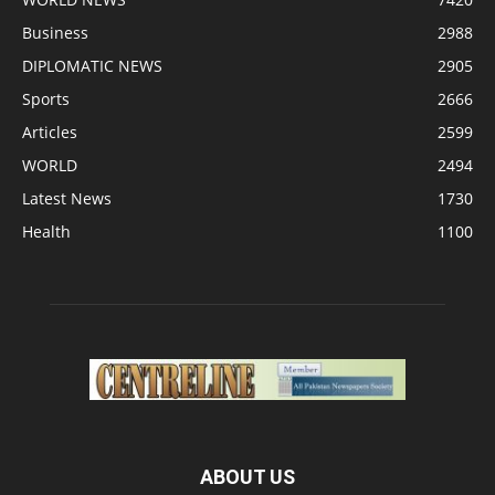
Business
2988
DIPLOMATIC NEWS
2905
Sports
2666
Articles
2599
WORLD
2494
Latest News
1730
Health
1100
ABOUT US