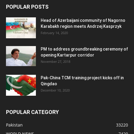
POPULAR POSTS
Head of Azerbaijani community of Nagorno
Karabakh region meets Andrzej Kasprzyk
February 14, 2020
PM to address groundbreaking ceremony of
opening Kartarpur corridor
November 27, 2018
Pak-China TCM training project kicks off in
Qingdao
December 10, 2020
POPULAR CATEGORY
Pakistan
33220
WORLD NEWS
7420