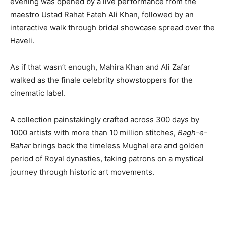
evening was opened by a live performance from the
maestro Ustad Rahat Fateh Ali Khan, followed by an
interactive walk through bridal showcase spread over the
Haveli.
As if that wasn’t enough, Mahira Khan and Ali Zafar
walked as the finale celebrity showstoppers for the
cinematic label.
A collection painstakingly crafted across 300 days by
1000 artists with more than 10 million stitches,
Bagh-e-
Bahar
brings back the timeless Mughal era and golden
period of Royal dynasties, taking patrons on a mystical
journey through historic art movements.