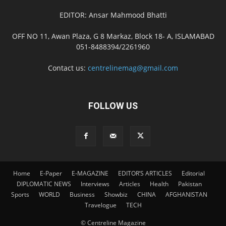
EDITOR: Ansar Mahmood Bhatti
OFF NO 11, Awan Plaza, G 8 Markaz, Block 18- A, ISLAMABAD
051-8488394/2261960
Contact us:
centrelinemag@gmail.com
FOLLOW US
Home
E-Paper
E-MAGAZINE
EDITOR’S ARTICLES
Editorial
DIPLOMATIC NEWS
Interviews
Articles
Health
Pakistan
Sports
WORLD
Business
Showbiz
CHINA
AFGHANISTAN
Travelogue
TECH
© Centreline Magazine