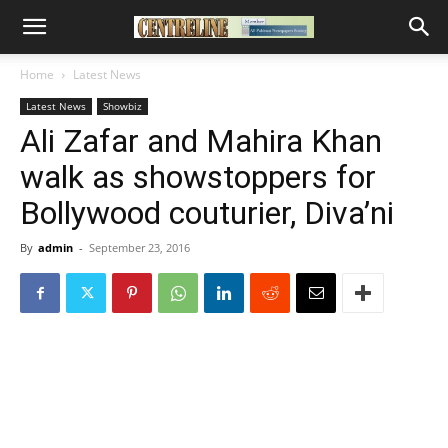
Home
Latest News
Latest News
Showbiz
Ali Zafar and Mahira Khan
walk as showstoppers for
Bollywood couturier, Diva’ni
By
admin
-
September 23, 2016