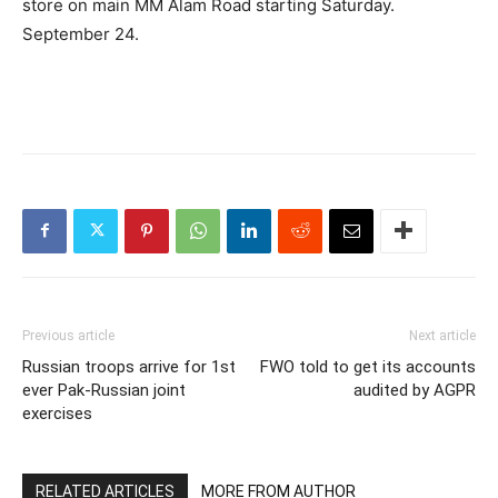
store on main MM Alam Road starting Saturday.
September 24.
Previous article
Next article
Russian troops arrive for 1st
FWO told to get its accounts
ever Pak-Russian joint
audited by AGPR
exercises
RELATED ARTICLES
MORE FROM AUTHOR