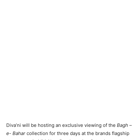
Diva’ni will be hosting an exclusive viewing of the
Bagh –
e- Bahar
collection for three days at the brands flagship