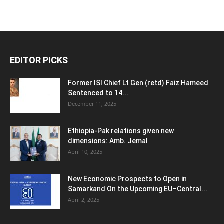
EDITOR PICKS
Former ISI Chief Lt Gen (retd) Faiz Hameed
Sentenced to 14...
December 11, 2025
Ethiopia-Pak relations given new
dimensions: Amb. Jemal
April 10, 2025
New Economic Prospects to Open in
Samarkand On the Upcoming EU–Central...
April 2, 2025