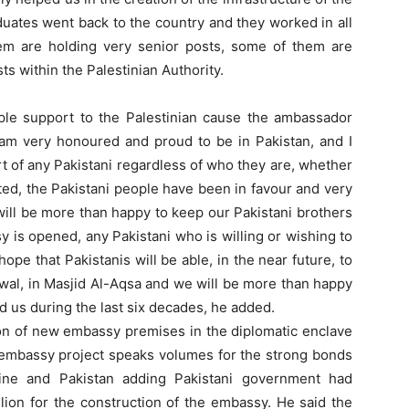
aduates went back to the country and they worked in all
them are holding very senior posts, some of them are
s within the Palestinian Authority.
le support to the Palestinian cause the ambassador
 I am very honoured and proud to be in Pakistan, and I
rt of any Pakistani regardless of who they are, whether
ted, the Pakistani people have been in favour and very
 will be more than happy to keep our Pakistani brothers
y is opened, any Pakistani who is willing or wishing to
pe that Pakistanis will be able, in the near future, to
 Awal, in Masjid Al-Aqsa and we will be more than happy
d us during the last six decades, he added.
n of new embassy premises in the diplomatic enclave
 embassy project speaks volumes for the strong bonds
tine and Pakistan adding Pakistani government had
ion for the construction of the embassy. He said the