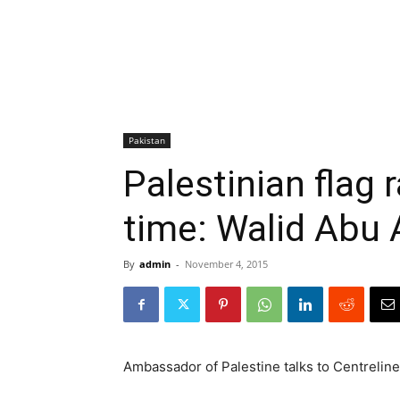
Pakistan
Palestinian flag r
time: Walid Abu A
By
admin
-
November 4, 2015
Ambassador of Palestine talks to Centrelin