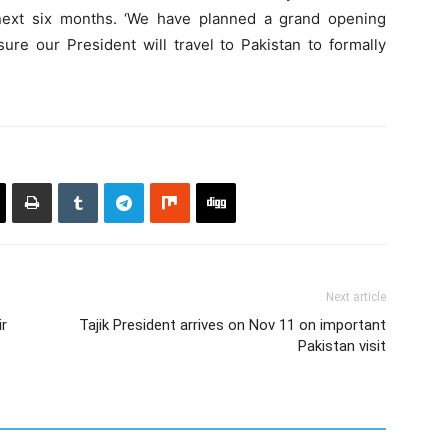
 next six months. ‘We have planned a grand opening
e our President will travel to Pakistan to formally
Next article
ir
Tajik President arrives on Nov 11 on important
Pakistan visit