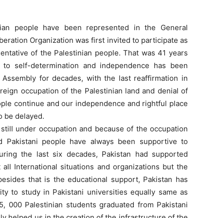
inian people have been represented in the General
eration Organization was first invited to participate as
entative of the Palestinian people. That was 41 years
e to self-determination and independence has been
Assembly for decades, with the last reaffirmation in
oreign occupation of the Palestinian land and denial of
eople continue and our independence and rightful place
o be delayed.
 still under occupation and because of the occupation
d Pakistani people have always been supportive to
During the last six decades, Pakistan had supported
t all International situations and organizations but the
esides that is the educational support, Pakistan has
ty to study in Pakistani universities equally same as
5, 000 Palestinian students graduated from Pakistani
ally helped us in the creation of the infrastructure of the