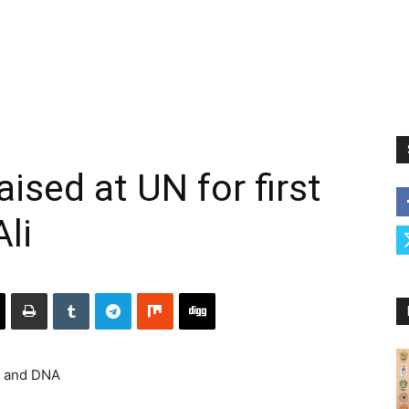
aised at UN for first
li
e and DNA