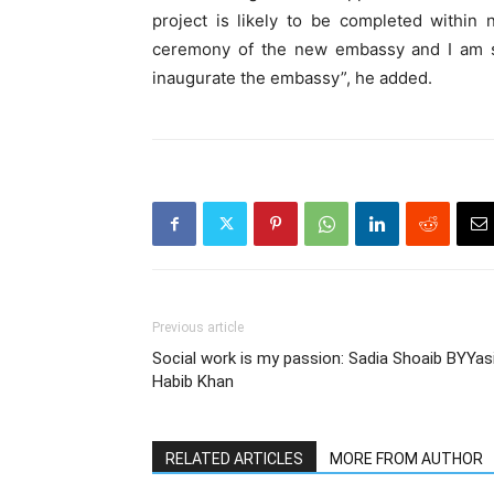
project is likely to be completed within
ceremony of the new embassy and I am sur
inaugurate the embassy”, he added.
Previous article
Social work is my passion: Sadia Shoaib BYYas
Habib Khan
RELATED ARTICLES
MORE FROM AUTHOR