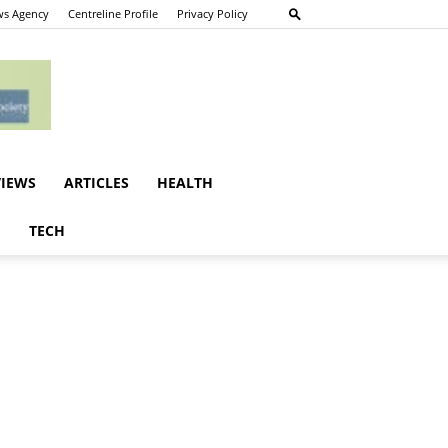
s Agency
Centreline Profile
Privacy Policy
VIEWS
ARTICLES
HEALTH
E
TECH