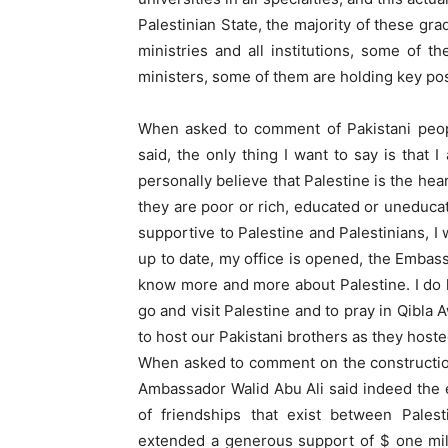
Palestinian State, the majority of these gr
ministries and all institutions, some of 
ministers, some of them are holding key post
When asked to comment of Pakistani peop
said, the only thing I want to say is that
personally believe that Palestine is the hea
they are poor or rich, educated or uneduca
supportive to Palestine and Palestinians, I
up to date, my office is opened, the Embass
know more and more about Palestine. I do ho
go and visit Palestine and to pray in Qibla
to host our Pakistani brothers as they hoste
When asked to comment on the constructio
Ambassador Walid Abu Ali said indeed the
of friendships that exist between Pales
extended a generous support of $ one mill