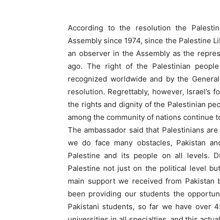
According to the resolution the Palest
Assembly since 1974, since the Palestine Lib
an observer in the Assembly as the repres
ago. The right of the Palestinian peopl
recognized worldwide and by the General 
resolution. Regrettably, however, Israel’s f
the rights and dignity of the Palestinian p
among the community of nations continue t
The ambassador said that Palestinians are
we do face many obstacles, Pakistan an
Palestine and its people on all levels. 
Palestine not just on the political level bu
main support we received from Pakistan b
been providing our students the opportuni
Pakistani students, so far we have over 4
universities in all specialties, and this actu