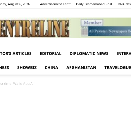
day, August 6, 2026
Advertisement Tariff
Daily Islamamabad Post
DNA New
ITOR’S ARTICLES
EDITORIAL
DIPLOMATIC NEWS
INTER
Centreline
NESS
SHOWBIZ
CHINA
AFGHANISTAN
TRAVELOGU
rst time: Walid Abu Ali