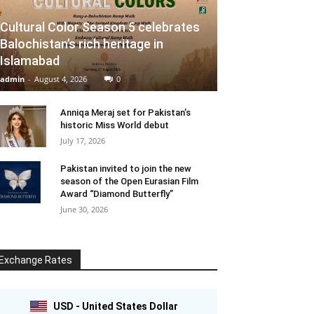
Cultural Color Season 5 celebrates
Balochistan’s rich heritage in
Islamabad
admin
-
August 4, 2026
0
Anniqa Meraj set for Pakistan’s
historic Miss World debut
July 17, 2026
Pakistan invited to join the new
season of the Open Eurasian Film
Award “Diamond Butterfly”
June 30, 2026
Exchange Rates
USD - United States Dollar