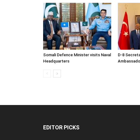
Somali Defence Minister visits Naval
D-8 Secret
Headquarters
Ambassador 
EDITOR PICKS