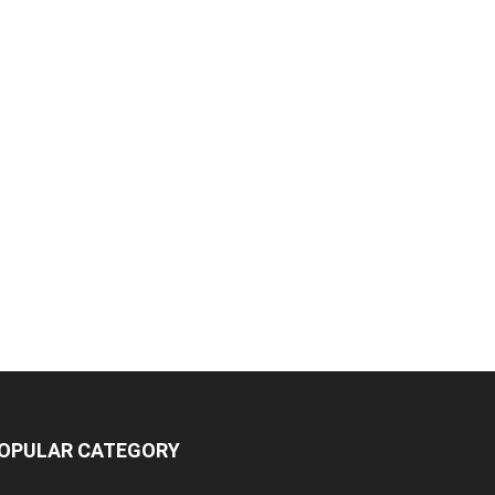
OPULAR CATEGORY