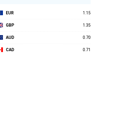
EUR
1.15
GBP
1.35
AUD
0.70
CAD
0.71