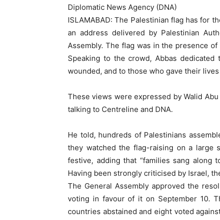
Diplomatic News Agency (DNA)
ISLAMABAD: The Palestinian flag has for the
an address delivered by Palestinian Au
Assembly. The flag was in the presence of
Speaking to the crowd, Abbas dedicated t
wounded, and to those who gave their lives wh
These views were expressed by Walid Abu A
talking to Centreline and DNA.
He told, hundreds of Palestinians assembl
they watched the flag-raising on a large
festive, adding that “families sang along t
Having been strongly criticised by Israel, 
The General Assembly approved the resolu
voting in favour of it on September 10. 
countries abstained and eight voted against