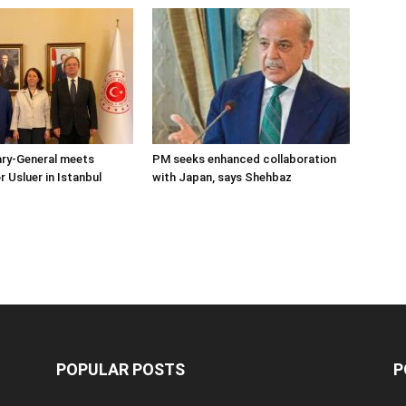
ary-General meets
PM seeks enhanced collaboration
Usluer in Istanbul
with Japan, says Shehbaz
POPULAR POSTS
P