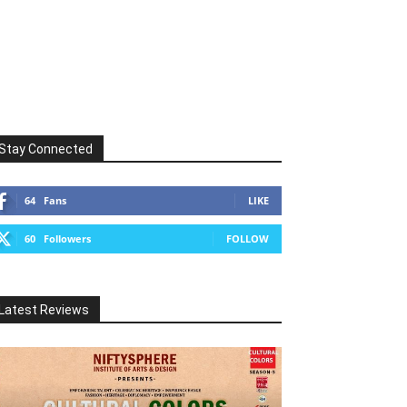
Stay Connected
64
Fans
LIKE
60
Followers
FOLLOW
Latest Reviews