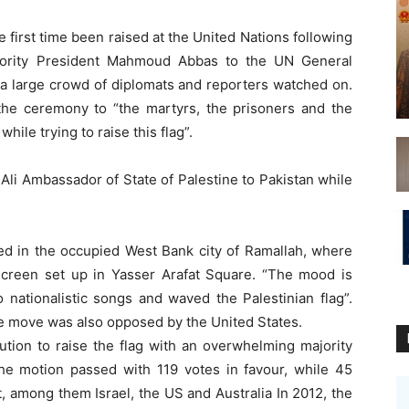
 first time been raised at the United Nations following
thority President Mahmoud Abbas to the UN General
 a large crowd of diplomats and reporters watched on.
he ceremony to “the martyrs, the prisoners and the
ile trying to raise this flag”.
li Ambassador of State of Palestine to Pakistan while
ed in the occupied West Bank city of Ramallah, where
 screen set up in Yasser Arafat Square. “The mood is
o nationalistic songs and waved the Palestinian flag”.
the move was also opposed by the United States.
tion to raise the flag with an overwhelming majority
The motion passed with 119 votes in favour, while 45
, among them Israel, the US and Australia In 2012, the