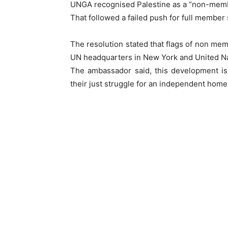
UNGA recognised Palestine as a “non-member
That followed a failed push for full member s
The resolution stated that flags of non memb
UN headquarters in New York and United Nat
The ambassador said, this development is
their just struggle for an independent home