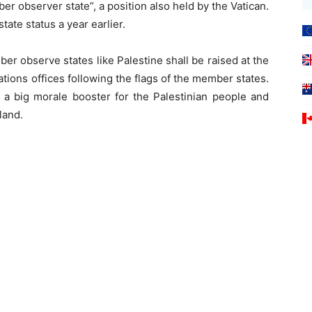
 observer state”, a position also held by the Vatican.
tate status a year earlier.
er observe states like Palestine shall be raised at the
ions offices following the flags of the member states.
 a big morale booster for the Palestinian people and
land.