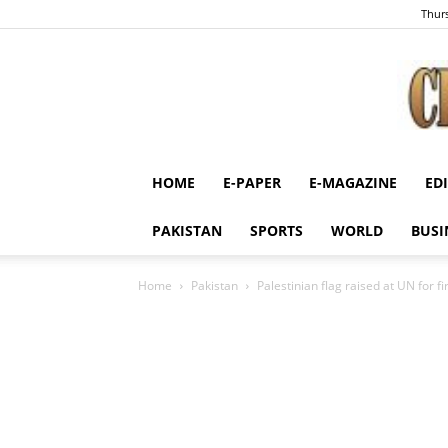
Thurs
HOME
E-PAPER
E-MAGAZINE
ED
PAKISTAN
SPORTS
WORLD
BUSI
Home
Pakistan
Palestinian flag raised at UN for fi