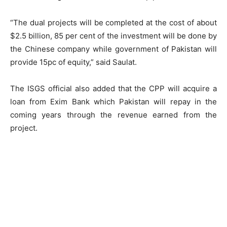
“The dual projects will be completed at the cost of about
$2.5 billion, 85 per cent of the investment will be done by
the Chinese company while government of Pakistan will
provide 15pc of equity,” said Saulat.
The ISGS official also added that the CPP will acquire a
loan from Exim Bank which Pakistan will repay in the
coming years through the revenue earned from the
project.