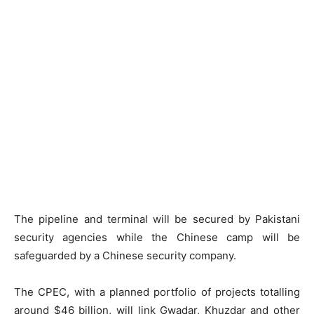
The pipeline and terminal will be secured by Pakistani
security agencies while the Chinese camp will be
safeguarded by a Chinese security company.
The CPEC, with a planned portfolio of projects totalling
around $46 billion, will link Gwadar, Khuzdar and other