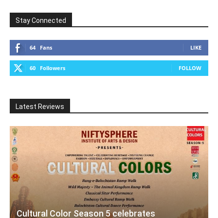
Stay Connected
64
Fans
LIKE
60
Followers
FOLLOW
Latest Reviews
Cultural Color Season 5 celebrates