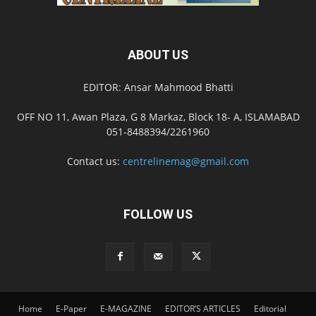
ABOUT US
EDITOR: Ansar Mahmood Bhatti
OFF NO 11, Awan Plaza, G 8 Markaz, Block 18- A, ISLAMABAD
051-8488394/2261960
Contact us:
centrelinemag@gmail.com
FOLLOW US
Home
E-Paper
E-MAGAZINE
EDITOR’S ARTICLES
Editorial