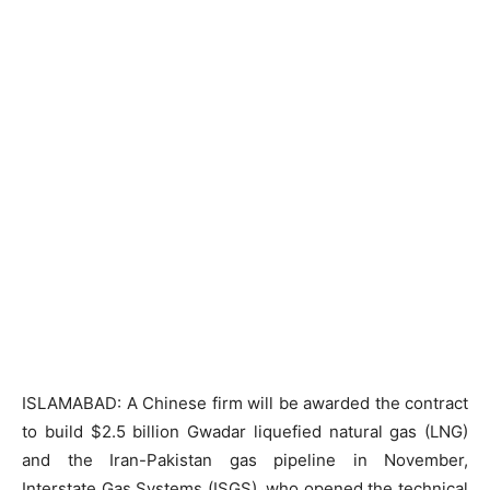
ISLAMABAD: A Chinese firm will be awarded the contract
to build $2.5 billion Gwadar liquefied natural gas (LNG)
and the Iran-Pakistan gas pipeline in November,
Interstate Gas Systems (ISGS), who opened the technical