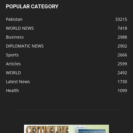
POPULAR CATEGORY
Pakistan
33215
WORLD NEWS
7418
Business
2988
DIPLOMATIC NEWS
2902
Sports
2666
Articles
2599
WORLD
2492
Latest News
1730
Health
1099