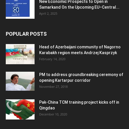
New Economic Prospects to Open in
Samarkand On the Upcoming EU–Central...
April 2, 2025
POPULAR POSTS
Head of Azerbaijani community of Nagorno
Karabakh region meets Andrzej Kasprzyk
February 14, 2020
PM to address groundbreaking ceremony of
opening Kartarpur corridor
November 27, 2018
Pak-China TCM training project kicks off in
Qingdao
December 10, 2020