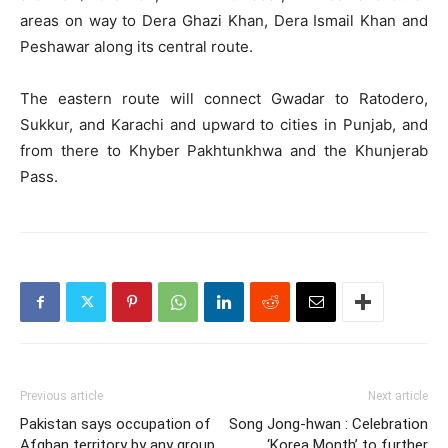
areas on way to Dera Ghazi Khan, Dera Ismail Khan and
Peshawar along its central route.
The eastern route will connect Gwadar to Ratodero,
Sukkur, and Karachi and upward to cities in Punjab, and
from there to Khyber Pakhtunkhwa and the Khunjerab
Pass.
Previous article
Next article
Pakistan says occupation of
Song Jong-hwan : Celebration
Afghan territory by any group
‘Korea Month’ to further