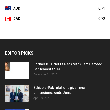
AUD
0.71
CAD
0.72
EDITOR PICKS
Former ISI Chief Lt Gen (retd) Faiz Hameed
Sentenced to 14...
December 11, 2025
Ethiopia-Pak relations given new
dimensions: Amb. Jemal
April 10, 2025