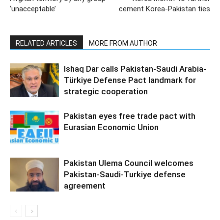
‘unacceptable’
cement Korea-Pakistan ties
RELATED ARTICLES
MORE FROM AUTHOR
Ishaq Dar calls Pakistan-Saudi Arabia-
Türkiye Defense Pact landmark for
strategic cooperation
Pakistan eyes free trade pact with
Eurasian Economic Union
Pakistan Ulema Council welcomes
Pakistan-Saudi-Turkiye defense
agreement