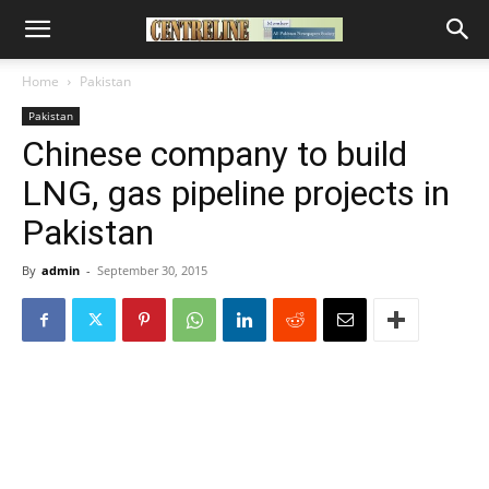
Home
Pakistan
Pakistan
Chinese company to build
LNG, gas pipeline projects in
Pakistan
By
admin
-
September 30, 2015