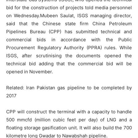
bid for the construction of projects told media personnel
on Wednesday.Mubeen Saulat, ISGS managing director,
said that the Chinese state firm China Petroleum
Pipelines Bureau (CPP) has submitted technical and
commercial bids in accordance with the Public
Procurement Regulatory Authority (PPRA) rules. While
ISGS, after scrutinising the documents opened the
technical bid adding that the commercial bid will be
opened in November.
Related: Iran Pakistan gas pipeline to be completed by
2017
CPP will construct the terminal with a capacity to handle
500 mmcfd (million cubic feet per day) of LNG and a
floating storage gasification unit. It will also build the 700
kilometre long Gwadar to Nawabshah pipeline.