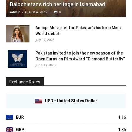
Balochistan’s rich heritage in Islamabad
admin
-
August 4, 2026
0
Anniqa Meraj set for Pakistan’s historic Miss
World debut
July 17, 2026
Pakistan invited to join the new season of the
Open Eurasian Film Award “Diamond Butterfly”
June 30, 2026
Exchange Rates
USD - United States Dollar
EUR
1.16
GBP
1.35