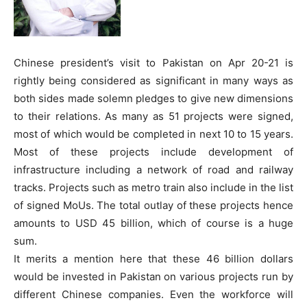
Chinese president’s visit to Pakistan on Apr 20-21 is
rightly being considered as significant in many ways as
both sides made solemn pledges to give new dimensions
to their relations. As many as 51 projects were signed,
most of which would be completed in next 10 to 15 years.
Most of these projects include development of
infrastructure including a network of road and railway
tracks. Projects such as metro train also include in the list
of signed MoUs. The total outlay of these projects hence
amounts to USD 45 billion, which of course is a huge
sum.
It merits a mention here that these 46 billion dollars
would be invested in Pakistan on various projects run by
different Chinese companies. Even the workforce will