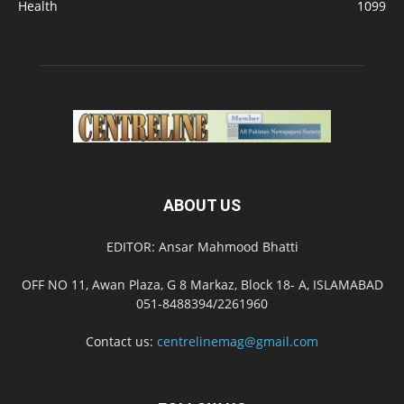
Health
1099
ABOUT US
EDITOR: Ansar Mahmood Bhatti
OFF NO 11, Awan Plaza, G 8 Markaz, Block 18- A, ISLAMABAD
051-8488394/2261960
Contact us:
centrelinemag@gmail.com