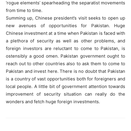
‘rogue elements’ spearheading the separatist movements
from time to time.
Summing up, Chinese president’s visit seeks to open up
new avenues of opportunities for Pakistan. Huge
Chinese investment at a time when Pakistan is faced with
a plethora of security as well as other problems, and
foreign investors are reluctant to come to Pakistan, is
ostensibly a good omen. Pakistan government ought to
reach out to other countries also to ask them to come to
Pakistan and invest here. There is no doubt that Pakistan
is a country of vast opportunities both for foreigners and
local people. A little bit of government attention towards
improvement of security situation can really do the
wonders and fetch huge foreign investments.