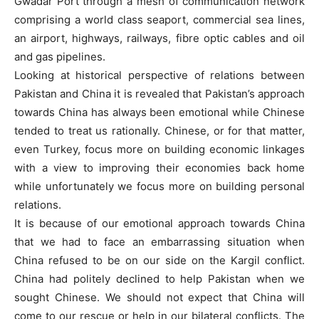
Gwadar Port through a mesh of communication network
comprising a world class seaport, commercial sea lines,
an airport, highways, railways, fibre optic cables and oil
and gas pipelines.
Looking at historical perspective of relations between
Pakistan and China it is revealed that Pakistan’s approach
towards China has always been emotional while Chinese
tended to treat us rationally. Chinese, or for that matter,
even Turkey, focus more on building economic linkages
with a view to improving their economies back home
while unfortunately we focus more on building personal
relations.
It is because of our emotional approach towards China
that we had to face an embarrassing situation when
China refused to be on our side on the Kargil conflict.
China had politely declined to help Pakistan when we
sought Chinese. We should not expect that China will
come to our rescue or help in our bilateral conflicts. The