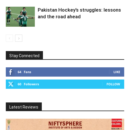
Pakistan Hockey’s struggles: lessons
and the road ahead
Stay Connected
64
Fans
LIKE
60
Followers
FOLLOW
Latest Reviews