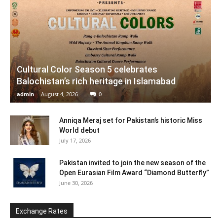
Cultural Color Season 5 celebrates
Balochistan’s rich heritage in Islamabad
admin
-
August 4, 2026
0
Anniqa Meraj set for Pakistan’s historic Miss
World debut
July 17, 2026
Pakistan invited to join the new season of the
Open Eurasian Film Award “Diamond Butterfly”
June 30, 2026
Exchange Rates