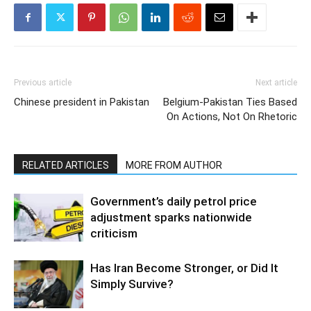
Previous article
Next article
Chinese president in Pakistan
Belgium-Pakistan Ties Based
On Actions, Not On Rhetoric
RELATED ARTICLES
MORE FROM AUTHOR
Government’s daily petrol price
adjustment sparks nationwide
criticism
Has Iran Become Stronger, or Did It
Simply Survive?