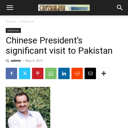
Home
Editorial
Editorial
Chinese President’s
significant visit to Pakistan
By
admin
-
May 6, 2015