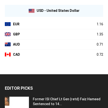
USD - United States Dollar
EUR
1.16
GBP
1.35
AUD
0.71
CAD
0.72
EDITOR PICKS
Former ISI Chief Lt Gen (retd) Faiz Hameed
Sentenced to 14...