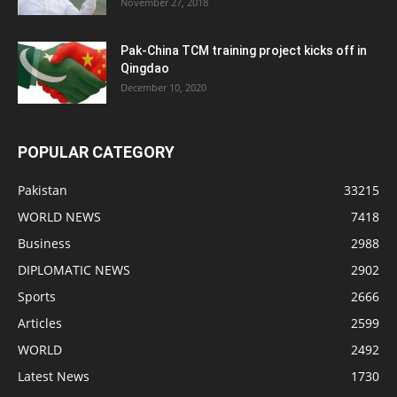
November 27, 2018
Pak-China TCM training project kicks off in
Qingdao
December 10, 2020
POPULAR CATEGORY
Pakistan
33215
WORLD NEWS
7418
Business
2988
DIPLOMATIC NEWS
2902
Sports
2666
Articles
2599
WORLD
2492
Latest News
1730