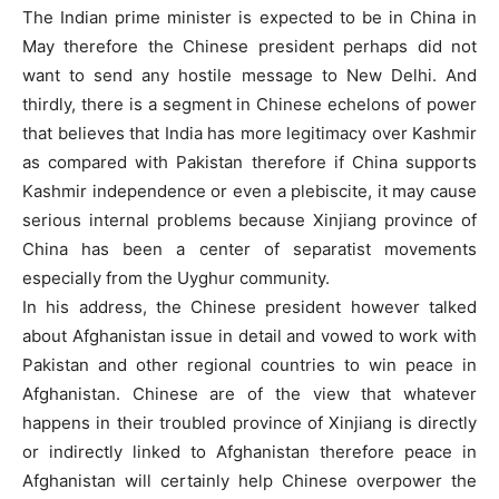
The Indian prime minister is expected to be in China in
May therefore the Chinese president perhaps did not
want to send any hostile message to New Delhi. And
thirdly, there is a segment in Chinese echelons of power
that believes that India has more legitimacy over Kashmir
as compared with Pakistan therefore if China supports
Kashmir independence or even a plebiscite, it may cause
serious internal problems because Xinjiang province of
China has been a center of separatist movements
especially from the Uyghur community.
In his address, the Chinese president however talked
about Afghanistan issue in detail and vowed to work with
Pakistan and other regional countries to win peace in
Afghanistan. Chinese are of the view that whatever
happens in their troubled province of Xinjiang is directly
or indirectly linked to Afghanistan therefore peace in
Afghanistan will certainly help Chinese overpower the