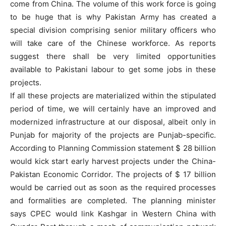
come from China. The volume of this work force is going
to be huge that is why Pakistan Army has created a
special division comprising senior military officers who
will take care of the Chinese workforce. As reports
suggest there shall be very limited opportunities
available to Pakistani labour to get some jobs in these
projects.
If all these projects are materialized within the stipulated
period of time, we will certainly have an improved and
modernized infrastructure at our disposal, albeit only in
Punjab for majority of the projects are Punjab-specific.
According to Planning Commission statement $ 28 billion
would kick start early harvest projects under the China-
Pakistan Economic Corridor. The projects of $ 17 billion
would be carried out as soon as the required processes
and formalities are completed. The planning minister
says CPEC would link Kashgar in Western China with