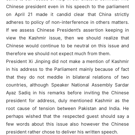
Chinese president even in his speech to the parliament
on April 21 made it candid clear that China strictly
adheres to policy of non-interference in others matters.
If we assess Chinese President’s assertion keeping in
view the Kashmir issue, then we should realize that
Chinese would continue to be neutral on this issue and
therefore we should not expect much from them.
President Xi Jinping did not make a mention of Kashmir
in his address to the Parliament mainly because of fact
that they do not meddle in bilateral relations of two
countries, although Speaker National Assembly Sardar
Ayaz Sadiq in his remarks before inviting the Chinese
president for address, duly mentioned Kashmir as the
root cause of tension between Pakistan and India. He
perhaps wished that the respected guest should say a
few words about this issue also however the Chinese
president rather chose to deliver his written speech.