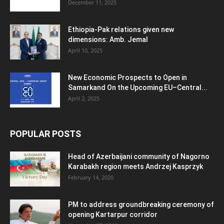
December 11, 2025
Ethiopia-Pak relations given new
dimensions: Amb. Jemal
April 10, 2025
New Economic Prospects to Open in
Samarkand On the Upcoming EU–Central...
April 2, 2025
POPULAR POSTS
Head of Azerbaijani community of Nagorno
Karabakh region meets Andrzej Kasprzyk
February 14, 2020
PM to address groundbreaking ceremony of
opening Kartarpur corridor