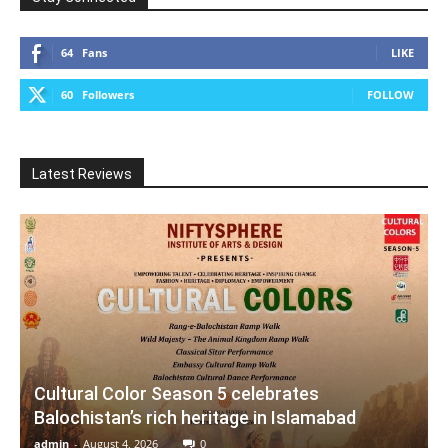
64
Fans
LIKE
60
Followers
FOLLOW
Latest Reviews
Cultural Color Season 5 celebrates
Balochistan’s rich heritage in Islamabad
admin
-
August 4, 2026
0