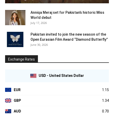
Anniqa Meraj set for Pakistan’s historic Miss
World debut
July 17, 2026
Pakistan invited to join the new season of the
Open Eurasian Film Award “Diamond Butterfly”
June 30, 2026
Exchange Rates
USD - United States Dollar
EUR
1.15
GBP
1.34
AUD
0.70