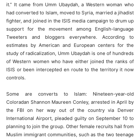
it.” It came from Umm Ubaydah, a Western woman who
had converted to Islam, moved to Syria, married a jihadist
fighter, and joined in the ISIS media campaign to drum up
support for the movement among English-language
Tweeters and bloggers everywhere. According to
estimates by American and European centers for the
study of radicalization, Umm Ubaydah is one of hundreds
of Western women who have either joined the ranks of
ISIS or been intercepted en route to the territory it now
controls.
Some are converts to Islam: Nineteen-year-old
Coloradan Shannon Maureen Conley, arrested in April by
the FBI on her way out of the country via Denver
International Airport, pleaded guilty on September 10 to
planning to join the group. Other female recruits hail from
Muslim immigrant communities, such as the two teenage