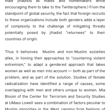
male jihadists as mates and homemakers while
encouraging them to take to the Twittersphere.) From the
standpoint of global security, the fact that foreign recruits
to these organizations include both genders adds a layer
of complexity to the challenge of mitigating threats
potentially posed by jihadist “returnees” to their
countries of origin.
Thus it behooves Muslim and non-Muslim societies
alike, in honing their approaches to “countering violent
extremism,” to adapt a gendered approach that takes
women as well as men into account — both as part of the
problem, and as part of the solution. Studies of female
radicalization have identified a range of causes, some
overlapping with men and others unique to women. Mia
Bloom of the Center for Terrorism and Security Studies
at UMass Lowell sees a combination of factors peculiar to
Muslim minorities in the West, ranging from feelings of