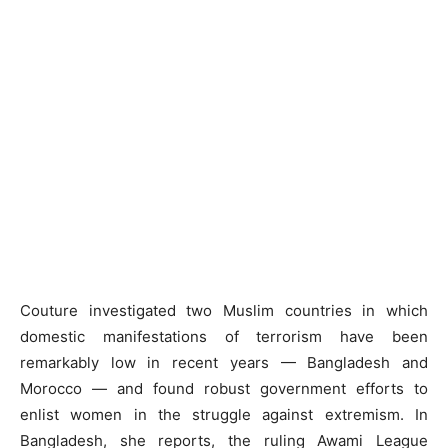
Couture investigated two Muslim countries in which
domestic manifestations of terrorism have been
remarkably low in recent years — Bangladesh and
Morocco — and found robust government efforts to
enlist women in the struggle against extremism. In
Bangladesh, she reports, the ruling Awami League