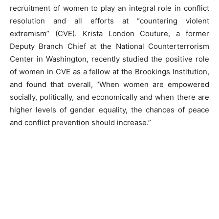
recruitment of women to play an integral role in conflict
resolution and all efforts at “countering violent
extremism” (CVE). Krista London Couture, a former
Deputy Branch Chief at the National Counterterrorism
Center in Washington, recently studied the positive role
of women in CVE as a fellow at the Brookings Institution,
and found that overall, “When women are empowered
socially, politically, and economically and when there are
higher levels of gender equality, the chances of peace
and conflict prevention should increase.”