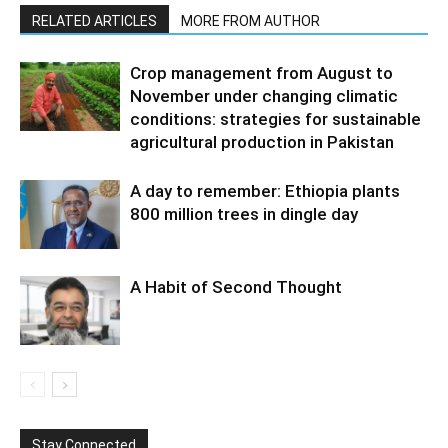
RELATED ARTICLES
MORE FROM AUTHOR
Crop management from August to
November under changing climatic
conditions: strategies for sustainable
agricultural production in Pakistan
A day to remember: Ethiopia plants
800 million trees in dingle day
A Habit of Second Thought
Stay Connected