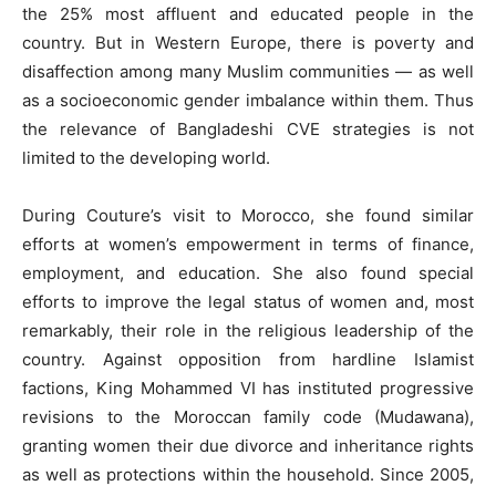
the 25% most affluent and educated people in the
country. But in Western Europe, there is poverty and
disaffection among many Muslim communities — as well
as a socioeconomic gender imbalance within them. Thus
the relevance of Bangladeshi CVE strategies is not
limited to the developing world.
During Couture’s visit to Morocco, she found similar
efforts at women’s empowerment in terms of finance,
employment, and education. She also found special
efforts to improve the legal status of women and, most
remarkably, their role in the religious leadership of the
country. Against opposition from hardline Islamist
factions, King Mohammed VI has instituted progressive
revisions to the Moroccan family code (Mudawana),
granting women their due divorce and inheritance rights
as well as protections within the household. Since 2005,