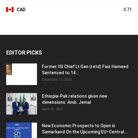
CAD
0.71
EDITOR PICKS
Former ISI Chief Lt Gen (retd) Faiz Hameed
Sentenced to 14...
December 11, 2025
Ethiopia-Pak relations given new
dimensions: Amb. Jemal
April 10, 2025
New Economic Prospects to Open in
Samarkand On the Upcoming EU–Central...