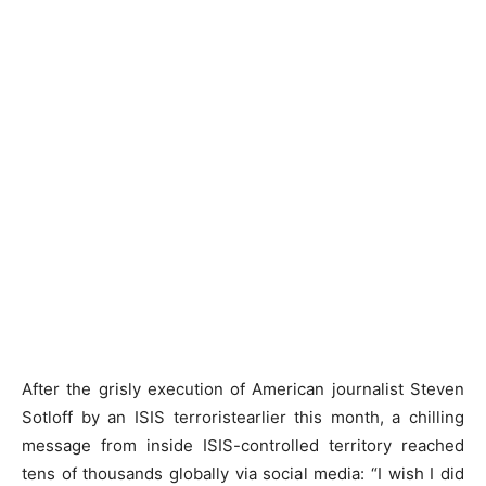
After the grisly execution of American journalist Steven
Sotloff by an ISIS terroristearlier this month, a chilling
message from inside ISIS-controlled territory reached
tens of thousands globally via social media: “I wish I did