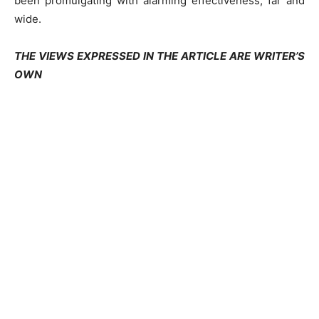
been promulgating with alarming effectiveness, far and
wide.
THE VIEWS EXPRESSED IN THE ARTICLE ARE WRITER’S
OWN