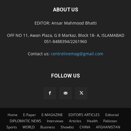
ABOUT US
EDITOR: Ansar Mahmood Bhatti
OFF NO 11, Awan Plaza, G 8 Markaz, Block 18- A, ISLAMABAD
051-8488394/2261960
Contact us:
centrelinemag@gmail.com
FOLLOW US
Home
E-Paper
E-MAGAZINE
EDITOR’S ARTICLES
Editorial
DIPLOMATIC NEWS
Interviews
Articles
Health
Pakistan
Sports
WORLD
Business
Showbiz
CHINA
AFGHANISTAN