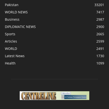
Pakistan
33201
WORLD NEWS
7417
Business
2987
DIPLOMATIC NEWS
2900
Sports
2665
Articles
2599
WORLD
2491
Latest News
1730
Health
1099