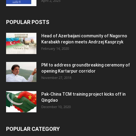
April 2, 2025
POPULAR POSTS
Head of Azerbaijani community of Nagorno
Karabakh region meets Andrzej Kasprzyk
February 14, 2020
PM to address groundbreaking ceremony of
opening Kartarpur corridor
November 27, 2018
Pak-China TCM training project kicks off in
Qingdao
December 10, 2020
POPULAR CATEGORY