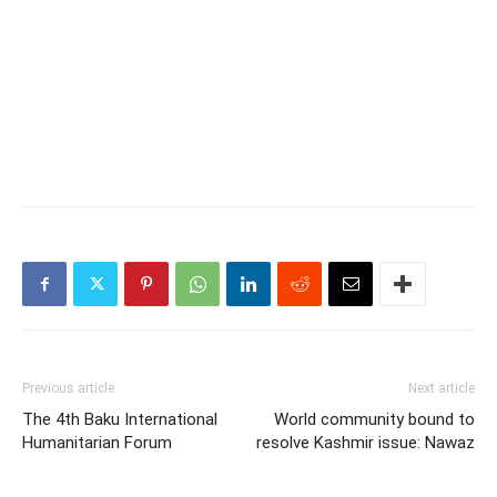
Previous article
Next article
The 4th Baku International
World community bound to
Humanitarian Forum
resolve Kashmir issue: Nawaz