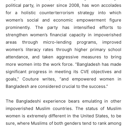
political party, in power since 2008, has won accolades
for a holistic counterterrorism strategy into which
women’s social and economic empowerment figure
prominently. The party has intensified efforts to
strengthen women’s financial capacity in impoverished
areas through micro-lending programs, improved
women’s literacy rates through higher primary school
attendance, and taken aggressive measures to bring
more women into the work force. “Bangladesh has made
significant progress in meeting its CVE objectives and
goals,” Couture writes, “and empowered women in
Bangladesh are considered crucial to the success.”
The Bangladeshi experience bears emulating in other
impoverished Muslim countries. The status of Muslim
women is extremely different in the United States, to be
sure, where Muslims of both genders tend to rank among