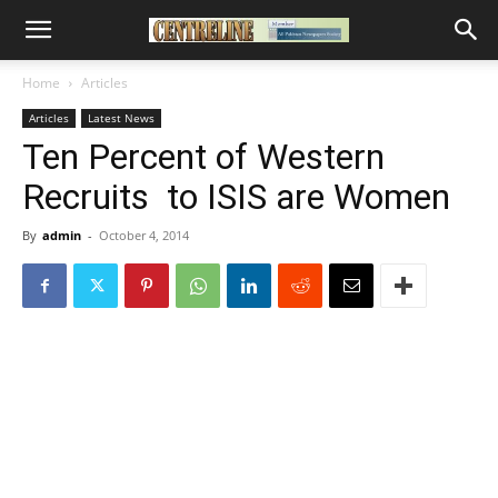
Home
Articles
Articles
Latest News
Ten Percent of Western
Recruits to ISIS are Women
By
admin
-
October 4, 2014