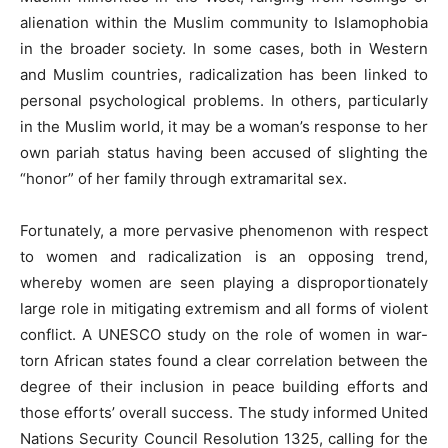
alienation within the Muslim community to Islamophobia
in the broader society. In some cases, both in Western
and Muslim countries, radicalization has been linked to
personal psychological problems. In others, particularly
in the Muslim world, it may be a woman’s response to her
own pariah status having been accused of slighting the
“honor” of her family through extramarital sex.
Fortunately, a more pervasive phenomenon with respect
to women and radicalization is an opposing trend,
whereby women are seen playing a disproportionately
large role in mitigating extremism and all forms of violent
conflict. A UNESCO study on the role of women in war-
torn African states found a clear correlation between the
degree of their inclusion in peace building efforts and
those efforts’ overall success. The study informed United
Nations Security Council Resolution 1325, calling for the