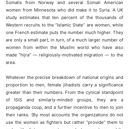
Somalis from Norway and several Somali American
women from Minnesota who did make it to Syria. A UK
study estimates that ten percent of the thousands of
Western recruits to the “Islamic State” are women, while
one French estimate puts the number much higher. They
are only a small part, in turn, of a much larger number of
women from within the Muslim world who have also
made “hijra” — religiously-motivated migration — to the
area.
Whatever the precise breakdown of national origins and
proportion to men, female jihadists carry a significance
greater than their numbers. From the cynical standpoint
of ISIS and similarly-minded groups, they are a
propaganda coup, and a further incentive to men to join
their ranks. (By most accounts the organizations do not
use the women as fighters but rather “provide” them to