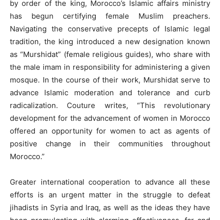
by order of the king, Morocco’s Islamic affairs ministry
has begun certifying female Muslim preachers.
Navigating the conservative precepts of Islamic legal
tradition, the king introduced a new designation known
as “Murshidat” (female religious guides), who share with
the male imam in responsibility for administering a given
mosque. In the course of their work, Murshidat serve to
advance Islamic moderation and tolerance and curb
radicalization. Couture writes, “This revolutionary
development for the advancement of women in Morocco
offered an opportunity for women to act as agents of
positive change in their communities throughout
Morocco.”
Greater international cooperation to advance all these
efforts is an urgent matter in the struggle to defeat
jihadists in Syria and Iraq, as well as the ideas they have