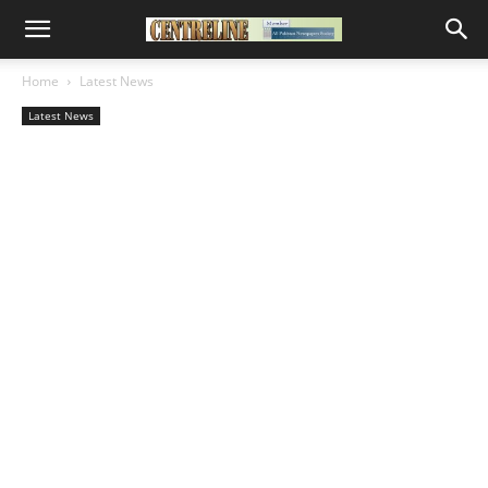
Home
Latest News
Latest News