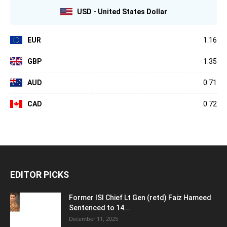
USD - United States Dollar
EUR
1.16
GBP
1.35
AUD
0.71
CAD
0.72
EDITOR PICKS
Former ISI Chief Lt Gen (retd) Faiz Hameed
Sentenced to 14...
December 11, 2025