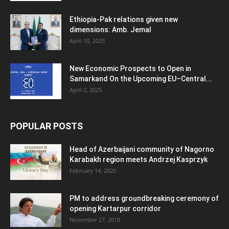
Ethiopia-Pak relations given new
dimensions: Amb. Jemal
April 10, 2025
New Economic Prospects to Open in
Samarkand On the Upcoming EU–Central...
April 2, 2025
POPULAR POSTS
Head of Azerbaijani community of Nagorno
Karabakh region meets Andrzej Kasprzyk
February 14, 2020
PM to address groundbreaking ceremony of
opening Kartarpur corridor
November 27, 2018