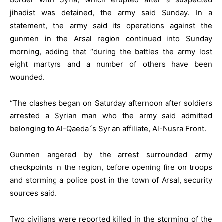
jihadist was detained, the army said Sunday. In a
statement, the army said its operations against the
gunmen in the Arsal region continued into Sunday
morning, adding that “during the battles the army lost
eight martyrs and a number of others have been
wounded.
“The clashes began on Saturday afternoon after soldiers
arrested a Syrian man who the army said admitted
belonging to Al-Qaeda´s Syrian affiliate, Al-Nusra Front.
Gunmen angered by the arrest surrounded army
checkpoints in the region, before opening fire on troops
and storming a police post in the town of Arsal, security
sources said.
Two civilians were reported killed in the storming of the