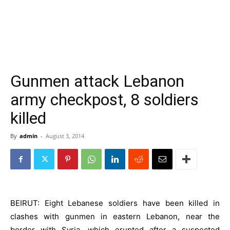
Gunmen attack Lebanon
army checkpost, 8 soldiers
killed
By
admin
-
August 3, 2014
BEIRUT: Eight Lebanese soldiers have been killed in
clashes with gunmen in eastern Lebanon, near the
border with Syria, which erupted after a suspected