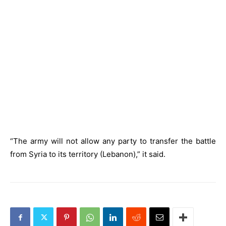
“The army will not allow any party to transfer the battle
from Syria to its territory (Lebanon),” it said.