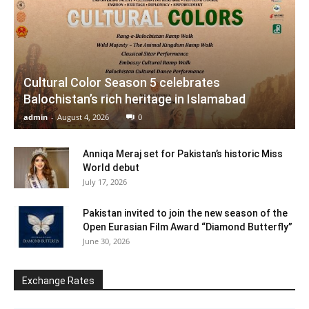
Cultural Color Season 5 celebrates
Balochistan’s rich heritage in Islamabad
admin
-
August 4, 2026
0
Anniqa Meraj set for Pakistan’s historic Miss
World debut
July 17, 2026
Pakistan invited to join the new season of the
Open Eurasian Film Award “Diamond Butterfly”
June 30, 2026
Exchange Rates