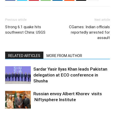
Previous article
Next article
Strong 6.1 quake hits
CGames: Indian officials
southwest China: USGS
reportedly arrested for
assault
RELATED ARTICLES
MORE FROM AUTHOR
Sardar Yasir Ilyas Khan leads Pakistan
delegation at ECO conference in
Shusha
Russian envoy Albert Khorev visits
Niftysphere Institute