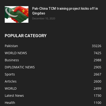
Pak-China TCM training project kicks off in
Qingdao
December 10, 2020
POPULAR CATEGORY
Pakistan
33226
WORLD NEWS
7425
Business
2988
DIPLOMATIC NEWS
2905
Sports
2667
Articles
2600
WORLD
2499
Latest News
1730
Health
1100