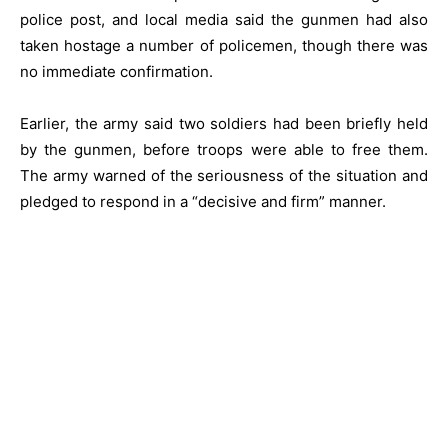
police post, and local media said the gunmen had also
taken hostage a number of policemen, though there was
no immediate confirmation.
Earlier, the army said two soldiers had been briefly held
by the gunmen, before troops were able to free them.
The army warned of the seriousness of the situation and
pledged to respond in a “decisive and firm” manner.