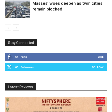
Masses’ woes deepen as twin cities
remain blocked
Stay Connected
64
Fans
LIKE
60
Followers
FOLLOW
Latest Reviews