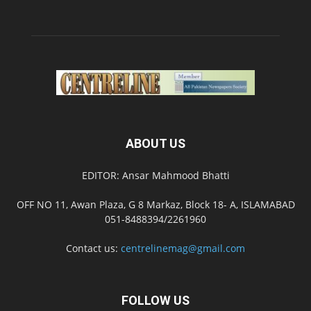
ABOUT US
EDITOR: Ansar Mahmood Bhatti
OFF NO 11, Awan Plaza, G 8 Markaz, Block 18- A, ISLAMABAD
051-8488394/2261960
Contact us:
centrelinemag@gmail.com
FOLLOW US