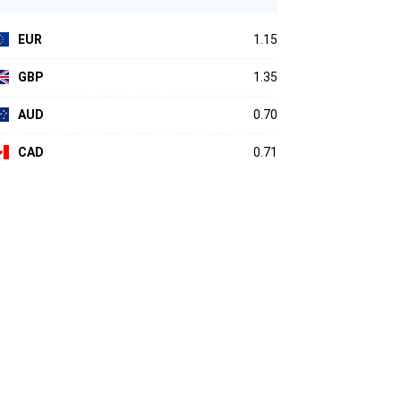
EUR
1.15
GBP
1.35
AUD
0.70
CAD
0.71