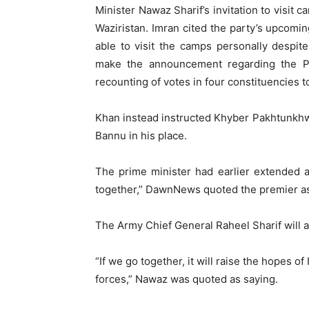
Minister Nawaz Sharif’s invitation to visit 
Waziristan. Imran cited the party’s upcomin
able to visit the camps personally despite
make the announcement regarding the PT
recounting of votes in four constituencies 
Khan instead instructed Khyber Pakhtunkhwa
Bannu in his place.
The prime minister had earlier extended an
together,” DawnNews quoted the premier as
The Army Chief General Raheel Sharif will a
“If we go together, it will raise the hopes 
forces,” Nawaz was quoted as saying.