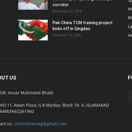
corridor
Ar
November 27, 2018
W
Pak-China TCM training project
L
kicks off in Qingdao
H
December 10, 2020
OUT US
F
OR: Ansar Mahmood Bhatti
NO 11, Awan Plaza, G 8 Markaz, Block 18- A, ISLAMABAD
8488394/2261960
act us:
centrelinemag@gmail.com