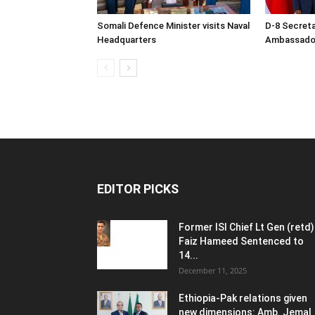
Somali Defence Minister visits Naval
D-8 Secret
Headquarters
Ambassador 
EDITOR PICKS
Former ISI Chief Lt Gen (retd)
Faiz Hameed Sentenced to
14...
December 11, 2025
Ethiopia-Pak relations given
new dimensions: Amb. Jemal