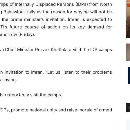
camps of Internally Displaced Persons (IDPs) from North
g Bahawlpur rally as the reason for why he will not be
 the prime minister’s invitation. Imran is expected to
I’s future course of action on its key demand for
tomorrow (Friday).
 Chief Minister Pervez Khattak to visit the IDP camps
 invitation to Imran. “Let us listen to their problems
 saying.
lso reportedly visit the camps.
of IDPs, promote national unity and raise morale of armed