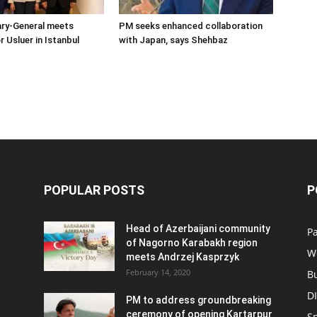
ary-General meets
PM seeks enhanced collaboration
Usluer in Istanbul
with Japan, says Shehbaz
POPULAR POSTS
P
Head of Azerbaijani community
Pa
of Nagorno Karabakh region
W
meets Andrzej Kasprzyk
February 14, 2020
B
D
PM to address groundbreaking
ceremony of opening Kartarpur
S