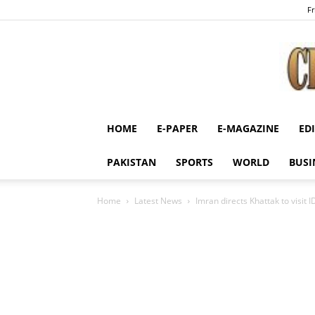
Fr
HOME
E-PAPER
E-MAGAZINE
ED
PAKISTAN
SPORTS
WORLD
BUSI
Home
Latest News
Imran directs Khattak to visit 