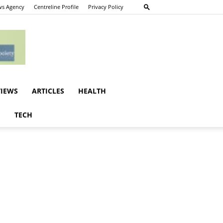
s Agency
Centreline Profile
Privacy Policy
VIEWS
ARTICLES
HEALTH
E
TECH