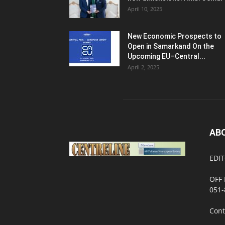
April 10, 2025
New Economic Prospects to
Open in Samarkand On the
Upcoming EU–Central...
April 2, 2025
AB
EDIT
OFF 
051-
Cont