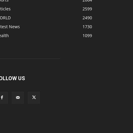
ticles
2599
ORLD
2490
atest News
1730
ealth
1099
OLLOW US