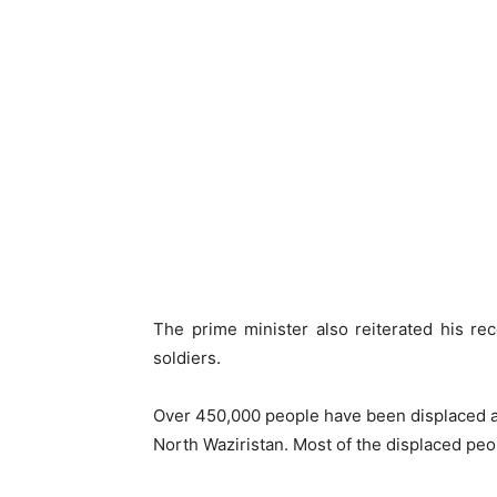
The prime minister also reiterated his rec
soldiers.
Over 450,000 people have been displaced as
North Waziristan. Most of the displaced pe