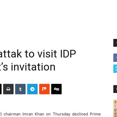
ttak to visit IDP
 invitation
I) chairman Imran Khan on Thursday declined Prime