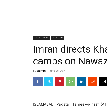
Latest News
Pakistan
Imran directs Kha
camps on Nawaz’s
By
admin
-
June 26, 2014
ISLAMABAD: Pakistan Tehreek-i-Insaf (PT