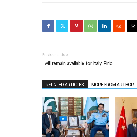
Previous article
I will remain available for Italy: Pirlo
RELATED ARTICLES
MORE FROM AUTHOR