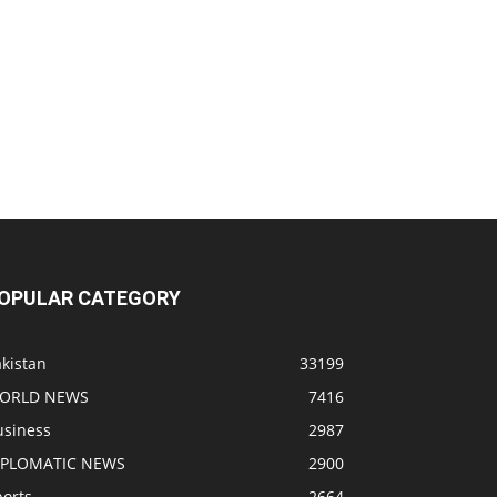
OPULAR CATEGORY
kistan
33199
ORLD NEWS
7416
usiness
2987
IPLOMATIC NEWS
2900
ports
2664