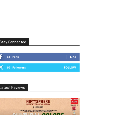
Stay Connected
64
Fans
LIKE
60
Followers
FOLLOW
Latest Reviews