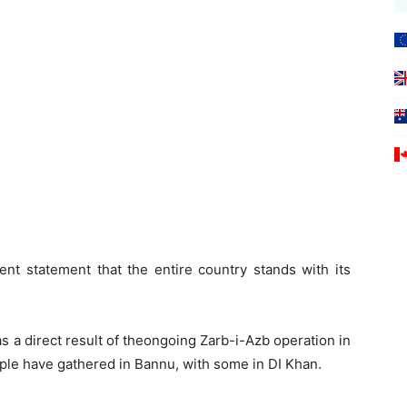
ent statement that the entire country stands with its
 a direct result of theongoing Zarb-i-Azb operation in
ople have gathered in Bannu, with some in DI Khan.