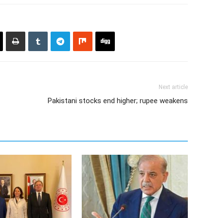
Next article
Pakistani stocks end higher; rupee weakens