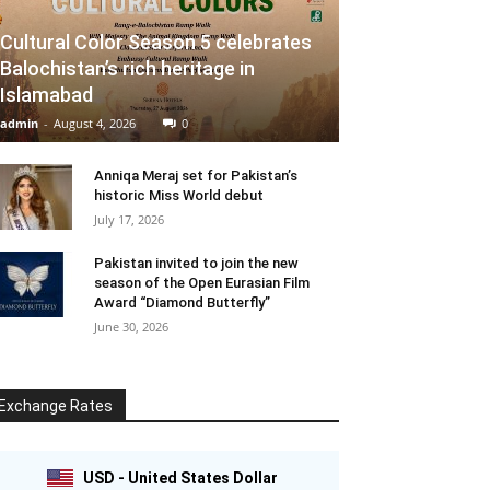
Cultural Color Season 5 celebrates
Balochistan’s rich heritage in
Islamabad
admin
-
August 4, 2026
0
Anniqa Meraj set for Pakistan’s
historic Miss World debut
July 17, 2026
Pakistan invited to join the new
season of the Open Eurasian Film
Award “Diamond Butterfly”
June 30, 2026
Exchange Rates
USD - United States Dollar