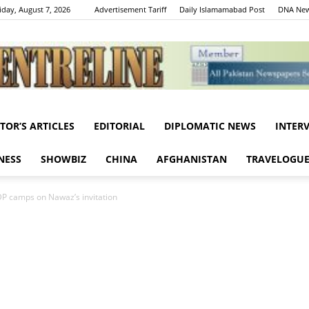
iday, August 7, 2026
Advertisement Tariff
Daily Islamamabad Post
DNA New
ITOR’S ARTICLES
EDITORIAL
DIPLOMATIC NEWS
INTER
Centreline
NESS
SHOWBIZ
CHINA
AFGHANISTAN
TRAVELOGU
IDP camps on Nawaz’s invitation