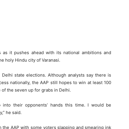
as it pushes ahead with its national ambitions and
he holy Hindu city of Varanasi.
Delhi state elections. Although analysts say there is
ccess nationally, the AAP still hopes to win at least 100
e of the seven up for grabs in Delhi.
o into their opponents’ hands this time. I would be
y,” he said.
th the AAP with some voters slapping and smearing ink