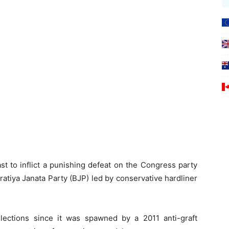
st to inflict a punishing defeat on the Congress party
ratiya Janata Party (BJP) led by conservative hardliner
elections since it was spawned by a 2011 anti-graft