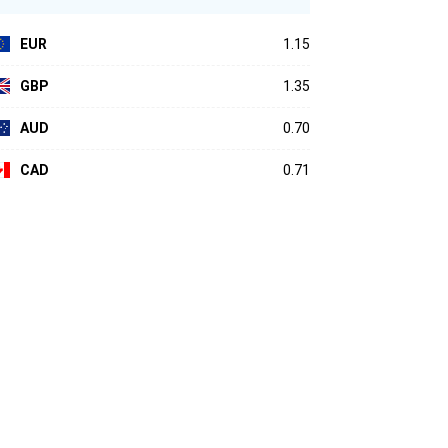
EUR
1.15
GBP
1.35
AUD
0.70
CAD
0.71