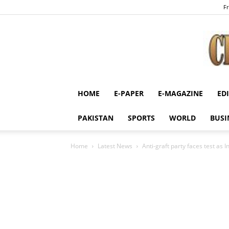
Fr
HOME
E-PAPER
E-MAGAZINE
ED
PAKISTAN
SPORTS
WORLD
BUSI
Home
Latest News
Anti-graft party faces test as I