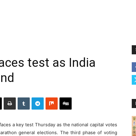
faces test as India
und
faces a key test Thursday as the national capital votes
marathon general elections. The third phase of voting