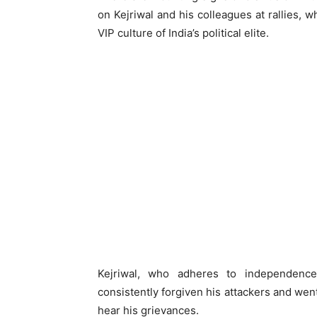
on Kejriwal and his colleagues at rallies, w
VIP culture of India’s political elite.
Kejriwal, who adheres to independenc
consistently forgiven his attackers and w
hear his grievances.