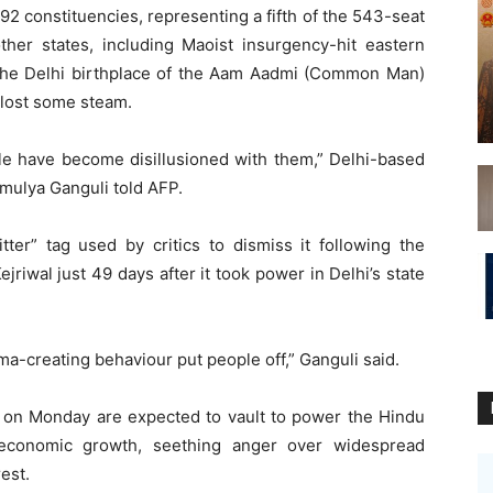
92 constituencies, representing a fifth of the 543-seat
ther states, including Maoist insurgency-hit eastern
on the Delhi birthplace of the Aam Aadmi (Common Man)
e lost some steam.
le have become disillusioned with them,” Delhi-based
Amulya Ganguli told AFP.
ter” tag used by critics to dismiss it following the
ejriwal just 49 days after it took power in Delhi’s state
ma-creating behaviour put people off,” Ganguli said.
f on Monday are expected to vault to power the Hindu
w economic growth, seething anger over widespread
est.