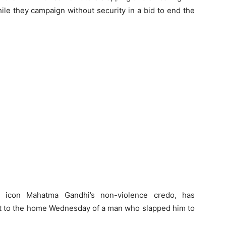
hile they campaign without security in a bid to end the
e icon Mahatma Gandhi’s non-violence credo, has
ent to the home Wednesday of a man who slapped him to