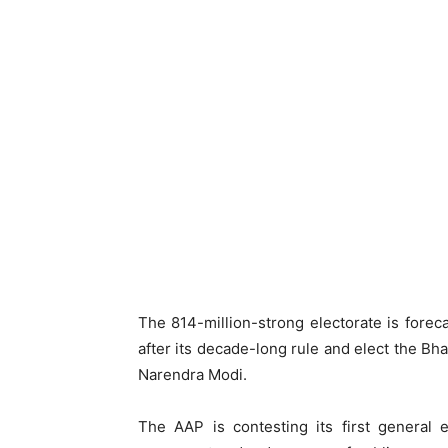
The 814-million-strong electorate is foreca
after its decade-long rule and elect the Bha
Narendra Modi.
The AAP is contesting its first general 