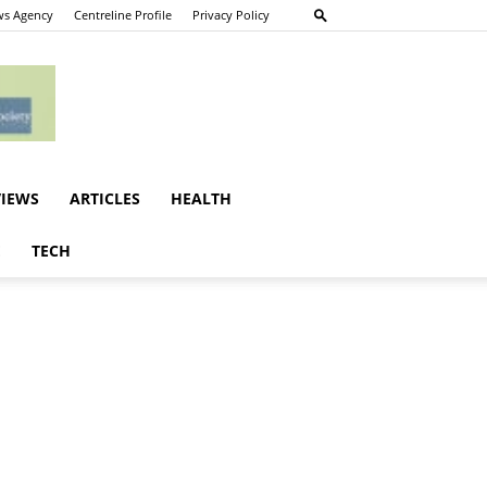
s Agency
Centreline Profile
Privacy Policy
VIEWS
ARTICLES
HEALTH
E
TECH