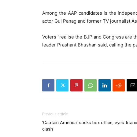
Among the AAP candidates is the indepen
actor Gul Panag and former TV journalist A
Voters “realise the BJP and Congress are t
leader Prashant Bhushan said, calling the pa
Previous article
‘Captain America’ socks box office, eyes titani
clash