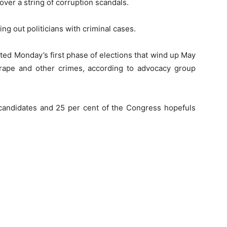
ver a string of corruption scandals.
ng out politicians with criminal cases.
sted Monday’s first phase of elections that wind up May
rape and other crimes, according to advocacy group
candidates and 25 per cent of the Congress hopefuls