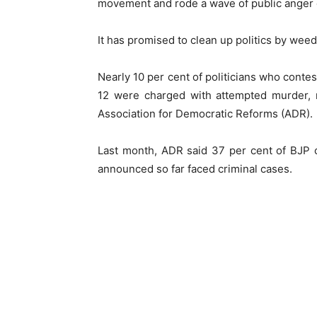
movement and rode a wave of public anger o
It has promised to clean up politics by weedi
Nearly 10 per cent of politicians who conte
12 were charged with attempted murder, 
Association for Democratic Reforms (ADR).
Last month, ADR said 37 per cent of BJP 
announced so far faced criminal cases.