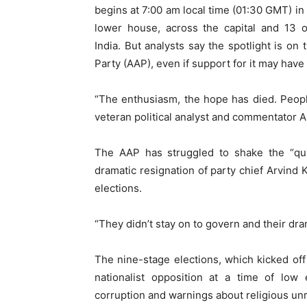
begins at 7:00 am local time (01:30 GMT) in 
lower house, across the capital and 13 o
India. But analysts say the spotlight is 
Party (AAP), even if support for it may hav
“The enthusiasm, the hope has died. Peop
veteran political analyst and commentator 
The AAP has struggled to shake the “quit
dramatic resignation of party chief Arvind K
elections.
“They didn’t stay on to govern and their dra
The nine-stage elections, which kicked of
nationalist opposition at a time of lo
corruption and warnings about religious unr