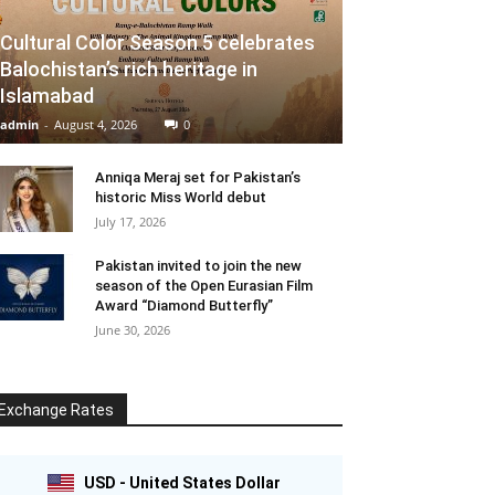
Cultural Color Season 5 celebrates
Balochistan’s rich heritage in
Islamabad
admin
-
August 4, 2026
0
Anniqa Meraj set for Pakistan’s
historic Miss World debut
July 17, 2026
Pakistan invited to join the new
season of the Open Eurasian Film
Award “Diamond Butterfly”
June 30, 2026
Exchange Rates
USD - United States Dollar