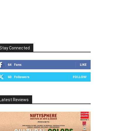
Stay Connected
64
Fans
LIKE
60
Followers
FOLLOW
Latest Reviews