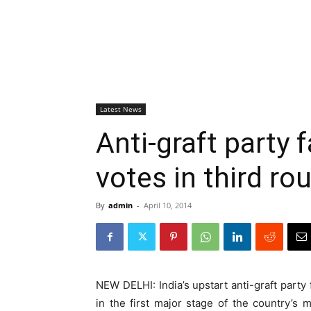
Latest News
Anti-graft party 
votes in third ro
By
admin
-
April 10, 2014
NEW DELHI: India’s upstart anti-graft party 
in the first major stage of the country’s 