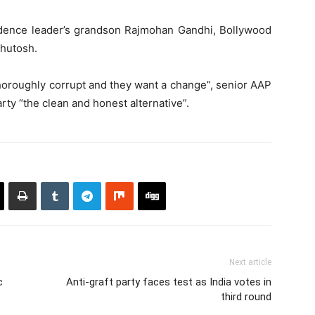
dence leader’s grandson Rajmohan Gandhi, Bollywood
shutosh.
horoughly corrupt and they want a change”, senior AAP
rty “the clean and honest alternative”.
Next article
c
Anti-graft party faces test as India votes in
third round