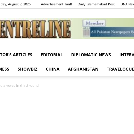
iday, August 7, 2026
Advertisement Tariff
Daily Islamamabad Post
DNA New
ITOR’S ARTICLES
EDITORIAL
DIPLOMATIC NEWS
INTER
Centreline
NESS
SHOWBIZ
CHINA
AFGHANISTAN
TRAVELOGU
ndia votes in third round