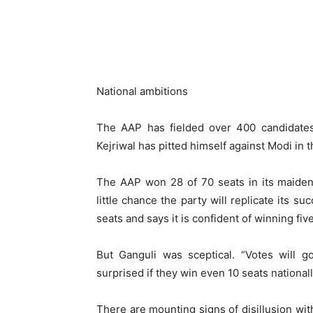
National ambitions
The AAP has fielded over 400 candidates 
Kejriwal has pitted himself against Modi in t
The AAP won 28 of 70 seats in its maiden 
little chance the party will replicate its su
seats and says it is confident of winning fiv
But Ganguli was sceptical. “Votes will g
surprised if they win even 10 seats nationall
There are mounting signs of disillusion wi