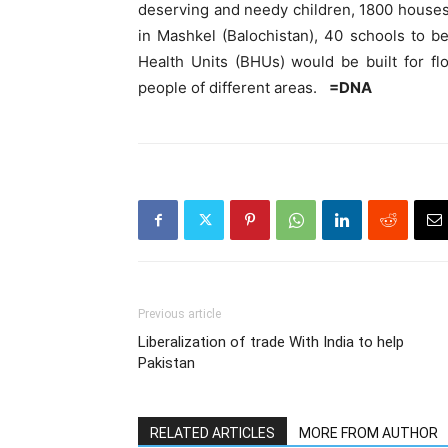
deserving and needy children, 1800 houses 
in Mashkel (Balochistan), 40 schools to b
Health Units (BHUs) would be built for fl
people of different areas.
=DNA
Previous article
Liberalization of trade With India to help
Pakistan
RELATED ARTICLES
MORE FROM AUTHOR