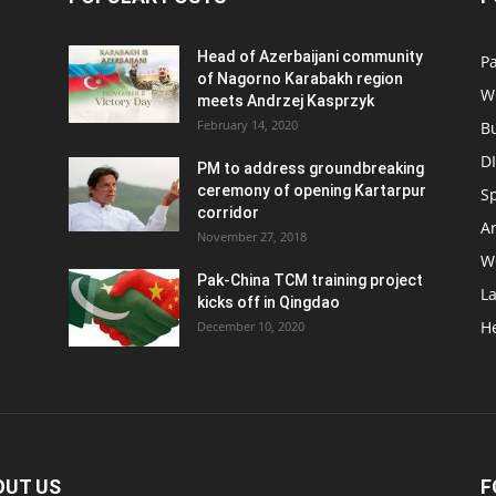
Head of Azerbaijani community
Pa
of Nagorno Karabakh region
W
meets Andrzej Kasprzyk
February 14, 2020
B
D
PM to address groundbreaking
ceremony of opening Kartarpur
S
corridor
Ar
November 27, 2018
W
Pak-China TCM training project
L
kicks off in Qingdao
H
December 10, 2020
OUT US
F