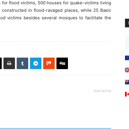
for flood victims, 500 houses for quake-victims living
e constructed in flood-ravaged places, while 25 Basic
ood victims besides several mosques to facilitate the
Next article