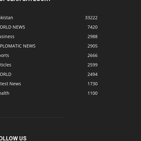
kistan
33222
ORLD NEWS
7420
usiness
2988
IPLOMATIC NEWS
2905
ports
2666
ticles
2599
ORLD
2494
atest News
1730
ealth
1100
OLLOW US