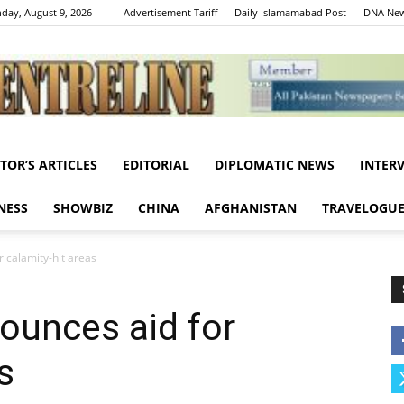
day, August 9, 2026
Advertisement Tariff
Daily Islamamabad Post
DNA New
ITOR’S ARTICLES
EDITORIAL
DIPLOMATIC NEWS
INTER
Centreline
NESS
SHOWBIZ
CHINA
AFGHANISTAN
TRAVELOGU
 calamity-hit areas
ounces aid for
s