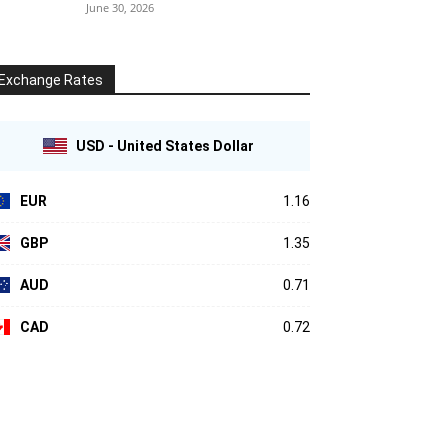
June 30, 2026
Exchange Rates
USD - United States Dollar
EUR
1.16
GBP
1.35
AUD
0.71
CAD
0.72