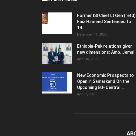
Former ISI Chief Lt Gen (retd)
Faiz Hameed Sentenced to
14...
December 11, 2025
Ethiopia-Pak relations given
new dimensions: Amb. Jemal
April 10, 2025
New Economic Prospects to
Open in Samarkand On the
Upcoming EU–Central...
April 2, 2025
AB