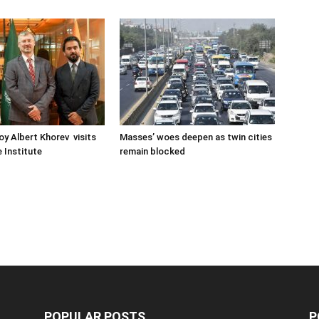
oy Albert Khorev visits
Masses’ woes deepen as twin cities
 Institute
remain blocked
POPULAR POSTS
P