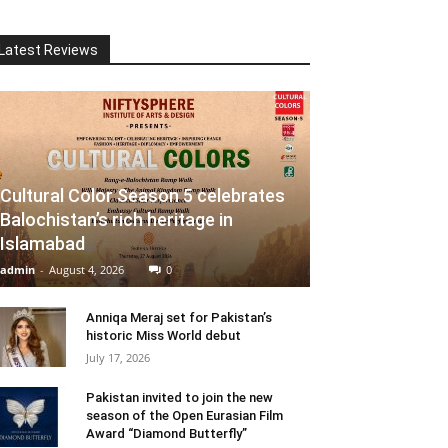
Latest Reviews
Cultural Color Season 5 celebrates
Balochistan’s rich heritage in
Islamabad
admin
-
August 4, 2026
0
Anniqa Meraj set for Pakistan’s
historic Miss World debut
July 17, 2026
Pakistan invited to join the new
season of the Open Eurasian Film
Award “Diamond Butterfly”