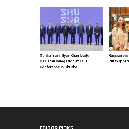
Sardar Yasir Ilyas Khan leads
Russian env
Pakistan delegation at ECO
Niftysphere
conference in Shusha
EDITOR PICKS