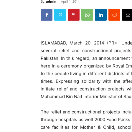
By
admin
-
April 1, 2014
ISLAMABAD, March 20, 2014 (PR):- Under 
several relief and constructional projec
Pakistan.
In this regard, an announcement f
here in a ceremony organized by Royal Emb
to the people living in different districts o
times. Expressing solidarity with the af
initiate relief and construction projects
Muhammad Bin Naif Interior Minister of Saudi
The relief and constructional projects incl
through hospitals as well 2000 Food Packs (
care facilities for Mother & Child, scho