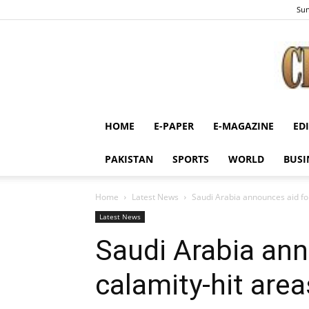
Sun
HOME
E-PAPER
E-MAGAZINE
ED
PAKISTAN
SPORTS
WORLD
BUSI
Home
Latest News
Saudi Arabia announces aid for
Latest News
Saudi Arabia ann
calamity-hit area