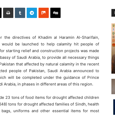
the directives of Khadim al Haramin Al-Sharifain,
ts would be launched to help calamity hit people of
or starting relief and construction projects was made
assy of Saudi Arabia, to provide all necessary things
f Pakistan that affected by natural calamity in the recent
fected people of Pakistan, Saudi Arabia announced to
 which will be completed under the guidance of Prince
 Arabia, in phases in different areas of this region.
ude 23 tons of food items for drought affected children
48) tons for drought affected families of Sindh, health
ol bags, uniforms and other essential items for most