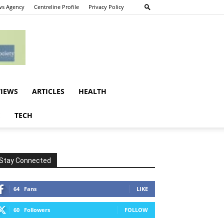
s Agency
Centreline Profile
Privacy Policy
VIEWS
ARTICLES
HEALTH
E
TECH
Stay Connected
64
Fans
LIKE
60
Followers
FOLLOW