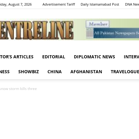
iday, August 7, 2026
Advertisement Tariff
Daily Islamamabad Post
DNA New
ITOR’S ARTICLES
EDITORIAL
DIPLOMATIC NEWS
INTER
Centreline
NESS
SHOWBIZ
CHINA
AFGHANISTAN
TRAVELOGU
snow storm kills three