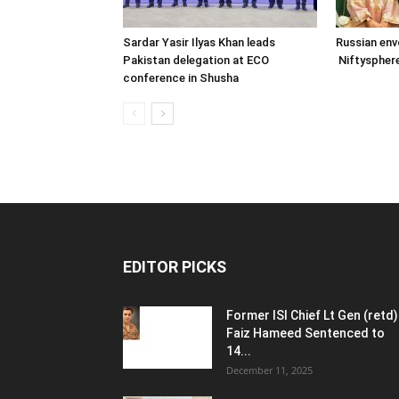
Sardar Yasir Ilyas Khan leads
Russian env
Pakistan delegation at ECO
Niftysphere
conference in Shusha
EDITOR PICKS
Former ISI Chief Lt Gen (retd)
Faiz Hameed Sentenced to
14...
December 11, 2025