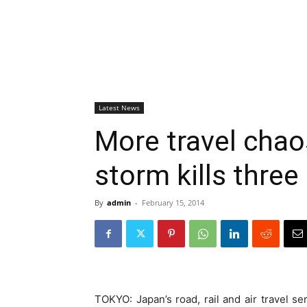
Latest News
More travel chao
storm kills three
By
admin
-
February 15, 2014
TOKYO: Japan’s road, rail and air travel se