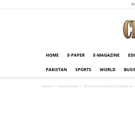
Fr
HOME
E-PAPER
E-MAGAZINE
ED
PAKISTAN
SPORTS
WORLD
BUSI
Home
Latest News
More travel chaos in Japan as 