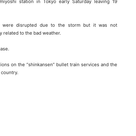
iyoshi station in Tokyo early Saturday leaving 19
s were disrupted due to the storm but it was not
ly related to the bad weather.
case.
ons on the “shinkansen” bullet train services and the
 country.