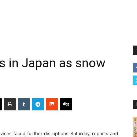
s in Japan as snow
rvices faced further disruptions Saturday, reports and