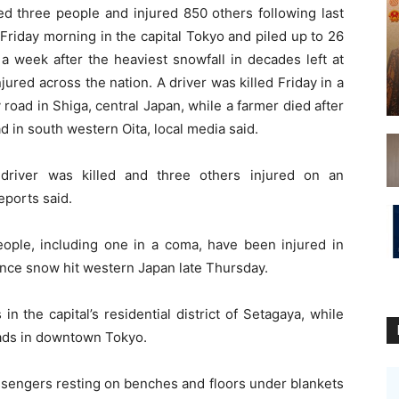
lled three people and injured 850 others following last
Friday morning in the capital Tokyo and piled up to 26
 a week after the heaviest snowfall in decades left at
ured across the nation. A driver was killed Friday in a
y road in Shiga, central Japan, while a farmer died after
 in south western Oita, local media said.
 driver was killed and three others injured on an
eports said.
ple, including one in a coma, have been injured in
ince snow hit western Japan late Thursday.
n the capital’s residential district of Setagaya, while
ads in downtown Tokyo.
sengers resting on benches and floors under blankets