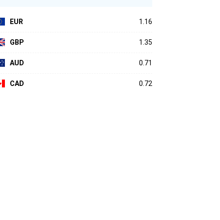
EUR
1.16
GBP
1.35
AUD
0.71
CAD
0.72