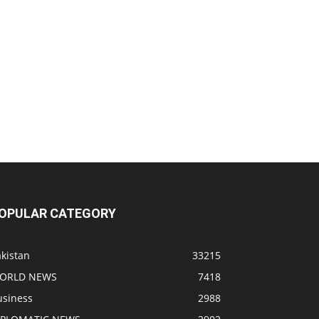
OPULAR CATEGORY
kistan
33215
ORLD NEWS
7418
usiness
2988