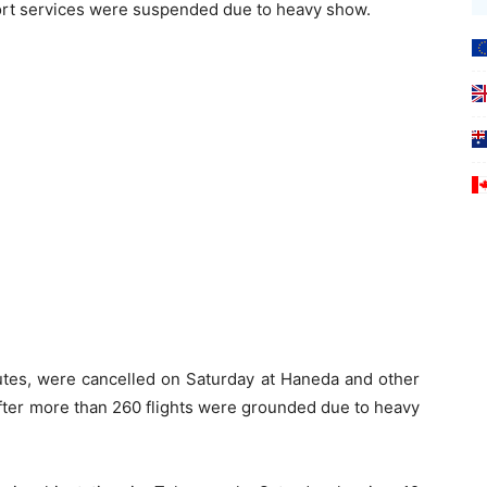
port services were suspended due to heavy show.
outes, were cancelled on Saturday at Haneda and other
after more than 260 flights were grounded due to heavy