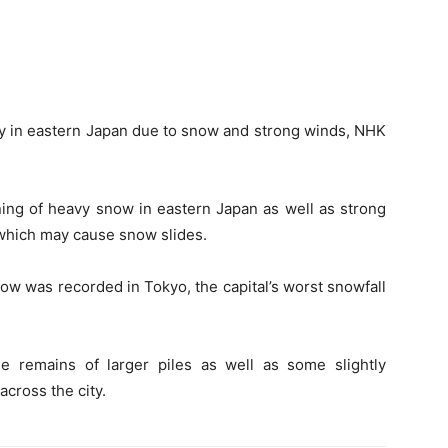
y in eastern Japan due to snow and strong winds, NHK
ing of heavy snow in eastern Japan as well as strong
 which may cause snow slides.
ow was recorded in Tokyo, the capital’s worst snowfall
 remains of larger piles as well as some slightly
cross the city.