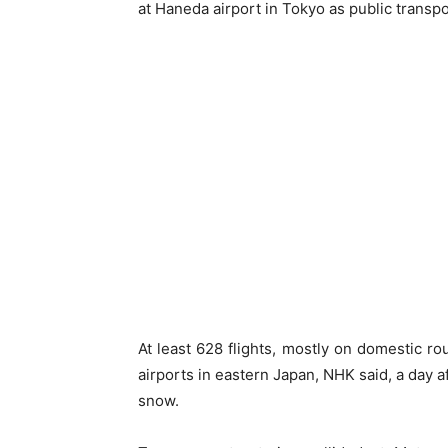
at Haneda airport in Tokyo as public trans
At least 628 flights, mostly on domestic r
airports in eastern Japan, NHK said, a day 
snow.