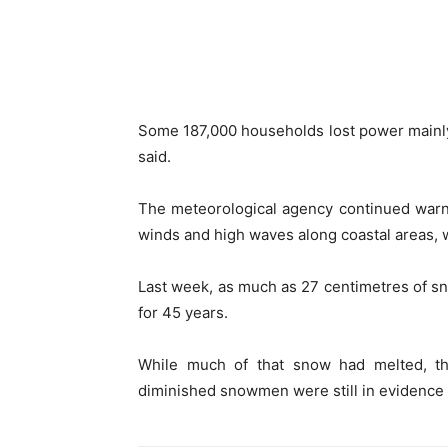
Some 187,000 households lost power mainl
said.
The meteorological agency continued warn
winds and high waves along coastal areas,
Last week, as much as 27 centimetres of sn
for 45 years.
While much of that snow had melted, the
diminished snowmen were still in evidence a