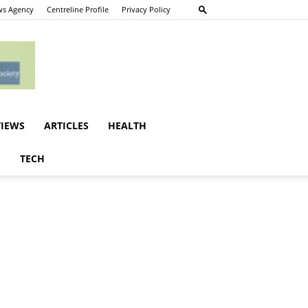
s Agency
Centreline Profile
Privacy Policy
VIEWS
ARTICLES
HEALTH
E
TECH