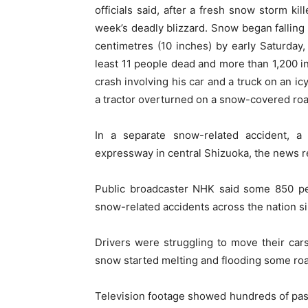
officials said, after a fresh snow storm ki
week’s deadly blizzard. Snow began falling 
centimetres (10 inches) by early Saturday,
least 11 people dead and more than 1,200 inj
crash involving his car and a truck on an ic
a tractor overturned on a snow-covered road
In a separate snow-related accident, a
expressway in central Shizuoka, the news r
Public broadcaster NHK said some 850 peo
snow-related accidents across the nation s
Drivers were struggling to move their cars i
snow started melting and flooding some ro
Television footage showed hundreds of pas