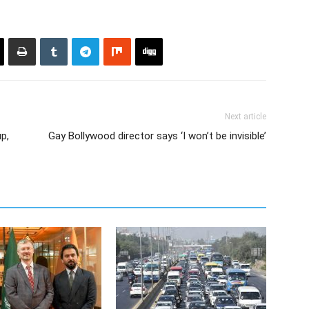
Next article
p,
Gay Bollywood director says ‘I won’t be invisible’