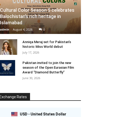
Cultural Color Season 5 celebrates
Balochistan’s rich heritage in
Islamabad
admin
-
August 4, 2026
0
Anniqa Meraj set for Pakistan’s
historic Miss World debut
July 17, 2026
Pakistan invited to join the new
season of the Open Eurasian Film
Award “Diamond Butterfly”
June 30, 2026
Exchange Rates
USD - United States Dollar