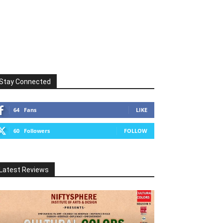
Stay Connected
64
Fans
LIKE
60
Followers
FOLLOW
Latest Reviews