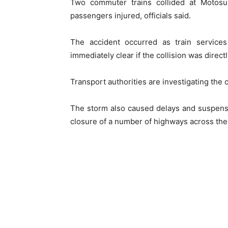
Two commuter trains collided at Motosum
passengers injured, officials said.
The accident occurred as train service
immediately clear if the collision was direct
Transport authorities are investigating the 
The storm also caused delays and suspensi
closure of a number of highways across the