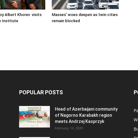
oy Albert Khorev visits
Masses’ woes deepen as twin cities
 Institute
remain blocked
POPULAR POSTS
P
Head of Azerbaijani community
Pa
of Nagorno Karabakh region
W
meets Andrzej Kasprzyk
February 14, 2020
B