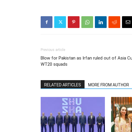
Previous article
Blow for Pakistan as Irfan ruled out of Asia Cu
WT20 squads
RELATED ARTICLES
MORE FROM AUTHOR