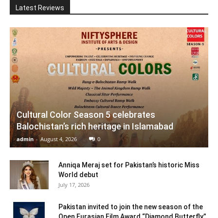
Latest Reviews
Cultural Color Season 5 celebrates
Balochistan’s rich heritage in Islamabad
admin
-
August 4, 2026
0
Anniqa Meraj set for Pakistan’s historic Miss
World debut
July 17, 2026
Pakistan invited to join the new season of the
Open Eurasian Film Award “Diamond Butterfly”