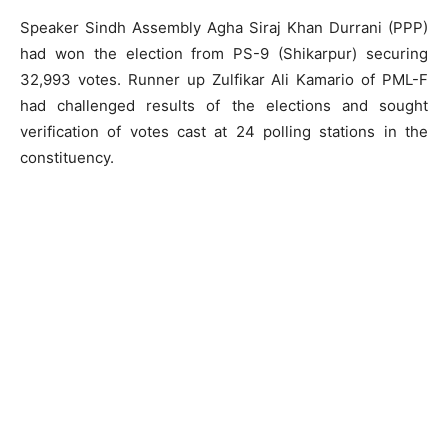
Speaker Sindh Assembly Agha Siraj Khan Durrani (PPP)
had won the election from PS-9 (Shikarpur) securing
32,993 votes. Runner up Zulfikar Ali Kamario of PML-F
had challenged results of the elections and sought
verification of votes cast at 24 polling stations in the
constituency.