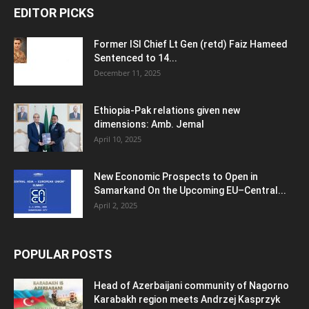
EDITOR PICKS
Former ISI Chief Lt Gen (retd) Faiz Hameed
Sentenced to 14...
December 11, 2025
Ethiopia-Pak relations given new
dimensions: Amb. Jemal
April 10, 2025
New Economic Prospects to Open in
Samarkand On the Upcoming EU–Central...
April 2, 2025
POPULAR POSTS
Head of Azerbaijani community of Nagorno
Karabakh region meets Andrzej Kasprzyk