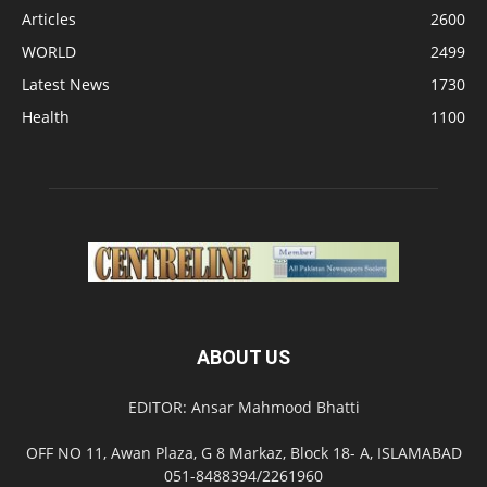
Articles
2600
WORLD
2499
Latest News
1730
Health
1100
ABOUT US
EDITOR: Ansar Mahmood Bhatti
OFF NO 11, Awan Plaza, G 8 Markaz, Block 18- A, ISLAMABAD
051-8488394/2261960