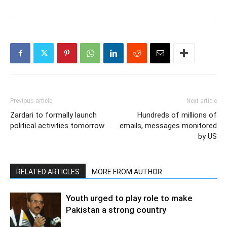
Previous article
Next article
Zardari to formally launch
Hundreds of millions of
political activities tomorrow
emails, messages monitored
by US
RELATED ARTICLES
MORE FROM AUTHOR
Youth urged to play role to make
Pakistan a strong country