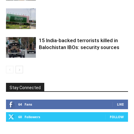
15 India-backed terrorists killed in
Balochistan IBOs: security sources
Stay Connected
64
Fans
LIKE
60
Followers
FOLLOW