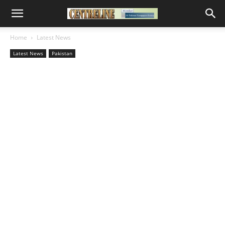
Home
Latest News
Latest News
Pakistan