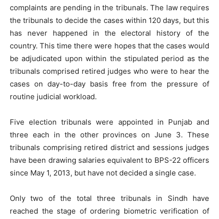
complaints are pending in the tribunals. The law requires
the tribunals to decide the cases within 120 days, but this
has never happened in the electoral history of the
country. This time there were hopes that the cases would
be adjudicated upon within the stipulated period as the
tribunals comprised retired judges who were to hear the
cases on day-to-day basis free from the pressure of
routine judicial workload.
Five election tribunals were appointed in Punjab and
three each in the other provinces on June 3. These
tribunals comprising retired district and sessions judges
have been drawing salaries equivalent to BPS-22 officers
since May 1, 2013, but have not decided a single case.
Only two of the total three tribunals in Sindh have
reached the stage of ordering biometric verification of