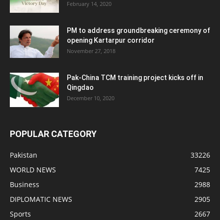
February 14, 2020
PM to address groundbreaking ceremony of
opening Kartarpur corridor
November 27, 2018
Pak-China TCM training project kicks off in
Qingdao
December 10, 2020
POPULAR CATEGORY
Pakistan
33226
WORLD NEWS
7425
Business
2988
DIPLOMATIC NEWS
2905
Sports
2667