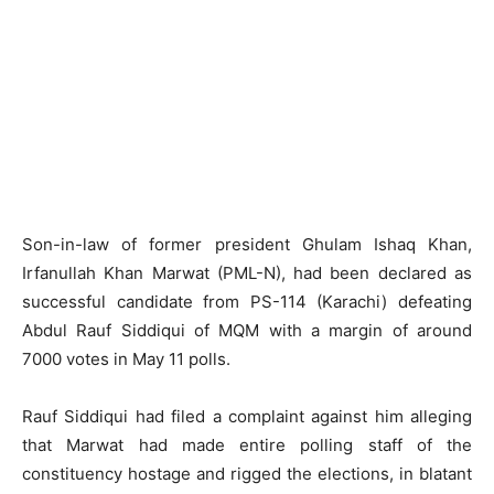
Son-in-law of former president Ghulam Ishaq Khan,
Irfanullah Khan Marwat (PML-N), had been declared as
successful candidate from PS-114 (Karachi) defeating
Abdul Rauf Siddiqui of MQM with a margin of around
7000 votes in May 11 polls.
Rauf Siddiqui had filed a complaint against him alleging
that Marwat had made entire polling staff of the
constituency hostage and rigged the elections, in blatant