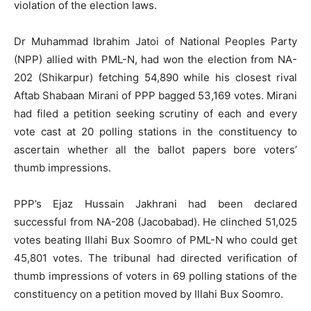
violation of the election laws.
Dr Muhammad Ibrahim Jatoi of National Peoples Party
(NPP) allied with PML-N, had won the election from NA-
202 (Shikarpur) fetching 54,890 while his closest rival
Aftab Shabaan Mirani of PPP bagged 53,169 votes. Mirani
had filed a petition seeking scrutiny of each and every
vote cast at 20 polling stations in the constituency to
ascertain whether all the ballot papers bore voters’
thumb impressions.
PPP’s Ejaz Hussain Jakhrani had been declared
successful from NA-208 (Jacobabad). He clinched 51,025
votes beating Illahi Bux Soomro of PML-N who could get
45,801 votes. The tribunal had directed verification of
thumb impressions of voters in 69 polling stations of the
constituency on a petition moved by Illahi Bux Soomro.