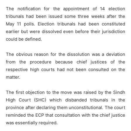
The notification for the appointment of 14 election
tribunals had been issued some three weeks after the
May 11 polls. Election tribunals had been constituted
earlier but were dissolved even before their jurisdiction
could be defined.
The obvious reason for the dissolution was a deviation
from the procedure because chief justices of the
respective high courts had not been consulted on the
matter.
The first objection to the move was raised by the Sindh
High Court (SHC) which disbanded tribunals in the
province after declaring them unconstitutional. The court
reminded the ECP that consultation with the chief justice
was essentially required.