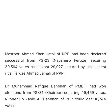
Masroor Ahmad Khan Jatoi of NPP had been declared
successful from PS-23 (Naushero Feroze) securing
30,594 votes as against 29,027 secured by his closest
rival Feroze Ahmad Jamali of PPP.
Dr Muhammad Rafique Banbhan of PML-F had won
elections from PS-31 (Khairpur) securing 49,469 votes.
Runner-up Zahid Ali Banbhan of PPP could get 36,744
votes.