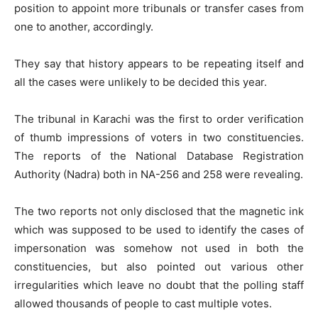
position to appoint more tribunals or transfer cases from
one to another, accordingly.
They say that history appears to be repeating itself and
all the cases were unlikely to be decided this year.
The tribunal in Karachi was the first to order verification
of thumb impressions of voters in two constituencies.
The reports of the National Database Registration
Authority (Nadra) both in NA-256 and 258 were revealing.
The two reports not only disclosed that the magnetic ink
which was supposed to be used to identify the cases of
impersonation was somehow not used in both the
constituencies, but also pointed out various other
irregularities which leave no doubt that the polling staff
allowed thousands of people to cast multiple votes.