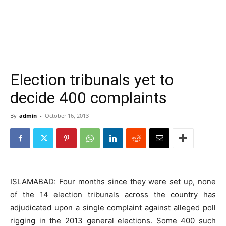
Election tribunals yet to
decide 400 complaints
By
admin
-
October 16, 2013
ISLAMABAD: Four months since they were set up, none
of the 14 election tribunals across the country has
adjudicated upon a single complaint against alleged poll
rigging in the 2013 general elections. Some 400 such