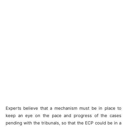
Experts believe that a mechanism must be in place to
keep an eye on the pace and progress of the cases
pending with the tribunals, so that the ECP could be in a