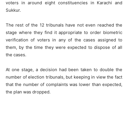
voters in around eight constituencies in Karachi and
Sukkur.
The rest of the 12 tribunals have not even reached the
stage where they find it appropriate to order biometric
verification of voters in any of the cases assigned to
them, by the time they were expected to dispose of all
the cases.
At one stage, a decision had been taken to double the
number of election tribunals, but keeping in view the fact
that the number of complaints was lower than expected,
the plan was dropped.