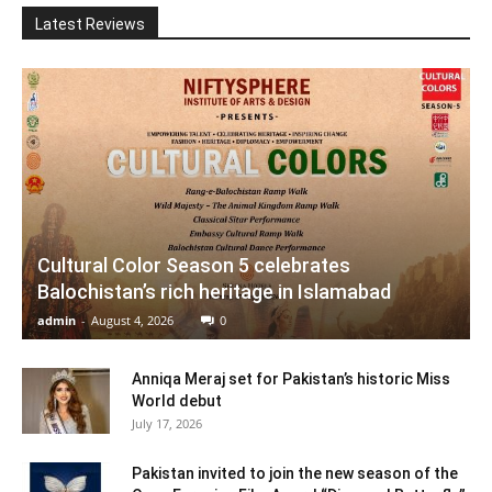
Latest Reviews
Cultural Color Season 5 celebrates
Balochistan’s rich heritage in Islamabad
admin
-
August 4, 2026
0
Anniqa Meraj set for Pakistan’s historic Miss
World debut
July 17, 2026
Pakistan invited to join the new season of the