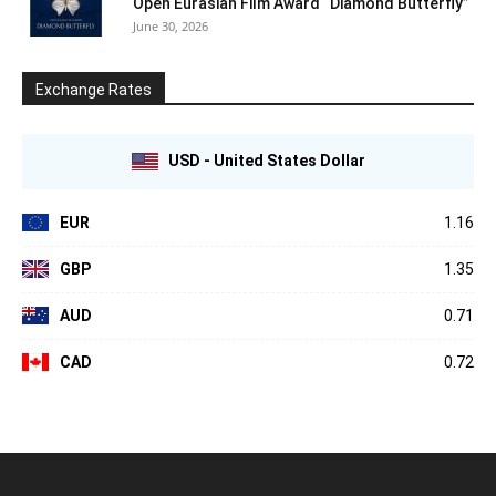
Open Eurasian Film Award “Diamond Butterfly”
June 30, 2026
Exchange Rates
USD - United States Dollar
EUR
1.16
GBP
1.35
AUD
0.71
CAD
0.72