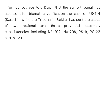
Informed sources told Dawn that the same tribunal has
also sent for biometric verification the case of PS-114
(Karachi), while the Tribunal in Sukkur has sent the cases
of two national and three provincial assembly
constituencies including NA-202, NA-208, PS-9, PS-23
and PS-31.