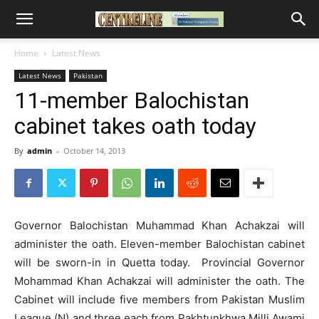
Home
Latest News
Latest News
Pakistan
11-member Balochistan
cabinet takes oath today
By
admin
-
October 14, 2013
Governor Balochistan Muhammad Khan Achakzai will
administer the oath. Eleven-member Balochistan cabinet
will be sworn-in in Quetta today. Provincial Governor
Mohammad Khan Achakzai will administer the oath.
The
Cabinet will include five members from Pakistan Muslim
League (N) and three each from Pakhtunkhwa Milli Awami