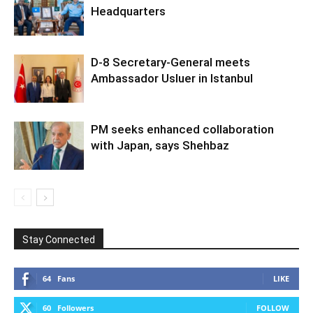
Headquarters
D-8 Secretary-General meets
Ambassador Usluer in Istanbul
PM seeks enhanced collaboration
with Japan, says Shehbaz
Stay Connected
64
Fans
LIKE
60
Followers
FOLLOW