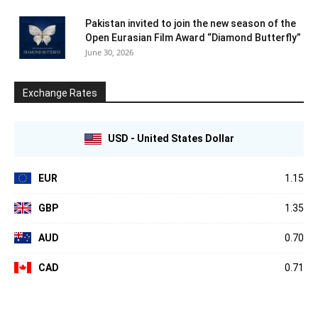
Pakistan invited to join the new season of the
Open Eurasian Film Award “Diamond Butterfly”
June 30, 2026
Exchange Rates
USD - United States Dollar
EUR
1.15
GBP
1.35
AUD
0.70
CAD
0.71