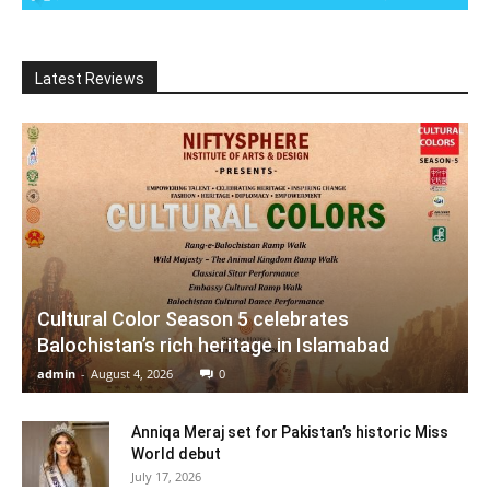
Latest Reviews
Cultural Color Season 5 celebrates
Balochistan’s rich heritage in Islamabad
admin
-
August 4, 2026
0
Anniqa Meraj set for Pakistan’s historic Miss
World debut
July 17, 2026