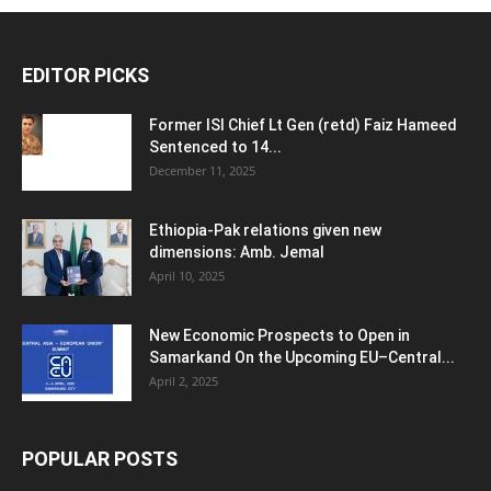
EDITOR PICKS
Former ISI Chief Lt Gen (retd) Faiz Hameed
Sentenced to 14...
December 11, 2025
Ethiopia-Pak relations given new
dimensions: Amb. Jemal
April 10, 2025
New Economic Prospects to Open in
Samarkand On the Upcoming EU–Central...
April 2, 2025
POPULAR POSTS