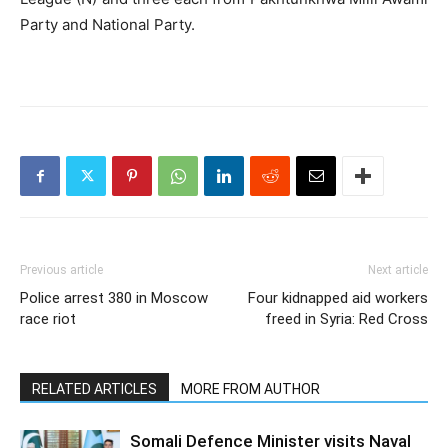
Party and National Party.
Previous article
Next article
Police arrest 380 in Moscow
Four kidnapped aid workers
race riot
freed in Syria: Red Cross
RELATED ARTICLES
MORE FROM AUTHOR
Somali Defence Minister visits Naval