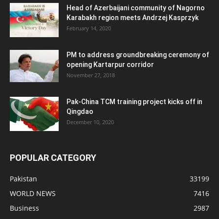
Head of Azerbaijani community of Nagorno
Karabakh region meets Andrzej Kasprzyk
February 14, 2020
PM to address groundbreaking ceremony of
opening Kartarpur corridor
November 27, 2018
Pak-China TCM training project kicks off in
Qingdao
December 10, 2020
POPULAR CATEGORY
Pakistan
33199
WORLD NEWS
7416
Business
2987