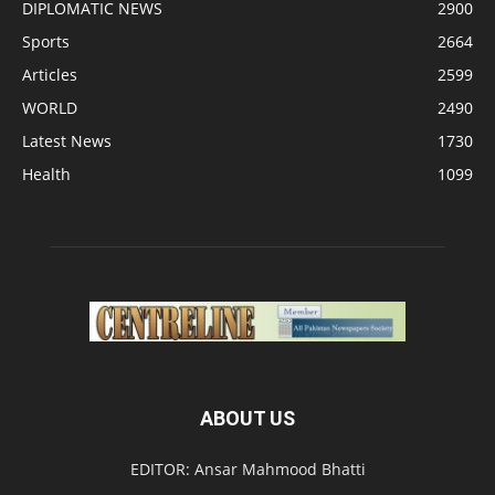
DIPLOMATIC NEWS
2900
Sports
2664
Articles
2599
WORLD
2490
Latest News
1730
Health
1099
ABOUT US
EDITOR: Ansar Mahmood Bhatti