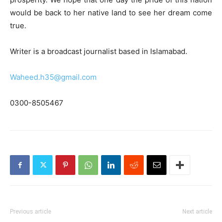
would be back to her native land to see her dream come
true.
Writer is a broadcast journalist based in Islamabad.
Waheed.h35@gmail.com
0300-8505467
Previous article
Next article