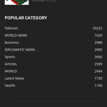
December 10, 2020
POPULAR CATEGORY
Pakistan
33222
WORLD NEWS
7420
Business
2988
DIPLOMATIC NEWS
2905
Sports
2666
Articles
2599
WORLD
2494
Latest News
1730
Health
1100