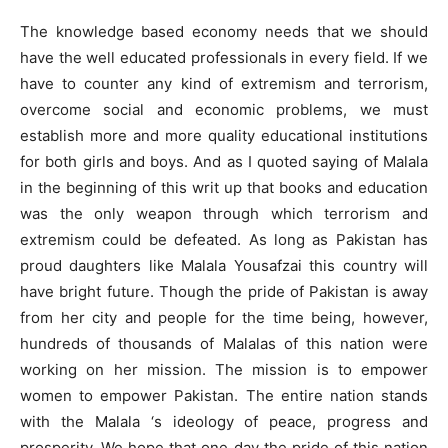
The knowledge based economy needs that we should
have the well educated professionals in every field. If we
have to counter any kind of extremism and terrorism,
overcome social and economic problems, we must
establish more and more quality educational institutions
for both girls and boys. And as I quoted saying of Malala
in the beginning of this writ up that books and education
was the only weapon through which terrorism and
extremism could be defeated. As long as Pakistan has
proud daughters like Malala Yousafzai this country will
have bright future. Though the pride of Pakistan is away
from her city and people for the time being, however,
hundreds of thousands of Malalas of this nation were
working on her mission. The mission is to empower
women to empower Pakistan. The entire nation stands
with the Malala ‘s ideology of peace, progress and
prosperity. We hope that one day the pride of this nation