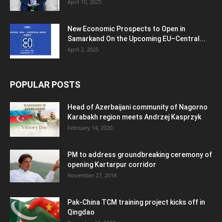
April 10, 2025
New Economic Prospects to Open in
Samarkand On the Upcoming EU–Central...
April 2, 2025
POPULAR POSTS
Head of Azerbaijani community of Nagorno
Karabakh region meets Andrzej Kasprzyk
February 14, 2020
PM to address groundbreaking ceremony of
opening Kartarpur corridor
November 27, 2018
Pak-China TCM training project kicks off in
Qingdao