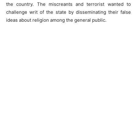
the country. The miscreants and terrorist wanted to
challenge writ of the state by disseminating their false
ideas about religion among the general public.