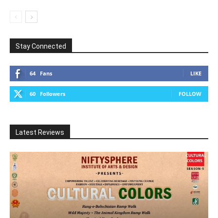
Stay Connected
64
Fans
LIKE
60
Followers
FOLLOW
Latest Reviews