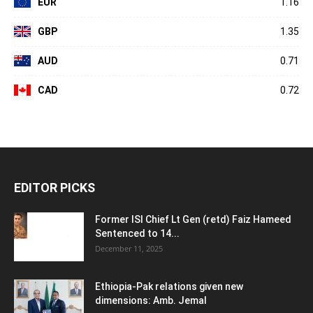
EUR
1.16
GBP
1.35
AUD
0.71
CAD
0.72
EDITOR PICKS
Former ISI Chief Lt Gen (retd) Faiz Hameed
Sentenced to 14...
December 11, 2025
Ethiopia-Pak relations given new
dimensions: Amb. Jemal