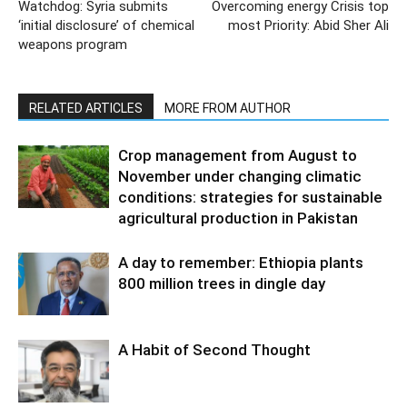
Watchdog: Syria submits
Overcoming energy Crisis top
‘initial disclosure’ of chemical
most Priority: Abid Sher Ali
weapons program
RELATED ARTICLES
MORE FROM AUTHOR
Crop management from August to
November under changing climatic
conditions: strategies for sustainable
agricultural production in Pakistan
A day to remember: Ethiopia plants
800 million trees in dingle day
A Habit of Second Thought