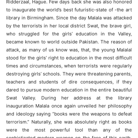
Ridderzaal, Hague. Few days back she was also honored
to inaugurate the world’s best futuristic-state of -the art
library in Birmingham. Since the day Malala was attacked
by the terrorists in her local district Swat, the brave girl,
who struggled for the girls’ education in the Valley,
became known to world outside Pakistan. The reason of
attack, as many of us know was, that, the young Malalal
stood for the girls’ right to education in the most difficult
times and circumstances, when terrorists were regularly
destroying girls’ schools. They were threatening parents,
teachers and students of dire consequences, if they
dared to pursue modern education in the entire beautiful
Swat Valley. During her address at the library
inauguration Malala once again unveiled her philosophy
and ideology saying “books were the weapons to defeat
terrorism.” Naturally, she was absolutely right as books
were the most powerful tool than any of the
sophisticated modern weapon on the face of this earth.