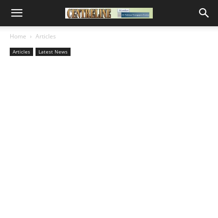
Home
Articles
Articles
Latest News