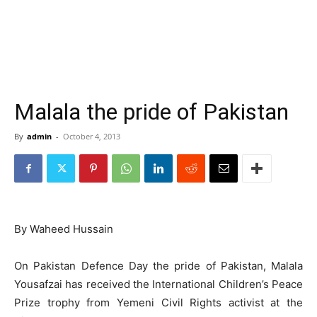
Malala the pride of Pakistan
By
admin
-
October 4, 2013
By Waheed Hussain
On Pakistan Defence Day the pride of Pakistan, Malala
Yousafzai has received the International Children’s Peace
Prize trophy from Yemeni Civil Rights activist at the