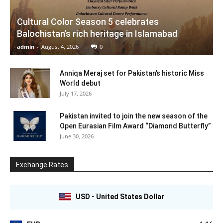
Cultural Color Season 5 celebrates
Balochistan’s rich heritage in Islamabad
admin
-
August 4, 2026
0
Anniqa Meraj set for Pakistan’s historic Miss
World debut
July 17, 2026
Pakistan invited to join the new season of the
Open Eurasian Film Award “Diamond Butterfly”
June 30, 2026
Exchange Rates
USD - United States Dollar