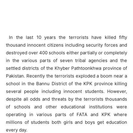
In the last 10 years the terrorists have killed fifty
thousand innocent citizens including security forces and
destroyed over 400 schools either partially or completely
in the various parts of seven tribal agencies and the
settled districts of the Khyber Pathtoonkhwa province of
Pakistan. Recently the terrorists exploded a boom near a
school in the Bannu District of the KPK province killing
several people including innocent students. However,
despite all odds and threats by the terrorists thousands
of schools and other educational institutions were
operating in various parts of FATA and KPK where
millions of students both girls and boys get education
every day.