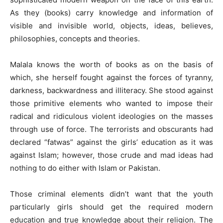
As they (books) carry knowledge and information of
visible and invisible world, objects, ideas, believes,
philosophies, concepts and theories.
Malala knows the worth of books as on the basis of
which, she herself fought against the forces of tyranny,
darkness, backwardness and illiteracy. She stood against
those primitive elements who wanted to impose their
radical and ridiculous violent ideologies on the masses
through use of force. The terrorists and obscurants had
declared “fatwas” against the girls’ education as it was
against Islam; however, those crude and mad ideas had
nothing to do either with Islam or Pakistan.
Those criminal elements didn’t want that the youth
particularly girls should get the required modern
education and true knowledge about their religion. The