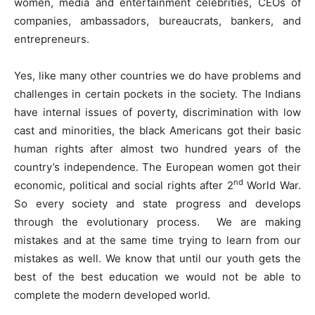
women, media and entertainment celebrities, CEOs of
companies, ambassadors, bureaucrats, bankers, and
entrepreneurs.
Yes, like many other countries we do have problems and
challenges in certain pockets in the society. The Indians
have internal issues of poverty, discrimination with low
cast and minorities, the black Americans got their basic
human rights after almost two hundred years of the
country’s independence. The European women got their
nd
economic, political and social rights after 2
World War.
So every society and state progress and develops
through the evolutionary process. We are making
mistakes and at the same time trying to learn from our
mistakes as well. We know that until our youth gets the
best of the best education we would not be able to
complete the modern developed world.