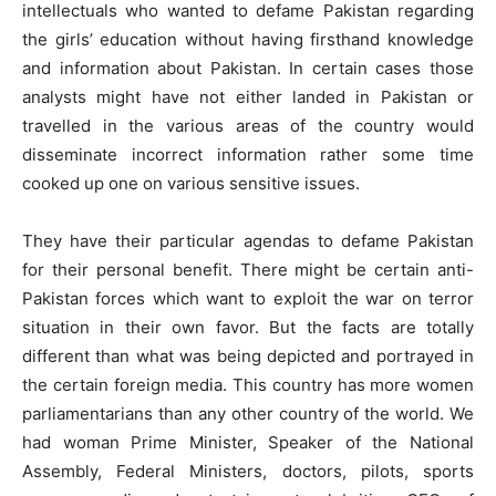
intellectuals who wanted to defame Pakistan regarding
the girls’ education without having firsthand knowledge
and information about Pakistan. In certain cases those
analysts might have not either landed in Pakistan or
travelled in the various areas of the country would
disseminate incorrect information rather some time
cooked up one on various sensitive issues.
They have their particular agendas to defame Pakistan
for their personal benefit. There might be certain anti-
Pakistan forces which want to exploit the war on terror
situation in their own favor. But the facts are totally
different than what was being depicted and portrayed in
the certain foreign media. This country has more women
parliamentarians than any other country of the world. We
had woman Prime Minister, Speaker of the National
Assembly, Federal Ministers, doctors, pilots, sports