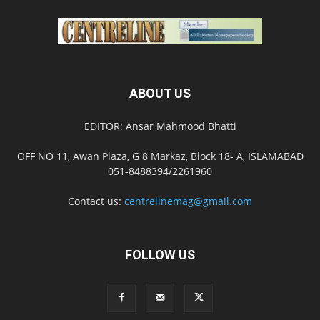
ABOUT US
EDITOR: Ansar Mahmood Bhatti
OFF NO 11, Awan Plaza, G 8 Markaz, Block 18- A, ISLAMABAD
051-8488394/2261960
Contact us:
centrelinemag@gmail.com
FOLLOW US