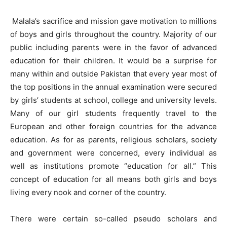
Malala’s sacrifice and mission gave motivation to millions
of boys and girls throughout the country. Majority of our
public including parents were in the favor of advanced
education for their children. It would be a surprise for
many within and outside Pakistan that every year most of
the top positions in the annual examination were secured
by girls’ students at school, college and university levels.
Many of our girl students frequently travel to the
European and other foreign countries for the advance
education. As for as parents, religious scholars, society
and government were concerned, every individual as
well as institutions promote “education for all.” This
concept of education for all means both girls and boys
living every nook and corner of the country.
There were certain so-called pseudo scholars and