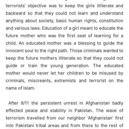
terrorists’ objective was to keep the girls illiterate and
backward so that they could not learn and understand
anything about society, basic human rights, constitution
and various laws. Education of a girl meant to educate the
future mother who was the first seat of learning for a
child. An educated mother was a blessing to guide the
innocent soul to the right path. Those criminals wanted to
keep the future mothers illiterate so that they could not
guide or train the young generation. The educated
mother would never let her children to be misused by
criminals, miscreants, extremists and terrorist on the
name of Islam.
After 9/11 the persistent unrest in Afghanistan badly
effected peace and stability in Pakistan. The wave of
terrorism travelled from our neighbor ‘Afghanistan’ first
into Pakistani tribal areas and from there to the rest of