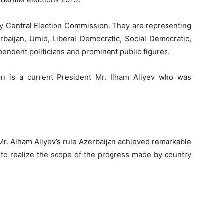
 by Central Election Commission. They are representing
erbaijan, Umid, Liberal Democratic, Social Democratic,
pendent politicians and prominent public figures.
on is a current President Mr. Ilham Aliyev who was
f Mr. Alham Aliyev’s rule Azerbaijan achieved remarkable
r to realize the scope of the progress made by country