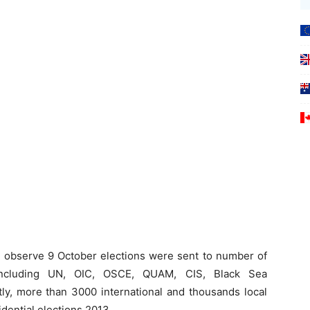
 to observe 9 October elections were sent to number of
ns including UN, OIC, OSCE, QUAM, CIS, Black Sea
ly, more than 3000 international and thousands local
dential elections 2013.