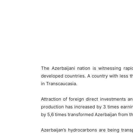
The Azerbaijani nation is witnessing rap
developed countries. A country with less 
in Transcaucasia.
Attraction of foreign direct investments and
production has increased by 3 times earni
by 5,6 times transformed Azerbaijan from th
Azerbaijan’s hydrocarbons are being trans