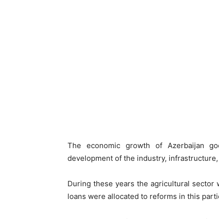
The economic growth of Azerbaijan go
development of the industry, infrastructure,
During these years the agricultural sector
loans were allocated to reforms in this parti