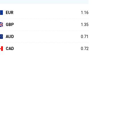
EUR
1.16
GBP
1.35
AUD
0.71
CAD
0.72