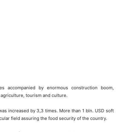
es accompanied by enormous construction boom,
 agriculture, tourism and culture.
 was increased by 3,3 times. More than 1 bln. USD soft
cular field assuring the food security of the country.