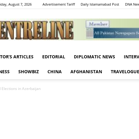
iday, August 7, 2026
Advertisement Tariff
Daily Islamamabad Post
DNA New
ITOR’S ARTICLES
EDITORIAL
DIPLOMATIC NEWS
INTER
Centreline
NESS
SHOWBIZ
CHINA
AFGHANISTAN
TRAVELOGU
 Elections in Azerbaijan