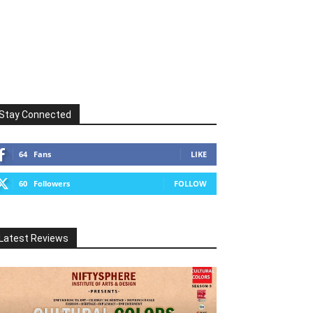
Stay Connected
64
Fans
LIKE
60
Followers
FOLLOW
Latest Reviews