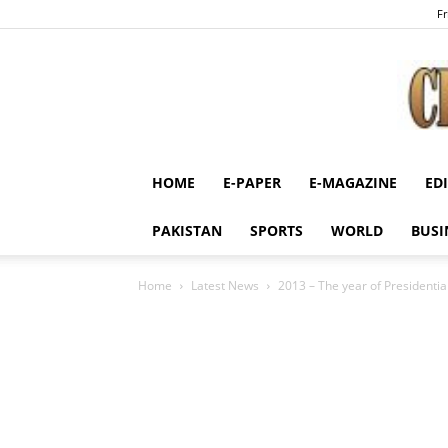
Fr
HOME
E-PAPER
E-MAGAZINE
ED
PAKISTAN
SPORTS
WORLD
BUSI
Home
Latest News
2013 – The year of Presidential