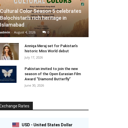
Cultural Color Season 5 celebrates
Balochistan’s rich heritage in
Islamabad
admin
-
August 4, 2026
0
Anniqa Meraj set for Pakistan’s
historic Miss World debut
July 17, 2026
Pakistan invited to join the new
season of the Open Eurasian Film
Award “Diamond Butterfly”
June 30, 2026
Exchange Rates
USD - United States Dollar