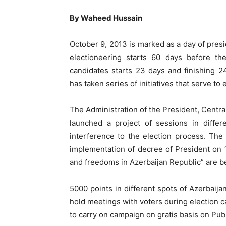
By Waheed Hussain
October 9, 2013 is marked as a day of presid
electioneering starts 60 days before the
candidates starts 23 days and finishing 
has taken series of initiatives that serve to 
The Administration of the President, Centr
launched a project of sessions in differe
interference to the election process. The 
implementation of decree of President on “
and freedoms in Azerbaijan Republic” are b
5000 points in different spots of Azerbaija
hold meetings with voters during election c
to carry on campaign on gratis basis on Pu