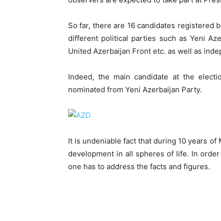
So far, there are 16 candidates registered
different political parties such as Yeni Az
United Azerbaijan Front etc. as well as inde
Indeed, the main candidate at the electi
nominated from Yeni Azerbaijan Party.
It is undeniable fact that during 10 years o
development in all spheres of life. In orde
one has to address the facts and figures.