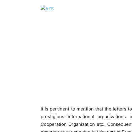
It is pertinent to mention that the letters
prestigious international organizatio
Cooperation Organization etc.. Consequent
observers are expected to take part at Presi