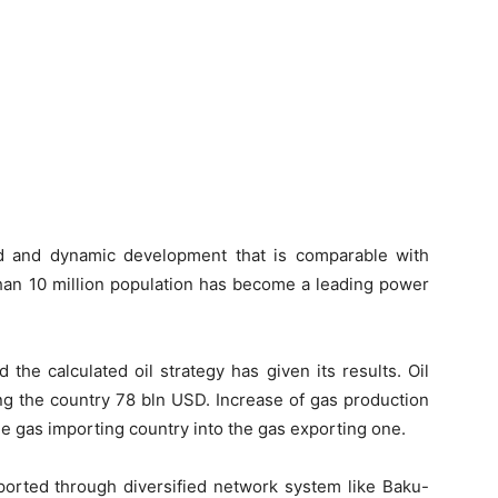
id and dynamic development that is comparable with
than 10 million population has become a leading power
 the calculated oil strategy has given its results. Oil
ng the country 78 bln USD. Increase of gas production
e gas importing country into the gas exporting one.
ported through diversified network system like Baku-