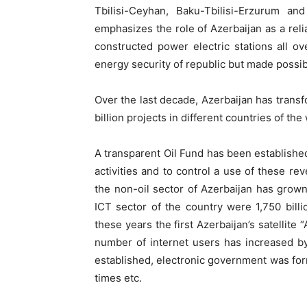
Tbilisi-Ceyhan, Baku-Tbilisi-Erzurum an
emphasizes the role of Azerbaijan as a rel
constructed power electric stations all o
energy security of republic but made possibl
Over the last decade, Azerbaijan has transfo
billion projects in different countries of the
A transparent Oil Fund has been establish
activities and to control a use of these rev
the non-oil sector of Azerbaijan has grown
ICT sector of the country were 1,750 bil
these years the first Azerbaijan’s satellite
number of internet users has increased by
established, electronic government was fo
times etc.