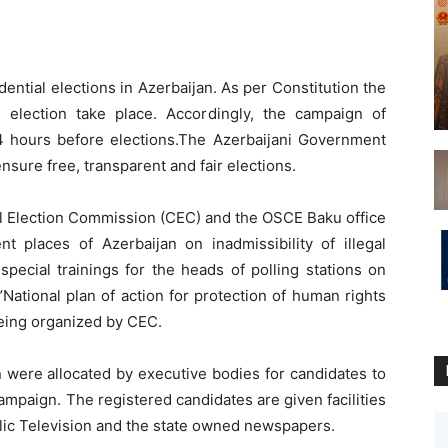
ential elections in Azerbaijan. As per Constitution the
 election take place. Accordingly, the campaign of
24 hours before elections.The Azerbaijani Government
ensure free, transparent and fair elections.
al Election Commission (CEC) and the OSCE Baku office
nt places of Azerbaijan on inadmissibility of illegal
special trainings for the heads of polling stations on
National plan of action for protection of human rights
eing organized by CEC.
n were allocated by executive bodies for candidates to
ampaign. The registered candidates are given facilities
blic Television and the state owned newspapers.