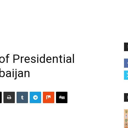
of Presidential
baijan