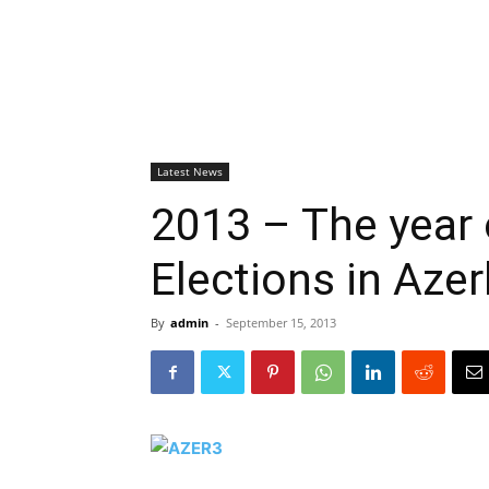
Latest News
2013 – The year 
Elections in Azer
By
admin
-
September 15, 2013