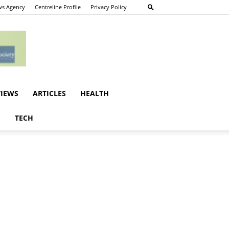
s Agency
Centreline Profile
Privacy Policy
VIEWS
ARTICLES
HEALTH
E
TECH