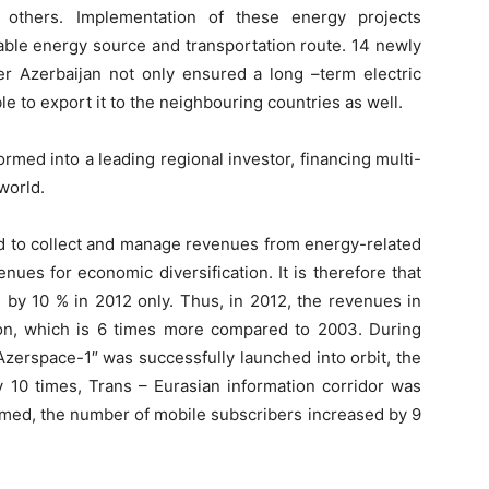
d others. Implementation of these energy projects
iable energy source and transportation route. 14 newly
ver Azerbaijan not only ensured a long –term electric
e to export it to the neighbouring countries as well.
rmed into a leading regional investor, financing multi-
 world.
ed to collect and manage revenues from energy-related
enues for economic diversification. It is therefore that
 by 10 % in 2012 only. Thus, in 2012, the revenues in
lion, which is 6 times more compared to 2003. During
 “Azerspace-1″ was successfully launched into orbit, the
 10 times, Trans – Eurasian information corridor was
rmed, the number of mobile subscribers increased by 9