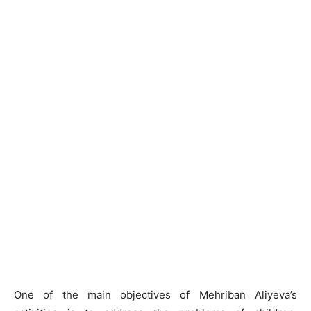
One of the main objectives of Mehriban Aliyeva’s