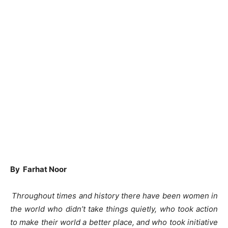
By Farhat Noor
Throughout times and history there have been women in
the world who didn’t take things quietly, who took action
to make their world a better place, and who took initiative