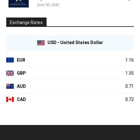
June 30, 2026
Exchange Rates
USD - United States Dollar
EUR
1.16
GBP
1.35
AUD
0.71
CAD
0.72