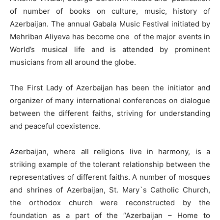
of number of books on culture, music, history of
Azerbaijan. The annual Gabala Music Festival initiated by
Mehriban Aliyeva has become one of the major events in
World’s musical life and is attended by prominent
musicians from all around the globe.
The First Lady of Azerbaijan has been the initiator and
organizer of many international conferences on dialogue
between the different faiths, striving for understanding
and peaceful coexistence.
Azerbaijan, where all religions live in harmony, is a
striking example of the tolerant relationship between the
representatives of different faiths. A number of mosques
and shrines of Azerbaijan, St. Mary`s Catholic Church,
the orthodox church were reconstructed by the
foundation as a part of the “Azerbaijan – Home to