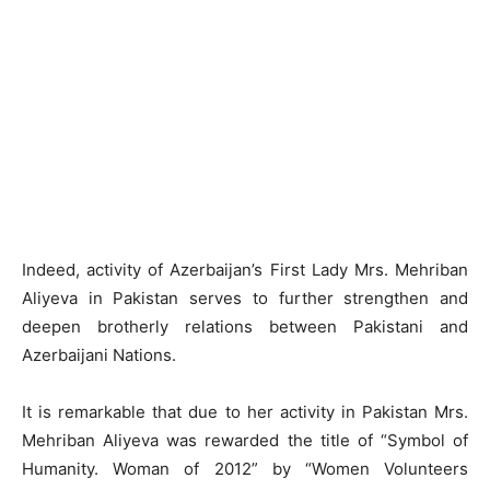
Indeed, activity of Azerbaijan’s First Lady Mrs. Mehriban
Aliyeva in Pakistan serves to further strengthen and
deepen brotherly relations between Pakistani and
Azerbaijani Nations.
It is remarkable that due to her activity in Pakistan Mrs.
Mehriban Aliyeva was rewarded the title of “Symbol of
Humanity. Woman of 2012” by “Women Volunteers