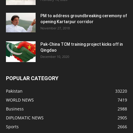
PM to address groundbreaking ceremony of
opening Kartarpur corridor
November 27, 2018
Pak-China TCM training project kicks off in
Qingdao
December 10, 2020
POPULAR CATEGORY
Pakistan
33220
WORLD NEWS
7419
Business
2988
DIPLOMATIC NEWS
2905
Sports
2666