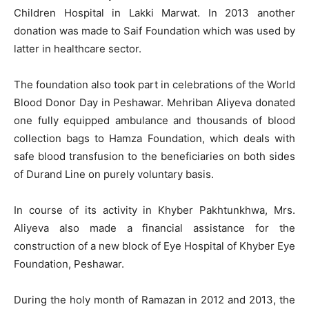
Children Hospital in Lakki Marwat. In 2013 another
donation was made to Saif Foundation which was used by
latter in healthcare sector.
The foundation also took part in celebrations of the World
Blood Donor Day in Peshawar. Mehriban Aliyeva donated
one fully equipped ambulance and thousands of blood
collection bags to Hamza Foundation, which deals with
safe blood transfusion to the beneficiaries on both sides
of Durand Line on purely voluntary basis.
In course of its activity in Khyber Pakhtunkhwa, Mrs.
Aliyeva also made a financial assistance for the
construction of a new block of Eye Hospital of Khyber Eye
Foundation, Peshawar.
During the holy month of Ramazan in 2012 and 2013, the