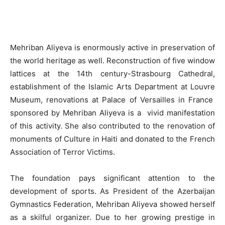
Mehriban Aliyeva is enormously active in preservation of
the world heritage as well. Reconstruction of five window
lattices at the 14th century-Strasbourg Cathedral,
establishment of the Islamic Arts Department at Louvre
Museum, renovations at Palace of Versailles in France
sponsored by Mehriban Aliyeva is a vivid manifestation
of this activity. She also contributed to the renovation of
monuments of Culture in Haiti and donated to the French
Association of Terror Victims.
The foundation pays significant attention to the
development of sports. As President of the Azerbaijan
Gymnastics Federation, Mehriban Aliyeva showed herself
as a skilful organizer. Due to her growing prestige in