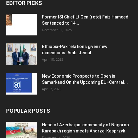
EDITOR PICKS
Former ISI Chief Lt Gen (retd) Faiz Hameed
Sentenced to 14...
December 11, 2025
Ethiopia-Pak relations given new
dimensions: Amb. Jemal
April 10, 2025
New Economic Prospects to Open in
Samarkand On the Upcoming EU–Central...
April 2, 2025
POPULAR POSTS
Head of Azerbaijani community of Nagorno
Karabakh region meets Andrzej Kasprzyk
February 14, 2020