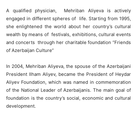
A qualified physician, Mehriban Aliyeva is actively
engaged in different spheres of life. Starting from 1995,
she enlightened the world about her country’s cultural
wealth by means of festivals, exhibitions, cultural events
and concerts through her charitable foundation “Friends
of Azerbaijan Culture”
In 2004, Mehriban Aliyeva, the spouse of the Azerbaijani
President Ilham Aliyev, became the President of Heydar
Aliyev Foundation, which was named in commemoration
of the National Leader of Azerbaijanis. The main goal of
foundation is the country’s social, economic and cultural
development.