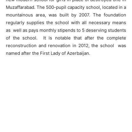
Muzaffarabad. The 500-pupil capacity school, located in a
mountainous area, was built by 2007. The foundation
regularly supplies the school with all necessary means
as well as pays monthly stipends to 5 deserving students
of the school. It is notable that after the complete
reconstruction and renovation in 2012, the school was
named after the First Lady of Azerbaijan.