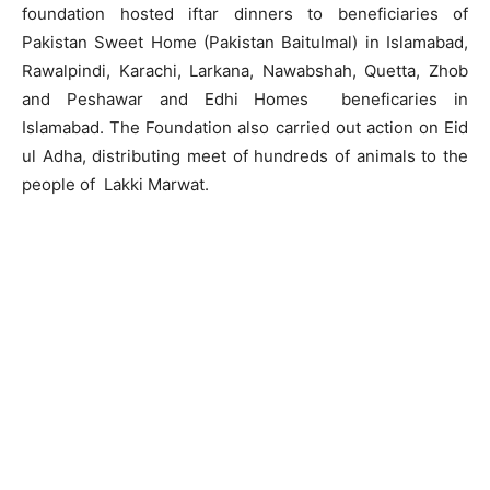
foundation hosted iftar dinners to beneficiaries of
Pakistan Sweet Home (Pakistan Baitulmal) in Islamabad,
Rawalpindi, Karachi, Larkana, Nawabshah, Quetta, Zhob
and Peshawar and Edhi Homes beneficaries in
Islamabad. The Foundation also carried out action on Eid
ul Adha, distributing meet of hundreds of animals to the
people of Lakki Marwat.