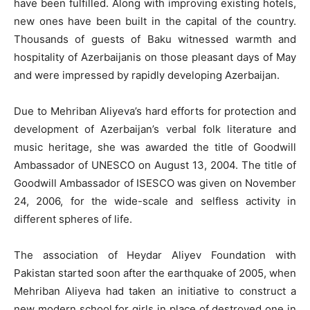
have been fulfilled. Along with improving existing hotels,
new ones have been built in the capital of the country.
Thousands of guests of Baku witnessed warmth and
hospitality of Azerbaijanis on those pleasant days of May
and were impressed by rapidly developing Azerbaijan.
Due to Mehriban Aliyeva’s hard efforts for protection and
development of Azerbaijan’s verbal folk literature and
music heritage, she was awarded the title of Goodwill
Ambassador of UNESCO on August 13, 2004. The title of
Goodwill Ambassador of ISESCO was given on November
24, 2006, for the wide-scale and selfless activity in
different spheres of life.
The association of Heydar Aliyev Foundation with
Pakistan started soon after the earthquake of 2005, when
Mehriban Aliyeva had taken an initiative to construct a
new modern school for girls in place of destroyed one in