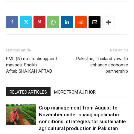
Previous article
Next article
PML (N) not to disappoint
Pakistan, Thailand vow To
masses: Sheikh
enhance economic
Aftab:SHAIKAH AFTAB
partnership
RELATED ARTICLES
MORE FROM AUTHOR
Crop management from August to
November under changing climatic
conditions: strategies for sustainable
agricultural production in Pakistan