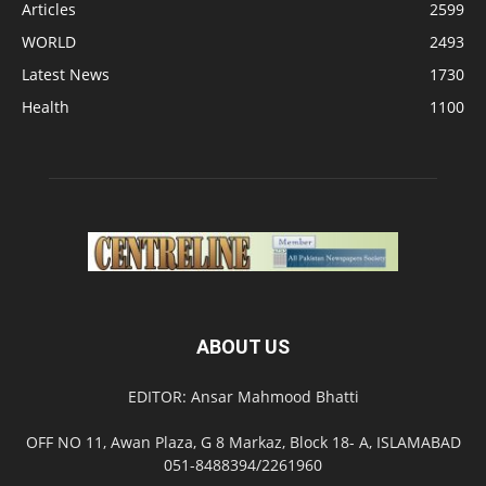
Articles
2599
WORLD
2493
Latest News
1730
Health
1100
ABOUT US
EDITOR: Ansar Mahmood Bhatti
OFF NO 11, Awan Plaza, G 8 Markaz, Block 18- A, ISLAMABAD
051-8488394/2261960