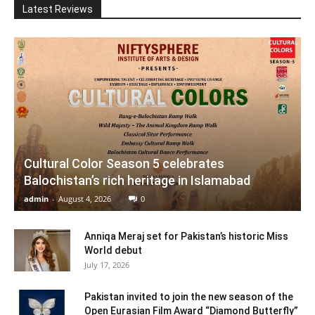
Latest Reviews
Cultural Color Season 5 celebrates
Balochistan’s rich heritage in Islamabad
admin
-
August 4, 2026
0
Anniqa Meraj set for Pakistan’s historic Miss
World debut
July 17, 2026
Pakistan invited to join the new season of the
Open Eurasian Film Award “Diamond Butterfly”