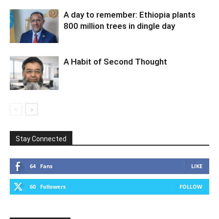
A day to remember: Ethiopia plants
800 million trees in dingle day
A Habit of Second Thought
Stay Connected
64
Fans
LIKE
60
Followers
FOLLOW