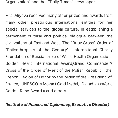
Organization” and the “”Daily Times” newspaper.
Mrs. Aliyeva received many other prizes and awards from
many other prestigious international entities for her
special services to the global culture, in establishing a
permanent cultural and political dialogue between the
civilizations of East and West. The “Ruby Cross” Order of
“Philanthropists of the Century” International Charity
Foundation of Russia, prize of World Health Organization,
Golden Heart International Award,Grand Commander’s
Cross of the Order of Merit of the Polish Republic, the
French Legion of Honor by the order of the President of
France, UNESCO`s Mozart Gold Medal, Canadian «World
Golden Rose Award » and others.
(Institute of Peace and Diplomacy, Executive Director)