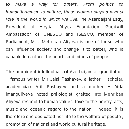
to make a way for others. From politics to
humanitarianism to culture, these women plays a pivotal
role in the world in which we live.
The Azerbaijani Lady,
President of Heydar Aliyev Foundation, Goodwill
Ambassador of UNESCO and ISESCO, member of
Parliament, Mrs. Mehriban Aliyeva is one of those who
can influence society and change it to better, who is
capable to capture the hearts and minds of people.
The prominent intellectuals of Azerbaijan: a grandfather
– famous writer Mir-Jalal Pashayev, a father – scholar,
academician Arif Pashayev and a mother – Aida
Imanguliyeva, noted philologist, grafted into Mehriban
Aliyeva respect to human values, love to the poetry, arts,
music and oceanic regard to the nation. Indeed, it is
therefore she dedicated her life to the welfare of people ,
promotion of national and world cultural heritage.