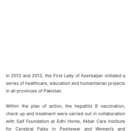
In 2012 and 2013, the First Lady of Azerbaijan initiated a
series of healthcare, education and humanitarian projects
in all provinces of Pakistan.
Within the plan of action, the hepatitis B vaccination,
check up and treatment were carried out in collaboration
with Saif Foundation at Edhi Home, Akbar Care Institute
for Cerebral Palsy in Peshewar and Women’s and