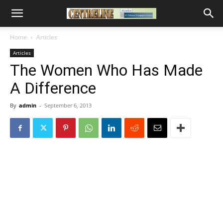
Home
Articles
Articles
The Women Who Has Made
A Difference
By
admin
-
September 6, 2013