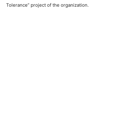
Tolerance” project of the organization.