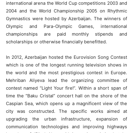
international arena the World Cup competitions 2003 and
2004 and the World Championship 2005 on Rhythmic
Gymnastics were hosted by Azerbaijan. The winners of
Olympic and Para-Olympic Games, international
championships are paid monthly stipends and
scholarships or otherwise financially benefitted.
In 2012, Azerbaijan hosted the Eurovision Song Contest
which is one of the longest running television shows in
the world and the most prestigious contest in Europe.
Mehriban Aliyeva lead the organizing committee of
contest named “Light Your fire!”. Within a short span of
time the “Baku Cristal” concert hall on the shore of the
Caspian Sea, which opens up a magnificent view of the
city was constructed. The specific works aimed at
upgrading the urban infrastructure, expansion of
communication technologies and improving highways