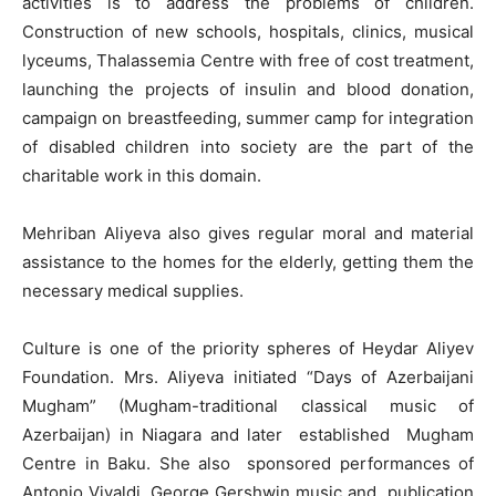
activities is to address the problems of children.
Construction of new schools, hospitals, clinics, musical
lyceums, Thalassemia Centre with free of cost treatment,
launching the projects of insulin and blood donation,
campaign on breastfeeding, summer camp for integration
of disabled children into society are the part of the
charitable work in this domain.
Mehriban Aliyeva also gives regular moral and material
assistance to the homes for the elderly, getting them the
necessary medical supplies.
Culture is one of the priority spheres of Heydar Aliyev
Foundation. Mrs. Aliyeva initiated “Days of Azerbaijani
Mugham” (Mugham-traditional classical music of
Azerbaijan) in Niagara and later established Mugham
Centre in Baku. She also sponsored performances of
Antonio Vivaldi, George Gershwin music and publication