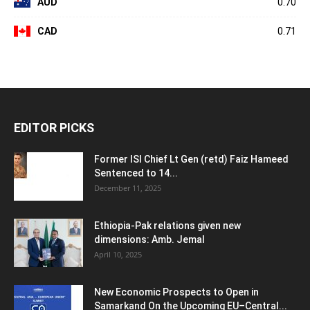
AUD
0.70
CAD
0.71
EDITOR PICKS
Former ISI Chief Lt Gen (retd) Faiz Hameed
Sentenced to 14...
December 11, 2025
Ethiopia-Pak relations given new
dimensions: Amb. Jemal
April 10, 2025
New Economic Prospects to Open in
Samarkand On the Upcoming EU–Central...