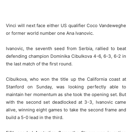
Vinci will next face either US qualifier Coco Vandeweghe
or former world number one Ana Ivanovic.
Ivanovic, the seventh seed from Serbia, rallied to beat
defending champion Dominika Cibulkova 4-6, 6-3, 6-2 in
the last match of the first round.
Cibulkova, who won the title up the California coast at
Stanford on Sunday, was looking perfectly able to
maintain her momentum as she took the opening set. But
with the second set deadlocked at 3-3, Ivanovic came
alive, winning eight games to take the second frame and
build a 5-0 lead in the third.