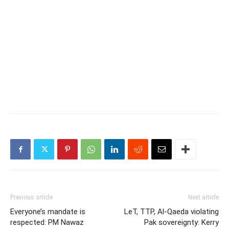
Previous article
Next article
Everyone’s mandate is
LeT, TTP, Al-Qaeda violating
respected: PM Nawaz
Pak sovereignty: Kerry