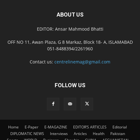
ABOUT US
EDITOR: Ansar Mahmood Bhatti
OFF NO 11, Awan Plaza, G 8 Markaz, Block 18- A, ISLAMABAD
051-8488394/2261960
Contact us:
centrelinemag@gmail.com
FOLLOW US
Home
E-Paper
E-MAGAZINE
EDITOR’S ARTICLES
Editorial
DIPLOMATIC NEWS
Interviews
Articles
Health
Pakistan