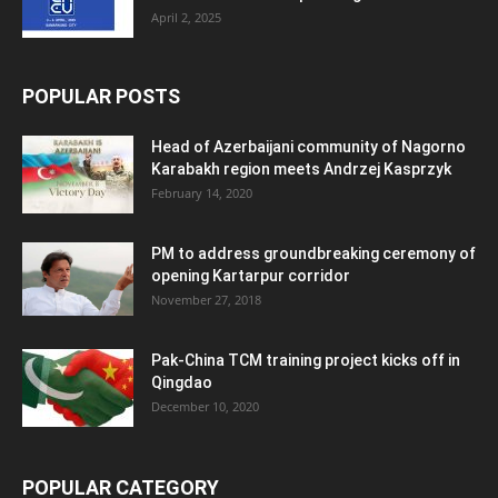
April 2, 2025
POPULAR POSTS
Head of Azerbaijani community of Nagorno
Karabakh region meets Andrzej Kasprzyk
February 14, 2020
PM to address groundbreaking ceremony of
opening Kartarpur corridor
November 27, 2018
Pak-China TCM training project kicks off in
Qingdao
December 10, 2020
POPULAR CATEGORY