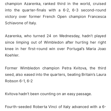
champion Azarenka, ranked third in the world, cruised
into the quarter-finals with a 6-2, 6-3 second-round
victory over former French Open champion Francesca
Schiavone of Italy.
Azarenka, who turned 24 on Wednesday, hadn’t played
since limping out of Wimbledon after hurting her right
knee in her first-round win over Portugal’s Maria Joao
Koehler.
Former Wimbledon champion Petra Kvitova, the third
seed, also eased into the quarters, beating Britain’s Laura
Robson 6-1, 6-2
Kvitova hadn’t been counting on an easy passage.
Fourth-seeded Roberta Vinci of Italy advanced with a 6-