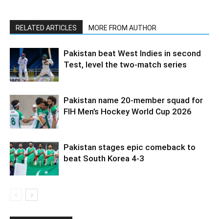
RELATED ARTICLES
MORE FROM AUTHOR
Pakistan beat West Indies in second
Test, level the two-match series
Pakistan name 20-member squad for
FIH Men’s Hockey World Cup 2026
Pakistan stages epic comeback to
beat South Korea 4-3