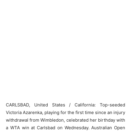
CARLSBAD, United States / California: Top-seeded
Victoria Azarenka, playing for the first time since an injury
withdrawal from Wimbledon, celebrated her birthday with
a WTA win at Carlsbad on Wednesday. Australian Open