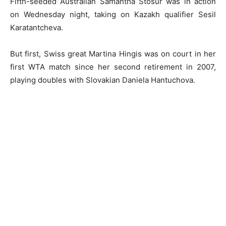
Fifth-seeded Australian Samantha Stosur was in action
on Wednesday night, taking on Kazakh qualifier Sesil
Karatantcheva.
But first, Swiss great Martina Hingis was on court in her
first WTA match since her second retirement in 2007,
playing doubles with Slovakian Daniela Hantuchova.