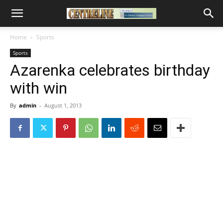
Home
Sports
Sports
Azarenka celebrates birthday
with win
By
admin
-
August 1, 2013