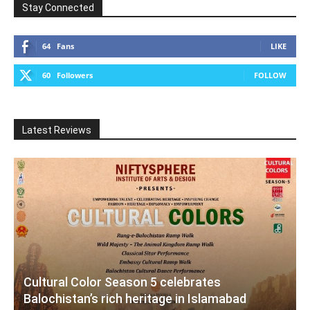
Stay Connected
64
Fans
LIKE
60
Followers
FOLLOW
Latest Reviews
Cultural Color Season 5 celebrates
Balochistan’s rich heritage in Islamabad