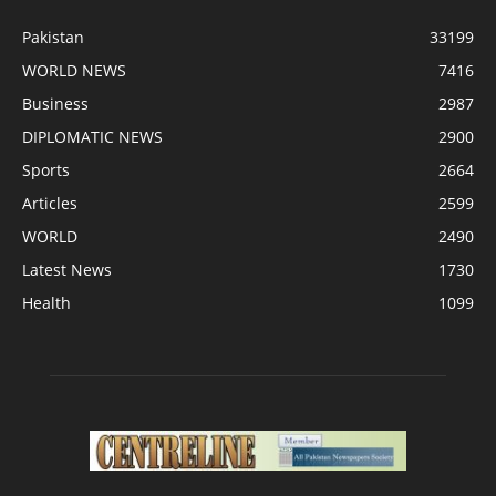
Pakistan
33199
WORLD NEWS
7416
Business
2987
DIPLOMATIC NEWS
2900
Sports
2664
Articles
2599
WORLD
2490
Latest News
1730
Health
1099