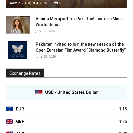
admin
-
August 4, 2026
0
Anniqa Meraj set for Pakistan’s historic Miss
World debut
July 17, 2026
Pakistan invited to join the new season of the
Open Eurasian Film Award “Diamond Butterfly”
June 30, 2026
Exchange Rates
USD - United States Dollar
EUR
1.15
GBP
1.35