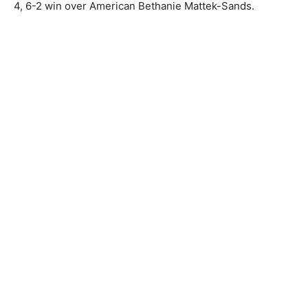
4, 6-2 win over American Bethanie Mattek-Sands.