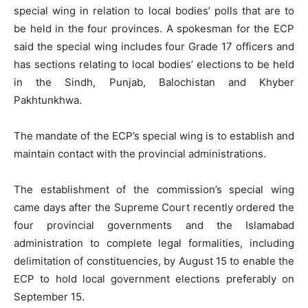
special wing in relation to local bodies’ polls that are to
be held in the four provinces. A spokesman for the ECP
said the special wing includes four Grade 17 officers and
has sections relating to local bodies’ elections to be held
in the Sindh, Punjab, Balochistan and Khyber
Pakhtunkhwa.
The mandate of the ECP’s special wing is to establish and
maintain contact with the provincial administrations.
The establishment of the commission’s special wing
came days after the Supreme Court recently ordered the
four provincial governments and the Islamabad
administration to complete legal formalities, including
delimitation of constituencies, by August 15 to enable the
ECP to hold local government elections preferably on
September 15.