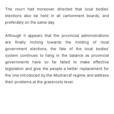
The court had moreover directed that local bodies’
elections also be held in all cantonment boards, and
preferably on the same day.
Although it appears that the provincial administrations
are finally inching towards the holding of local
government elections, the fate of the local bodies’
system continues to hang in the balance as provincial
governments have so far failed to make effective
legislation and give the people a better replacement for
the one introduced by the Musharraf regime and address
their problems at the grassroots level.