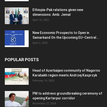
Ethiopia-Pak relations given new
dimensions: Amb. Jemal
April 10, 2025
New Economic Prospects to Open in
Samarkand On the Upcoming EU–Central...
April 2, 2025
POPULAR POSTS
Head of Azerbaijani community of Nagorno
Karabakh region meets Andrzej Kasprzyk
February 14, 2020
PM to address groundbreaking ceremony of
opening Kartarpur corridor
November 27, 2018