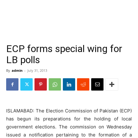
ECP forms special wing for
LB polls
By
admin
-
July 31, 2013
ISLAMABAD: The Election Commission of Pakistan (ECP)
has begun its preparations for the holding of local
government elections. The commission on Wednesday
issued a notification pertaining to the formation of a