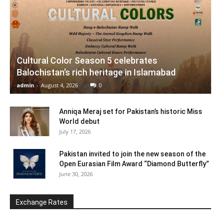
Cultural Color Season 5 celebrates
Balochistan’s rich heritage in Islamabad
admin
-
August 4, 2026
0
Anniqa Meraj set for Pakistan’s historic Miss
World debut
July 17, 2026
Pakistan invited to join the new season of the
Open Eurasian Film Award “Diamond Butterfly”
June 30, 2026
Exchange Rates