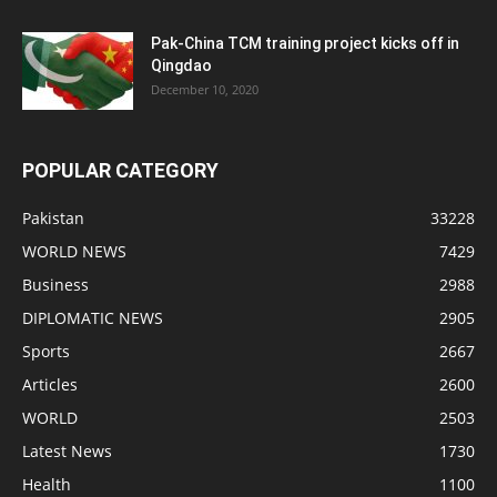
Pak-China TCM training project kicks off in
Qingdao
December 10, 2020
POPULAR CATEGORY
Pakistan
33228
WORLD NEWS
7429
Business
2988
DIPLOMATIC NEWS
2905
Sports
2667
Articles
2600
WORLD
2503
Latest News
1730
Health
1100