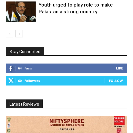
Youth urged to play role to make
Pakistan a strong country
Stay Connected
64
Fans
LIKE
60
Followers
FOLLOW
Latest Reviews