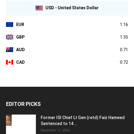
USD - United States Dollar
EUR
1.16
GBP
1.35
AUD
0.71
CAD
0.72
EDITOR PICKS
Former ISI Chief Lt Gen (retd) Faiz Hameed
Sentenced to 14...
December 11, 2025