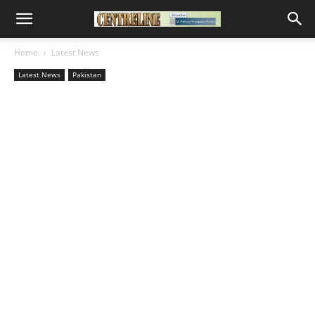
Home
Latest News
Latest News
Pakistan