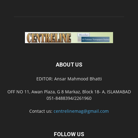
ABOUT US
EDITOR: Ansar Mahmood Bhatti
OFF NO 11, Awan Plaza, G 8 Markaz, Block 18- A, ISLAMABAD
051-8488394/2261960
Contact us:
centrelinemag@gmail.com
FOLLOW US