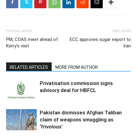
Previous article
Next article
PM, COAS meet ahead of
ECC approves sugar export to
Kerry’s visit
Iran
RELATED ARTICLES
MORE FROM AUTHOR
Privatisation commission signs
advisory deal for HBFCL
Pakistan dismisses Afghan Taliban
claim of weapons smuggling as
‘frivolous’