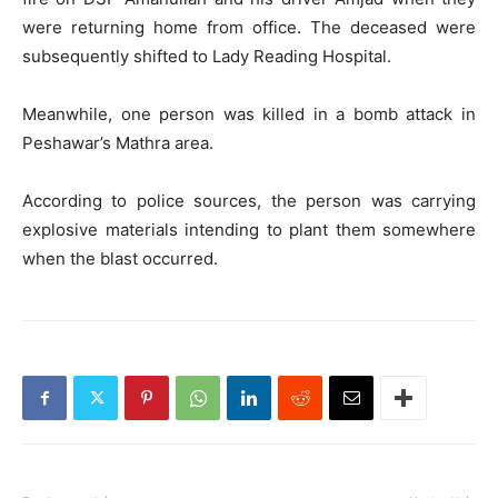
were returning home from office. The deceased were
subsequently shifted to Lady Reading Hospital.
Meanwhile, one person was killed in a bomb attack in
Peshawar’s Mathra area.
According to police sources, the person was carrying
explosive materials intending to plant them somewhere
when the blast occurred.