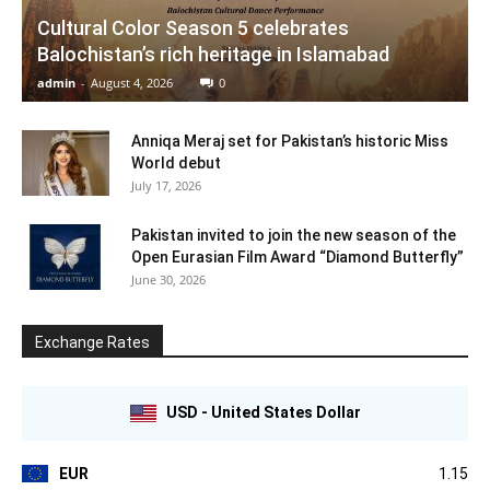
Cultural Color Season 5 celebrates
Balochistan’s rich heritage in Islamabad
admin
-
August 4, 2026
0
Anniqa Meraj set for Pakistan’s historic Miss
World debut
July 17, 2026
Pakistan invited to join the new season of the
Open Eurasian Film Award “Diamond Butterfly”
June 30, 2026
Exchange Rates
USD - United States Dollar
EUR
1.15