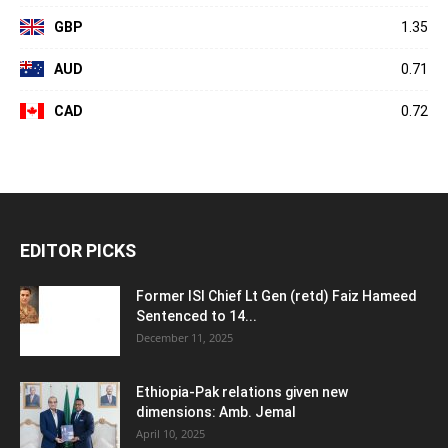
GBP
1.35
AUD
0.71
CAD
0.72
EDITOR PICKS
Former ISI Chief Lt Gen (retd) Faiz Hameed
Sentenced to 14...
December 11, 2025
Ethiopia-Pak relations given new
dimensions: Amb. Jemal
April 10, 2025