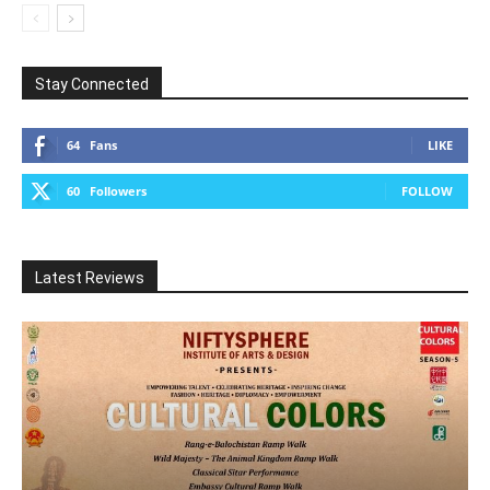
Stay Connected
64
Fans
LIKE
60
Followers
FOLLOW
Latest Reviews