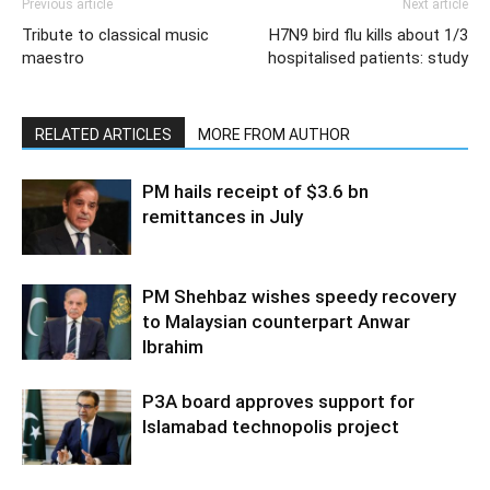
Previous article
Next article
Tribute to classical music
H7N9 bird flu kills about 1/3
maestro
hospitalised patients: study
RELATED ARTICLES
MORE FROM AUTHOR
PM hails receipt of $3.6 bn
remittances in July
PM Shehbaz wishes speedy recovery
to Malaysian counterpart Anwar
Ibrahim
P3A board approves support for
Islamabad technopolis project