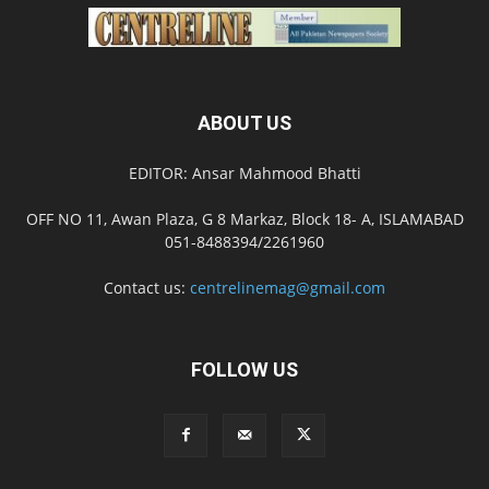
ABOUT US
EDITOR: Ansar Mahmood Bhatti
OFF NO 11, Awan Plaza, G 8 Markaz, Block 18- A, ISLAMABAD
051-8488394/2261960
Contact us:
centrelinemag@gmail.com
FOLLOW US