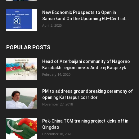
New Economic Prospects to Open in
Samarkand On the Upcoming EU–Central...
April 2, 2025
POPULAR POSTS
Head of Azerbaijani community of Nagorno
Karabakh region meets Andrzej Kasprzyk
February 14, 2020
PM to address groundbreaking ceremony of
opening Kartarpur corridor
November 27, 2018
Pak-China TCM training project kicks off in
Qingdao
December 10, 2020