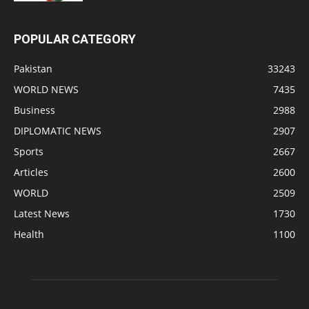
POPULAR CATEGORY
Pakistan
33243
WORLD NEWS
7435
Business
2988
DIPLOMATIC NEWS
2907
Sports
2667
Articles
2600
WORLD
2509
Latest News
1730
Health
1100