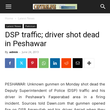
Home
Latest News
Latest News
Pakistan
DSP traffic; driver shot dead
in Peshawar
By
admin
-
June 24, 2013
PESHAWAR: Unknown gunmen on Monday shot dead the
Deputy Superintendent of Police (DSP) traffic and his
driver in Peshawar’s Faqeerabad area in a firing
incident. Sources told Dawn.com that gunmen opened
fire on DSP Amanullah and his driver Amjad when they