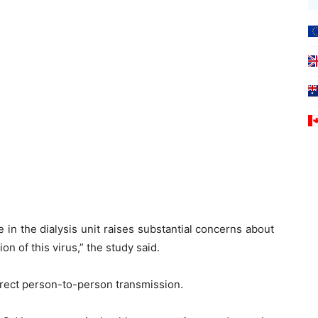
 in the dialysis unit raises substantial concerns about
on of this virus,” the study said.
irect person-to-person transmission.