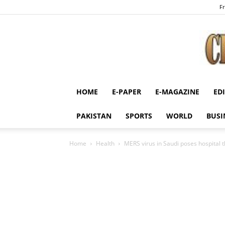
Fr
HOME
E-PAPER
E-MAGAZINE
ED
PAKISTAN
SPORTS
WORLD
BUSI
Home
Health
MERS virus in Saudi poses hospital t