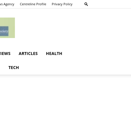
s Agency
Centreline Profile
Privacy Policy
VIEWS
ARTICLES
HEALTH
E
TECH