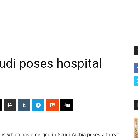
udi poses hospital
 which has emerged in Saudi Arabia poses a threat