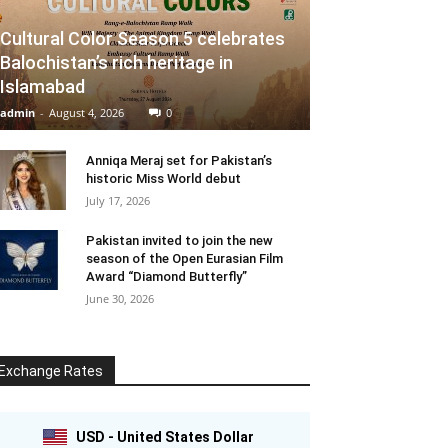
Cultural Color Season 5 celebrates
Balochistan’s rich heritage in
Islamabad
admin
-
August 4, 2026
0
Anniqa Meraj set for Pakistan’s
historic Miss World debut
July 17, 2026
Pakistan invited to join the new
season of the Open Eurasian Film
Award “Diamond Butterfly”
June 30, 2026
Exchange Rates
USD - United States Dollar