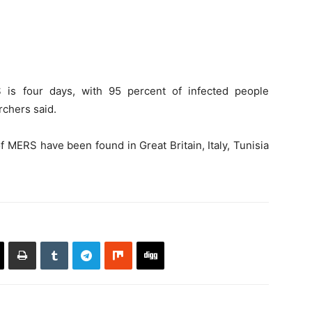
 is four days, with 95 percent of infected people
chers said.
of MERS have been found in Great Britain, Italy, Tunisia