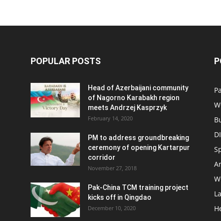
POPULAR POSTS
P
Head of Azerbaijani community
Pa
of Nagorno Karabakh region
W
meets Andrzej Kasprzyk
February 14, 2020
B
D
PM to address groundbreaking
ceremony of opening Kartarpur
S
corridor
Ar
November 27, 2018
W
Pak-China TCM training project
L
kicks off in Qingdao
H
December 10, 2020