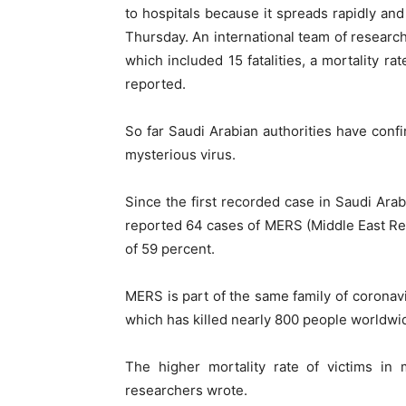
to hospitals because it spreads rapidly and 
Thursday. An international team of research
which included 15 fatalities, a mortality r
reported.
So far Saudi Arabian authorities have con
mysterious virus.
Since the first recorded case in Saudi Arabi
reported 64 cases of MERS (Middle East Resp
of 59 percent.
MERS is part of the same family of corona
which has killed nearly 800 people worldwi
The higher mortality rate of victims in 
researchers wrote.