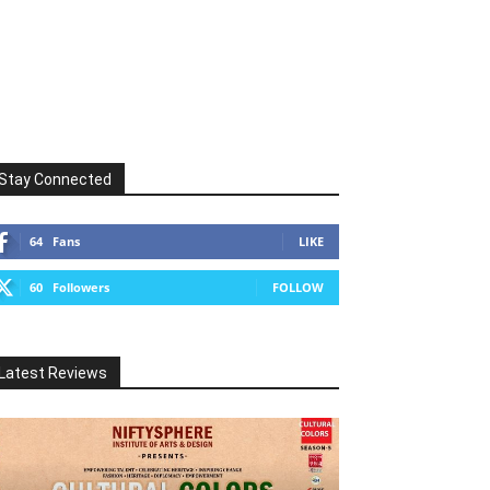
Stay Connected
64
Fans
LIKE
60
Followers
FOLLOW
Latest Reviews