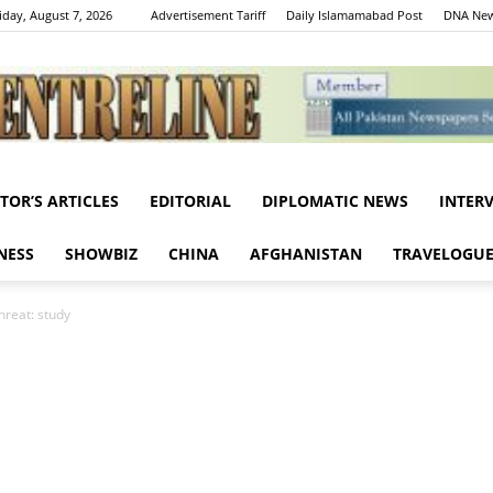
iday, August 7, 2026
Advertisement Tariff
Daily Islamamabad Post
DNA New
ITOR’S ARTICLES
EDITORIAL
DIPLOMATIC NEWS
INTER
Centreline
NESS
SHOWBIZ
CHINA
AFGHANISTAN
TRAVELOGU
hreat: study