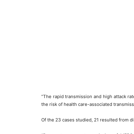
“The rapid transmission and high attack rate
the risk of health care-associated transmissi
Of the 23 cases studied, 21 resulted from d