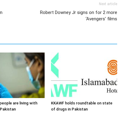
Next article
in
Robert Downey Jr signs on for 2 more
‘Avengers’ films
 people are living with
KKAWF holds roundtable on state
 Pakistan
of drugs in Pakistan