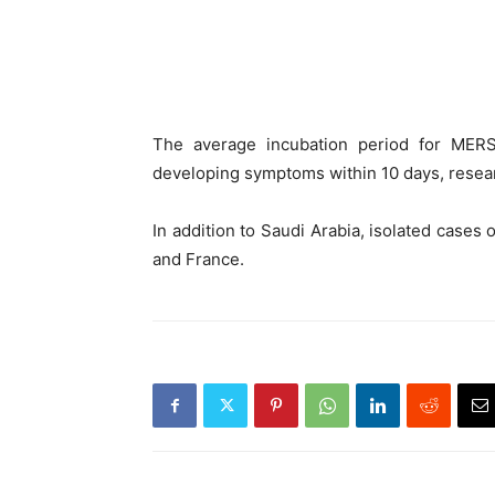
The average incubation period for MERS
developing symptoms within 10 days, resear
In addition to Saudi Arabia, isolated cases 
and France.