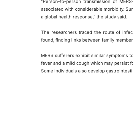
“Person-to-person transmission of MERS
associated with considerable morbidity. Surv
a global health response,” the study said.
The researchers traced the route of infe
found, finding links between family members v
MERS sufferers exhibit similar symptoms to
fever and a mild cough which may persist 
Some individuals also develop gastrointest