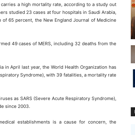
carries a high mortality rate, according to a study out
ers studied 23 cases at four hospitals in Saudi Arabia,
ate of 65 percent, the New England Journal of Medicine
firmed 49 cases of MERS, including 32 deaths from the
a in April last year, the World Health Organization has
iratory Syndrome), with 39 fatalities, a mortality rate
viruses as SARS (Severe Acute Respiratory Syndrome),
de since 2003.
medical establishments is a cause for concern, the