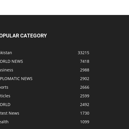
OPULAR CATEGORY
kistan
33215
ORLD NEWS
7418
usiness
2988
IPLOMATIC NEWS
2902
ports
2666
ticles
2599
ORLD
2492
atest News
1730
ealth
1099