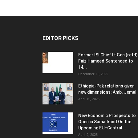
EDITOR PICKS
Former ISI Chief Lt Gen (retd)
Faiz Hameed Sentenced to
14...
December 11, 2025
Ethiopia-Pak relations given
new dimensions: Amb. Jemal
April 10, 2025
New Economic Prospects to
Open in Samarkand On the
Upcoming EU–Central...
April 2, 2025