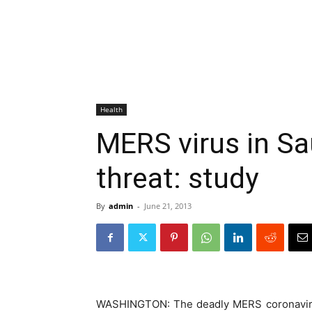
Health
MERS virus in Sa
threat: study
By
admin
-
June 21, 2013
WASHINGTON: The deadly MERS coronavirus