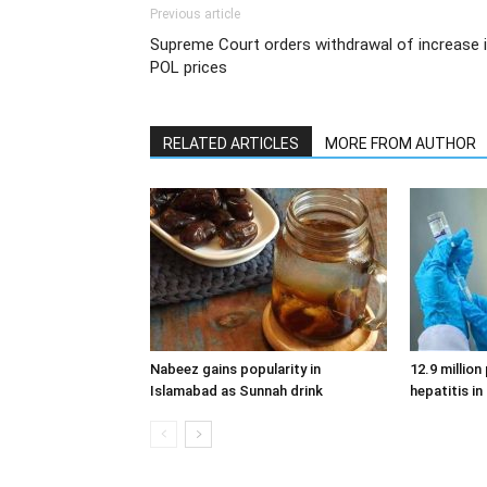
Previous article
Supreme Court orders withdrawal of increase 
POL prices
RELATED ARTICLES
MORE FROM AUTHOR
Nabeez gains popularity in
12.9 million
Islamabad as Sunnah drink
hepatitis in