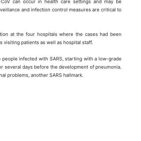
-CoV can occur in health care settings and may be
eillance and infection control measures are critical to
ction at the four hospitals where the cases had been
isiting patients as well as hospital staff.
 people infected with SARS, starting with a low-grade
for several days before the development of pneumonia.
inal problems, another SARS hallmark.