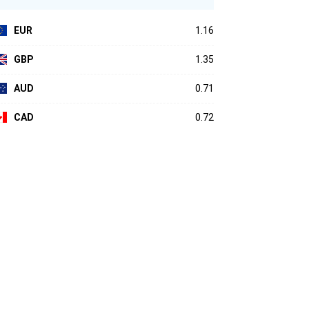
EUR
1.16
GBP
1.35
AUD
0.71
CAD
0.72