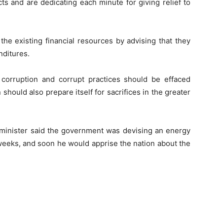
ts and are dedicating each minute for giving relief to
the existing financial resources by advising that they
nditures.
corruption and corrupt practices should be effaced
 should also prepare itself for sacrifices in the greater
 minister said the government was devising an energy
 weeks, and soon he would apprise the nation about the