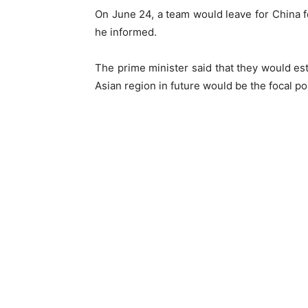
On June 24, a team would leave for China fo
he informed.
The prime minister said that they would e
Asian region in future would be the focal poi