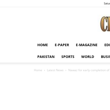
Satu
HOME
E-PAPER
E-MAGAZINE
ED
PAKISTAN
SPORTS
WORLD
BUSI
Home
Latest News
Nawaz for early completion of