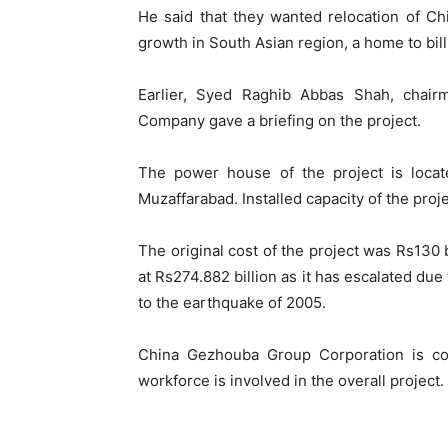
He said that they wanted relocation of Ch
growth in South Asian region, a home to bill
Earlier, Syed Raghib Abbas Shah, cha
Company gave a briefing on the project.
The power house of the project is locat
Muzaffarabad. Installed capacity of the pro
The original cost of the project was Rs130 b
at Rs274.882 billion as it has escalated d
to the earthquake of 2005.
China Gezhouba Group Corporation is co
workforce is involved in the overall project.