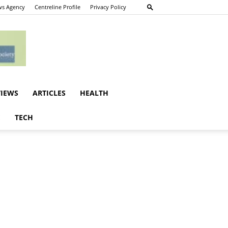
s Agency
Centreline Profile
Privacy Policy
VIEWS
ARTICLES
HEALTH
E
TECH