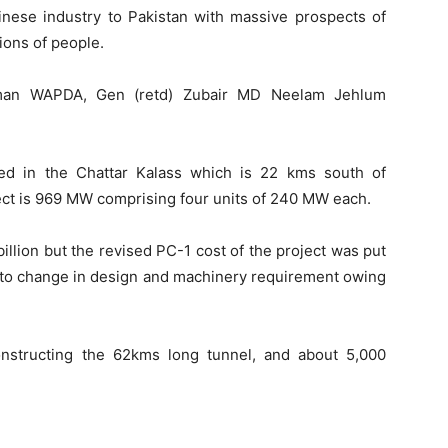
inese industry to Pakistan with massive prospects of
ions of people.
irman WAPDA, Gen (retd) Zubair MD Neelam Jehlum
ed in the Chattar Kalass which is 22 kms south of
ject is 969 MW comprising four units of 240 MW each.
illion but the revised PC-1 cost of the project was put
ue to change in design and machinery requirement owing
nstructing the 62kms long tunnel, and about 5,000