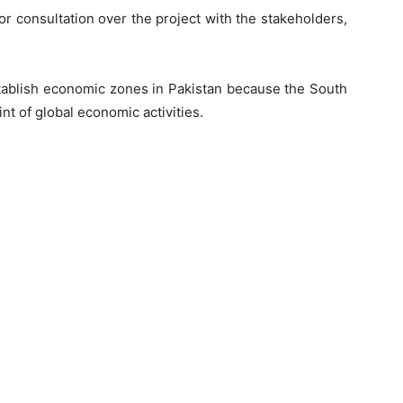
r consultation over the project with the stakeholders,
stablish economic zones in Pakistan because the South
nt of global economic activities.