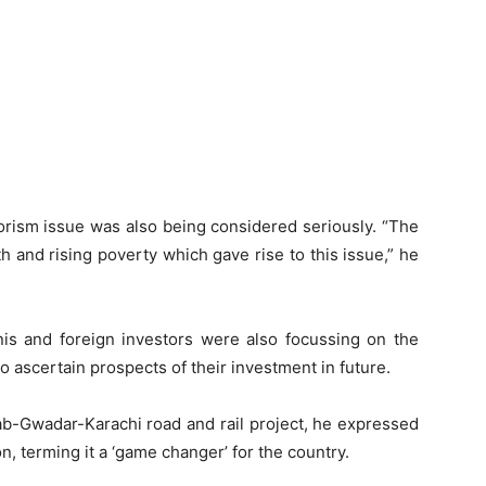
rorism issue was also being considered seriously. “The
 and rising poverty which gave rise to this issue,” he
nis and foreign investors were also focussing on the
o ascertain prospects of their investment in future.
rab-Gwadar-Karachi road and rail project, he expressed
n, terming it a ‘game changer’ for the country.