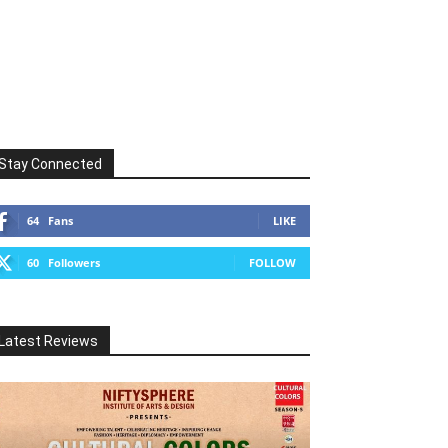
Stay Connected
64
Fans
LIKE
60
Followers
FOLLOW
Latest Reviews