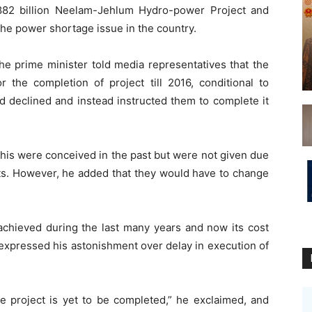
882 billion Neelam-Jehlum Hydro-power Project and
 the power shortage issue in the country.
 the prime minister told media representatives that the
 the completion of project till 2016, conditional to
had declined and instead instructed them to complete it
 this were conceived in the past but were not given due
sts. However, he added that they would have to change
chieved during the last many years and now its cost
 expressed his astonishment over delay in execution of
e project is yet to be completed,” he exclaimed, and