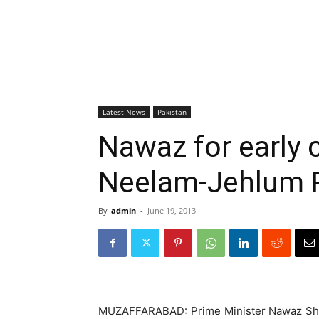
Latest News
Pakistan
Nawaz for early 
Neelam-Jehlum P
By
admin
-
June 19, 2013
MUZAFFARABAD: Prime Minister Nawaz Shar