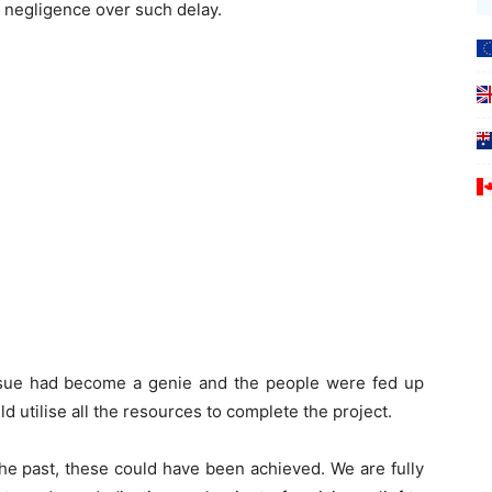
 negligence over such delay.
ssue had become a genie and the people were fed up
d utilise all the resources to complete the project.
n the past, these could have been achieved. We are fully