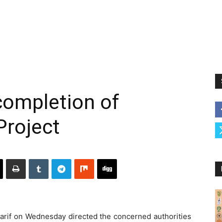
completion of
roject
if on Wednesday directed the concerned authorities