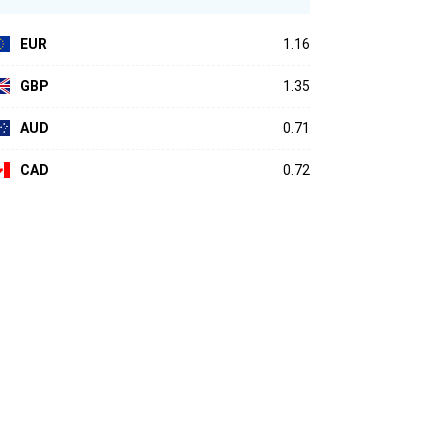
EUR
1.16
GBP
1.35
AUD
0.71
CAD
0.72