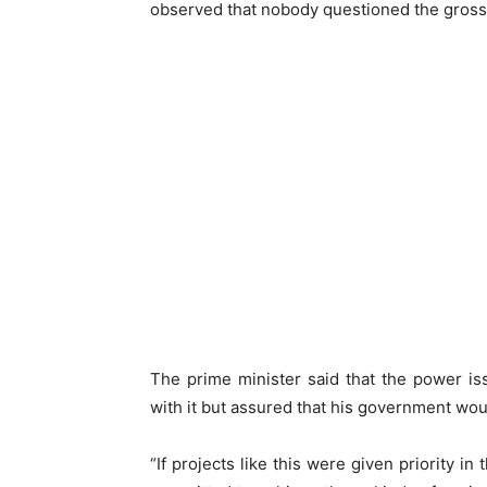
observed that nobody questioned the gross
The prime minister said that the power i
with it but assured that his government woul
“If projects like this were given priority i