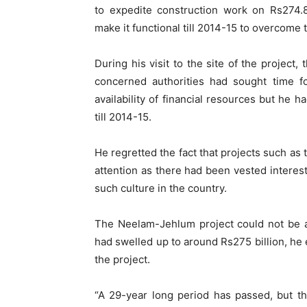
to expedite construction work on Rs274.
make it functional till 2014-15 to overcome
During his visit to the site of the project,
concerned authorities had sought time for
availability of financial resources but he 
till 2014-15.
He regretted the fact that projects such as
attention as there had been vested intere
such culture in the country.
The Neelam-Jehlum project could not be a
had swelled up to around Rs275 billion, he
the project.
“A 29-year long period has passed, but th