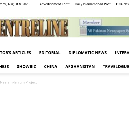
rday, August 8, 2026
Advertisement Tariff
Daily Islamamabad Post
DNA New
ITOR’S ARTICLES
EDITORIAL
DIPLOMATIC NEWS
INTER
Centreline
NESS
SHOWBIZ
CHINA
AFGHANISTAN
TRAVELOGU
 Neelam-Jehlum Project