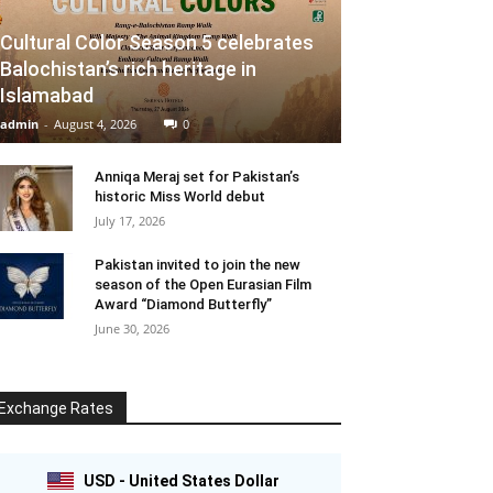
Cultural Color Season 5 celebrates
Balochistan’s rich heritage in
Islamabad
admin
-
August 4, 2026
0
Anniqa Meraj set for Pakistan’s
historic Miss World debut
July 17, 2026
Pakistan invited to join the new
season of the Open Eurasian Film
Award “Diamond Butterfly”
June 30, 2026
Exchange Rates
USD - United States Dollar