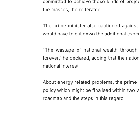
committed to achieve these kinds of projec
the masses,” he reiterated.
The prime minister also cautioned against 
would have to cut down the additional expe
“The wastage of national wealth through 
forever,” he declared, adding that the nation
national interest.
About energy related problems, the prime
policy which might be finalised within two
roadmap and the steps in this regard.