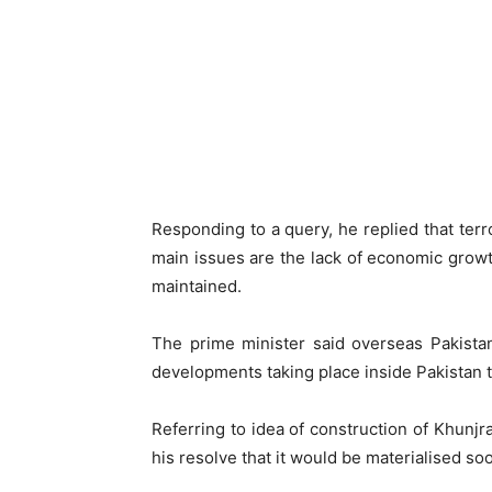
Responding to a query, he replied that ter
main issues are the lack of economic growth
maintained.
The prime minister said overseas Pakista
developments taking place inside Pakistan t
Referring to idea of construction of Khunj
his resolve that it would be materialised soo