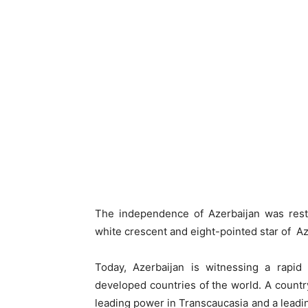
The independence of Azerbaijan was resto
white crescent and eight-pointed star of A
Today, Azerbaijan is witnessing a rapi
developed countries of the world. A countr
leading power in Transcaucasia and a leading