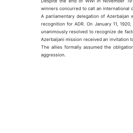
Despite the end of WWI in November 1918,
winners concurred to call an international c
A parliamentary delegation of Azerbaijan w
recognition for ADR. On January 11, 1920
unanimously resolved to recognize de fact
Azerbaijani mission received an invitation
The allies formally assumed the obligati
aggression.