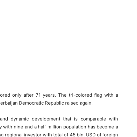
red only after 71 years. The tri-colored flag with a
zerbaijan Democratic Republic raised again.
d and dynamic development that is comparable with
y with nine and a half million population has become a
 regional investor with total of 45 bln. USD of foreign