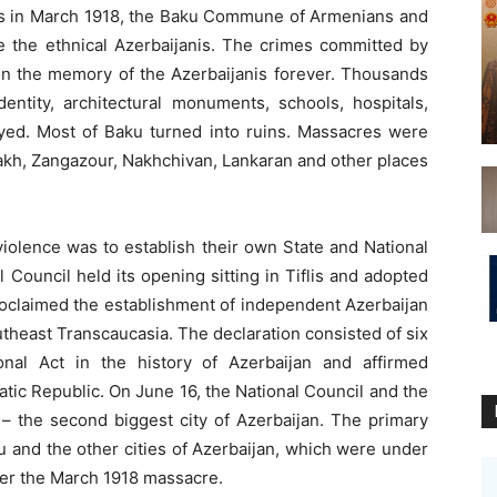
ies in March 1918, the Baku Commune of Armenians and
e the ethnical Azerbaijanis. The crimes committed by
 the memory of the Azerbaijanis forever.
Thousands
dentity, architectural monuments, schools, hospitals,
ed. Most of Baku turned into ruins. Massacres were
akh, Zangazour, Nakhchivan, Lankaran and other places
violence was to establish their own State and National
Council held its opening sitting in Tiflis and adopted
oclaimed the establishment of independent Azerbaijan
theast Transcaucasia. The declaration consisted of six
onal Act in the history of Azerbaijan and affirmed
tic Republic. On June 16, the National Council and the
 – the second biggest city of Azerbaijan. The primary
u and the other cities of Azerbaijan, which were under
ter the March 1918 massacre.