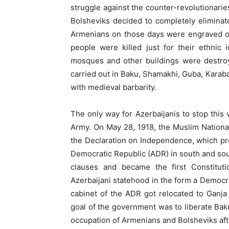
struggle against the counter-revolutionar
Bolsheviks decided to completely eliminat
Armenians on those days were engraved on
people were killed just for their ethnic i
mosques and other buildings were destroy
carried out in Baku, Shamakhi, Guba, Karab
with medieval barbarity.
The only way for Azerbaijanis to stop this 
Army. On May 28, 1918, the Muslim National 
the Declaration on Independence, which pr
Democratic Republic (ADR) in south and sou
clauses and became the first Constituti
Azerbaijani statehood in the form a Democra
cabinet of the ADR got relocated to Ganja
goal of the government was to liberate Bak
occupation of Armenians and Bolsheviks af