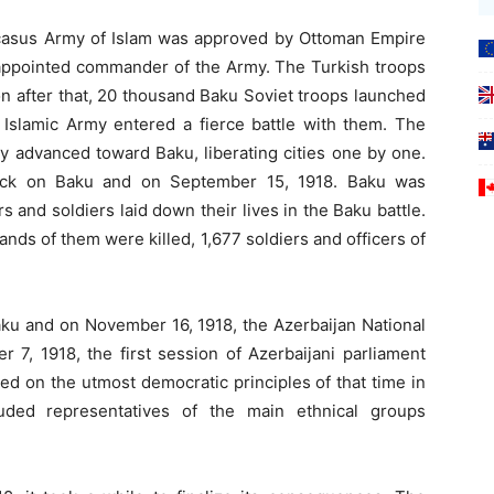
aucasus Army of Islam was approved by Ottoman Empire
 appointed commander of the Army. The Turkish troops
on after that, 20 thousand Baku Soviet troops launched
 Islamic Army entered a fierce battle with them. The
y advanced toward Baku, liberating cities one by one.
tack on Baku and on September 15, 1918. Baku was
s and soldiers laid down their lives in the Baku battle.
ds of them were killed, 1,677 soldiers and officers of
ku and on November 16, 1918, the Azerbaijan National
 7, 1918, the first session of Azerbaijani parliament
med on the utmost democratic principles of that time in
luded representatives of the main ethnical groups