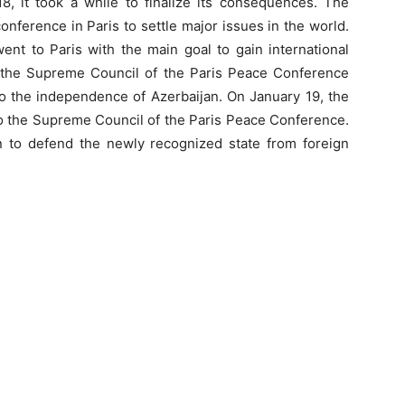
 it took a while to finalize its consequences. The
onference in Paris to settle major issues in the world.
ent to Paris with the main goal to gain international
, the Supreme Council of the Paris Peace Conference
o the independence of Azerbaijan. On January 19, the
 to the Supreme Council of the Paris Peace Conference.
on to defend the newly recognized state from foreign