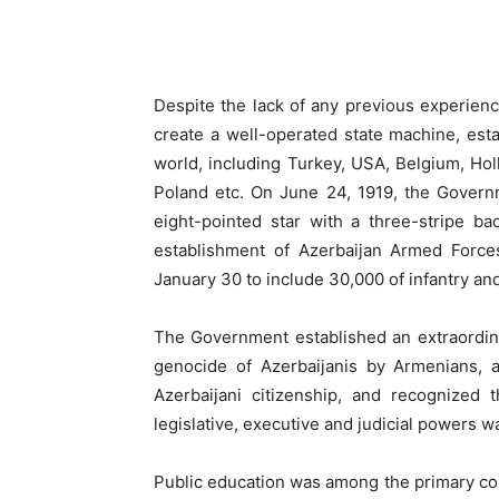
Despite the lack of any previous experienc
create a well-operated state machine, esta
world, including Turkey, USA, Belgium, Hol
Poland etc. On June 24, 1919, the Govern
eight-pointed star with a three-stripe 
establishment of Azerbaijan Armed Forc
January 30 to include 30,000 of infantry and
The Government established an extraordina
genocide of Azerbaijanis by Armenians, a
Azerbaijani citizenship, and recognized
legislative, executive and judicial powers w
Public education was among the primary co