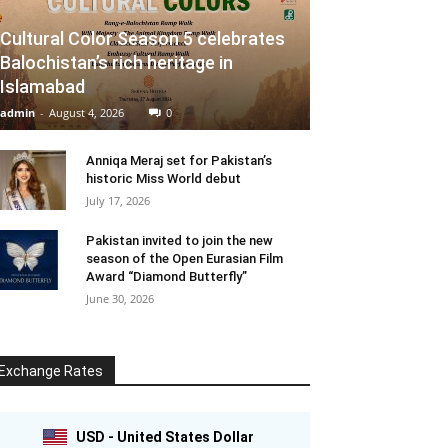
Cultural Color Season 5 celebrates
Balochistan’s rich heritage in
Islamabad
admin
-
August 4, 2026
0
Anniqa Meraj set for Pakistan’s
historic Miss World debut
July 17, 2026
Pakistan invited to join the new
season of the Open Eurasian Film
Award “Diamond Butterfly”
June 30, 2026
Exchange Rates
USD - United States Dollar