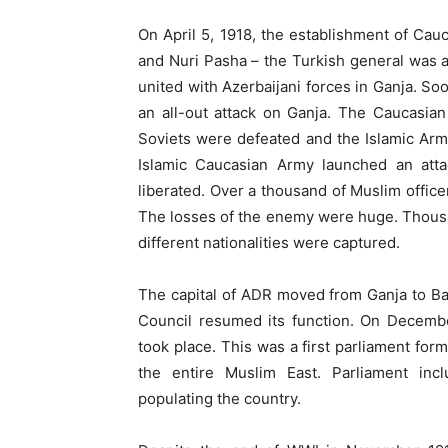
On April 5, 1918, the establishment of C
and Nuri Pasha – the Turkish general was
united with Azerbaijani forces in Ganja. So
an all-out attack on Ganja. The Caucasian
Soviets were defeated and the Islamic Arm
Islamic Caucasian Army launched an at
liberated. Over a thousand of Muslim officer
The losses of the enemy were huge. Thousan
different nationalities were captured.
The capital of ADR moved from Ganja to Ba
Council resumed its function. On December
took place. This was a first parliament for
the entire Muslim East. Parliament inc
populating the country.