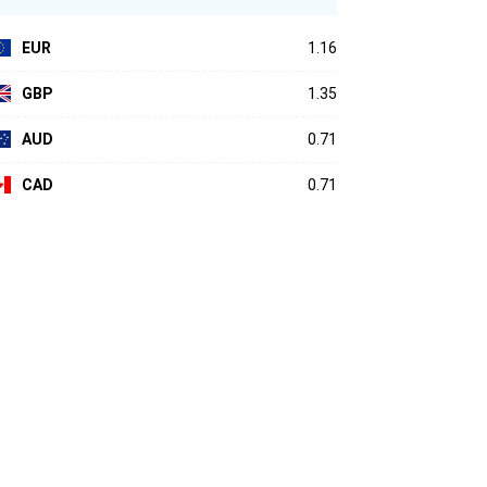
EUR
1.16
GBP
1.35
AUD
0.71
CAD
0.71