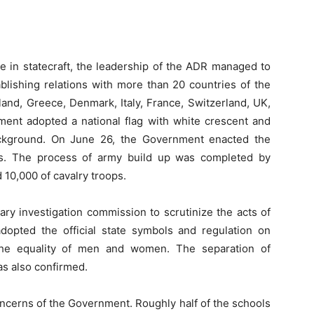
e in statecraft, the leadership of the ADR managed to
blishing relations with more than 20 countries of the
land, Greece, Denmark, Italy, France, Switzerland, UK,
ment adopted a national flag with white crescent and
background. On June 26, the Government enacted the
es. The process of army build up was completed by
 10,000 of cavalry troops.
ry investigation commission to scrutinize the acts of
dopted the official state symbols and regulation on
 the equality of men and women. The separation of
as also confirmed.
ncerns of the Government. Roughly half of the schools