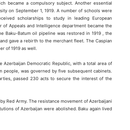
ich became a compulsory subject. Another essential
rsity on September 1, 1919. A number of schools were
ceived scholarships to study in leading European
er of Appeals and Intelligence department became the
 The Baku-Batum oil pipeline was restored in 1919 , the
and gave a rebirth to the merchant fleet. The Caspian
er of 1919 as well.
 Azerbaijan Democratic Republic, with a total area of
on people, was governed by five subsequent cabinets.
rties, passed 230 acts to secure the interest of the
d by Red Army. The resistance movement of Azerbaijani
utions of Azerbaijan were abolished. Baku again lived