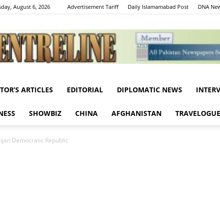
day, August 6, 2026
Advertisement Tariff
Daily Islamamabad Post
DNA New
ITOR’S ARTICLES
EDITORIAL
DIPLOMATIC NEWS
INTER
Centreline
NESS
SHOWBIZ
CHINA
AFGHANISTAN
TRAVELOGU
aijan Democratic Republic