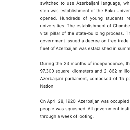
switched to use Azerbaijani language, wh
step was establishment of the Baku Unive
opened. Hundreds of young students re
universities. The establishment of Chamb
vital pillar of the state-building process.
government issued a decree on free trade 
fleet of Azerbaijan was established in summ
During the 23 months of independence, the
97,300 square kilometers and 2, 862 milli
Azerbaijani parliament, composed of 15 pa
Nation.
On April 28, 1920, Azerbaijan was occupie
people was squashed. All government instit
through a week of looting.