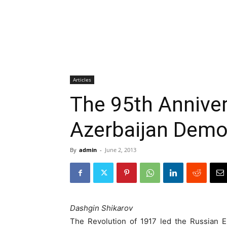
Articles
The 95th Anniver
Azerbaijan Demo
By
admin
-
June 2, 2013
Dashgin Shikarov
The Revolution of 1917 led the Russian E