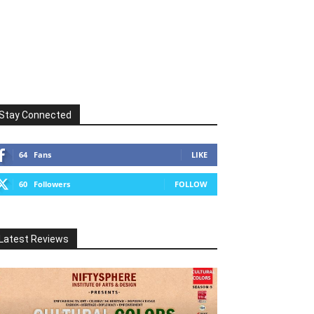
Stay Connected
64
Fans
LIKE
60
Followers
FOLLOW
Latest Reviews