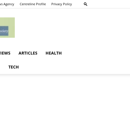
s Agency
Centreline Profile
Privacy Policy
VIEWS
ARTICLES
HEALTH
E
TECH