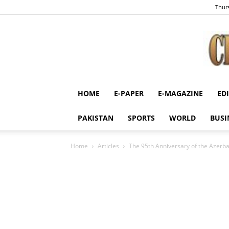
Thurs
HOME
E-PAPER
E-MAGAZINE
ED
PAKISTAN
SPORTS
WORLD
BUSI
Home
Articles
The 95th Anniversary of the Azerb