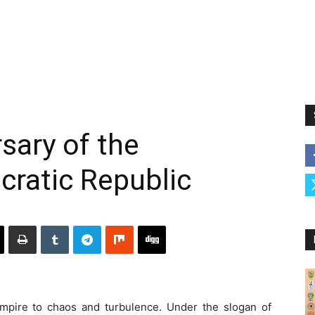
sary of the
cratic Republic
mpire to chaos and turbulence. Under the slogan of