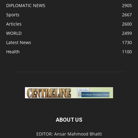
DIPLOMATIC NEWS
2905
Sports
2667
Articles
2600
WORLD
2499
Latest News
1730
Health
1100
ABOUT US
EDITOR: Ansar Mahmood Bhatti