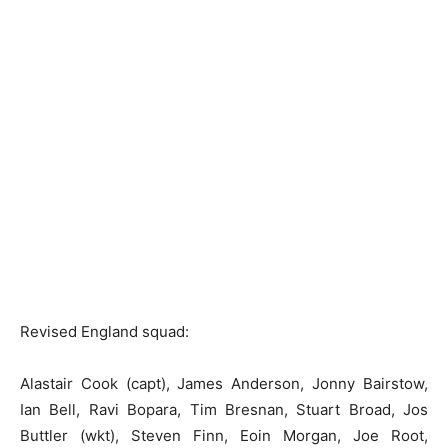
Revised England squad:
Alastair Cook (capt), James Anderson, Jonny Bairstow,
Ian Bell, Ravi Bopara, Tim Bresnan, Stuart Broad, Jos
Buttler (wkt), Steven Finn, Eoin Morgan, Joe Root,