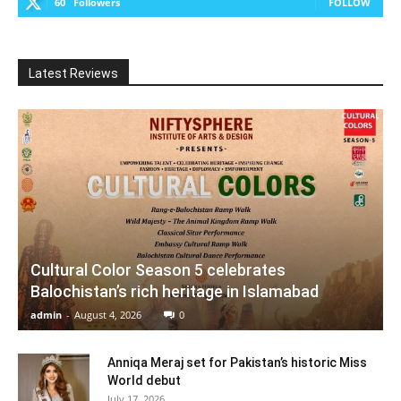
60
Followers
FOLLOW
Latest Reviews
Cultural Color Season 5 celebrates
Balochistan’s rich heritage in Islamabad
admin
-
August 4, 2026
0
Anniqa Meraj set for Pakistan’s historic Miss
World debut
July 17, 2026