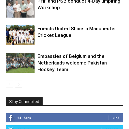
PHF and PSB conduct 4-Day umpiring
Workshop
Friends United Shine in Manchester
Cricket League
Embassies of Belgium and the
Netherlands welcome Pakistan
Hockey Team
Stay Connected
64
Fans
LIKE