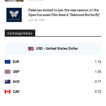
Pakistan invited to join the new season of the
Open Eurasian Film Award “Diamond Butterfly”
June 30, 2026
Exchange Rates
USD - United States Dollar
EUR
1.16
GBP
1.35
AUD
0.71
CAD
0.72