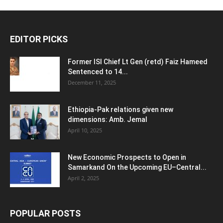
EDITOR PICKS
Former ISI Chief Lt Gen (retd) Faiz Hameed
Sentenced to 14...
December 11, 2025
Ethiopia-Pak relations given new
dimensions: Amb. Jemal
April 10, 2025
New Economic Prospects to Open in
Samarkand On the Upcoming EU–Central...
April 2, 2025
POPULAR POSTS