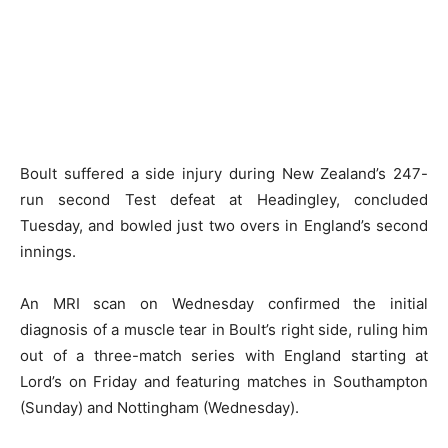
Boult suffered a side injury during New Zealand’s 247-
run second Test defeat at Headingley, concluded
Tuesday, and bowled just two overs in England’s second
innings.
An MRI scan on Wednesday confirmed the initial
diagnosis of a muscle tear in Boult’s right side, ruling him
out of a three-match series with England starting at
Lord’s on Friday and featuring matches in Southampton
(Sunday) and Nottingham (Wednesday).