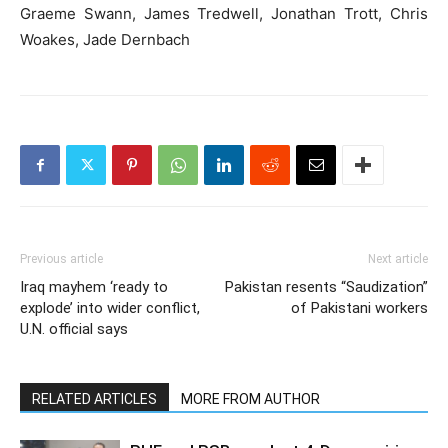
Graeme Swann, James Tredwell, Jonathan Trott, Chris
Woakes, Jade Dernbach
Previous article
Next article
Iraq mayhem ‘ready to
Pakistan resents “Saudization”
explode’ into wider conflict,
of Pakistani workers
U.N. official says
RELATED ARTICLES
MORE FROM AUTHOR