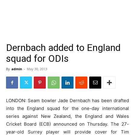
Dernbach added to England
squad for ODIs
By
admin
-
May 30, 2013
LONDON: Seam bowler Jade Dernbach has been drafted
into the England squad for the one-day international
series against New Zealand, the England and Wales
Cricket Board (ECB) announced on Thursday. The 27-
year-old Surrey player will provide cover for Tim