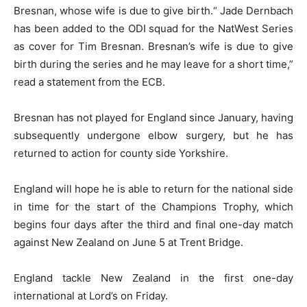
Bresnan, whose wife is due to give birth.“ Jade Dernbach
has been added to the ODI squad for the NatWest Series
as cover for Tim Bresnan. Bresnan’s wife is due to give
birth during the series and he may leave for a short time,”
read a statement from the ECB.
Bresnan has not played for England since January, having
subsequently undergone elbow surgery, but he has
returned to action for county side Yorkshire.
England will hope he is able to return for the national side
in time for the start of the Champions Trophy, which
begins four days after the third and final one-day match
against New Zealand on June 5 at Trent Bridge.
England tackle New Zealand in the first one-day
international at Lord’s on Friday.