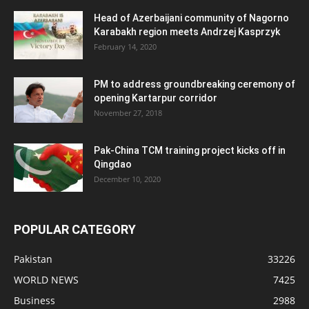
Head of Azerbaijani community of Nagorno
Karabakh region meets Andrzej Kasprzyk
February 14, 2020
PM to address groundbreaking ceremony of
opening Kartarpur corridor
November 27, 2018
Pak-China TCM training project kicks off in
Qingdao
December 10, 2020
POPULAR CATEGORY
Pakistan
33226
WORLD NEWS
7425
Business
2988