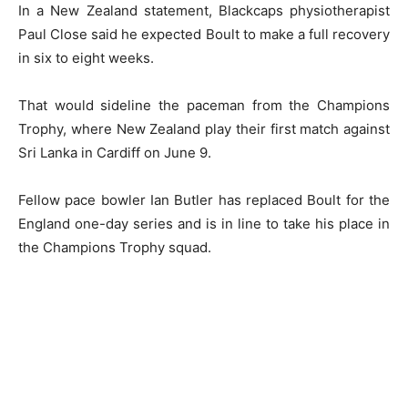
In a New Zealand statement, Blackcaps physiotherapist
Paul Close said he expected Boult to make a full recovery
in six to eight weeks.
That would sideline the paceman from the Champions
Trophy, where New Zealand play their first match against
Sri Lanka in Cardiff on June 9.
Fellow pace bowler Ian Butler has replaced Boult for the
England one-day series and is in line to take his place in
the Champions Trophy squad.