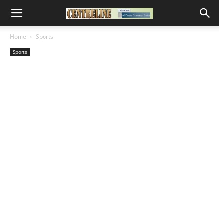
Home
Sports
Sports