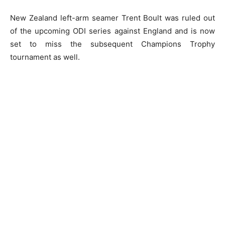
New Zealand left-arm seamer Trent Boult was ruled out
of the upcoming ODI series against England and is now
set to miss the subsequent Champions Trophy
tournament as well.